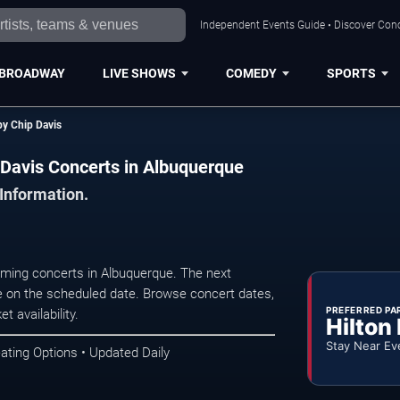
Independent Events Guide • Discover Conc
BROADWAY
LIVE SHOWS
COMEDY
SPORTS
y Chip Davis
Davis Concerts in Albuquerque
 Information.
ming concerts in Albuquerque. The next
 on the scheduled date. Browse concert dates,
PREFERRED PA
t availability.
Hilton
Stay Near Ev
ating Options • Updated Daily