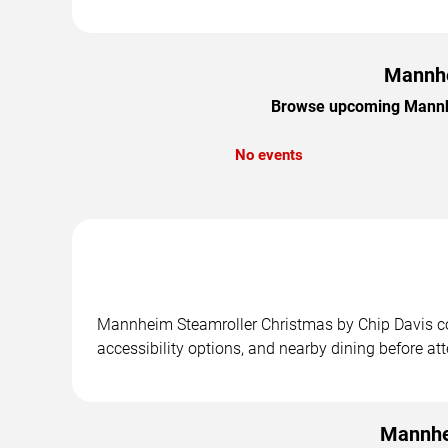
Mannhe
Browse upcoming Mannhei
No events
Mannheim Steamroller Christmas by Chip Davis con
accessibility options, and nearby dining before at
Mannhe