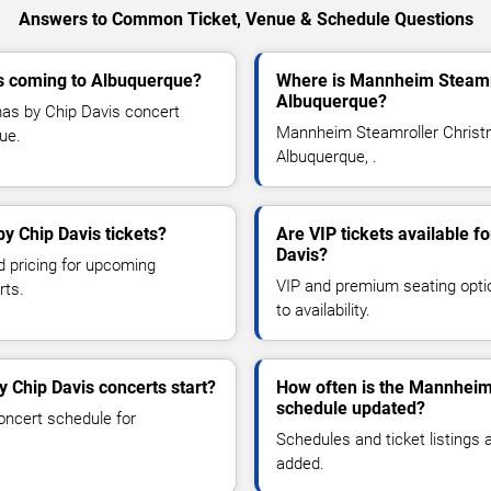
Answers to Common Ticket, Venue & Schedule Questions
s coming to Albuquerque?
Where is Mannheim Steamro
Albuquerque?
as by Chip Davis concert
Mannheim Steamroller Christm
que.
Albuquerque, .
y Chip Davis tickets?
Are VIP tickets available 
Davis?
d pricing for upcoming
VIP and premium seating optio
rts.
to availability.
 Chip Davis concerts start?
How often is the Mannheim
schedule updated?
oncert schedule for
Schedules and ticket listings
added.