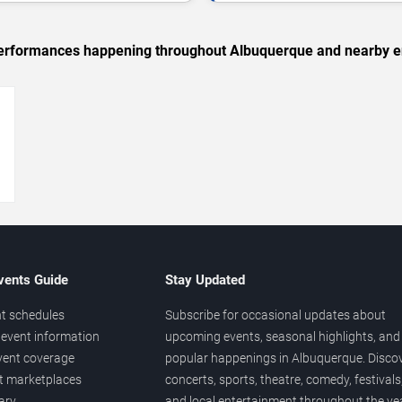
c performances happening throughout Albuquerque and nearby e
→
vents Guide
Stay Updated
t schedules
Subscribe for occasional updates about
event information
upcoming events, seasonal highlights, and
vent coverage
popular happenings in Albuquerque. Disco
et marketplaces
concerts, sports, theatre, comedy, festivals
ary
and local entertainment throughout the yea