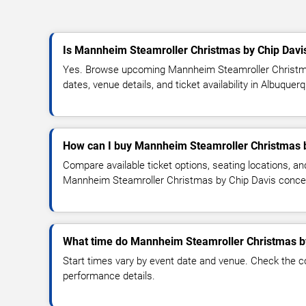
Is Mannheim Steamroller Christmas by Chip Davi
Yes. Browse upcoming Mannheim Steamroller Christm
dates, venue details, and ticket availability in Albuquer
How can I buy Mannheim Steamroller Christmas b
Compare available ticket options, seating locations, an
Mannheim Steamroller Christmas by Chip Davis conce
What time do Mannheim Steamroller Christmas by
Start times vary by event date and venue. Check the c
performance details.