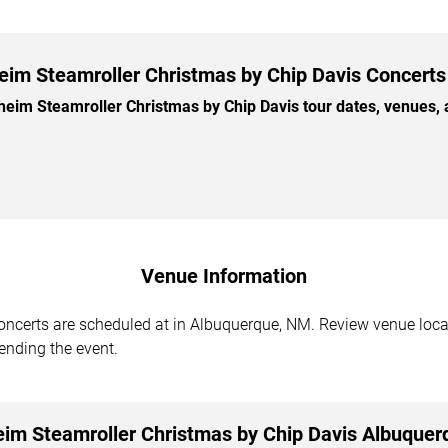
im Steamroller Christmas by Chip Davis Concerts 
m Steamroller Christmas by Chip Davis tour dates, venues, and
Venue Information
certs are scheduled at in Albuquerque, NM. Review venue locati
tending the event.
im Steamroller Christmas by Chip Davis Albuquer