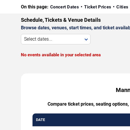
On this page:
Concert Dates
Ticket Prices
Cities
Schedule, Tickets & Venue Details
Browse dates, venues, start times, and ticket availabi
Select dates...
No events available in your selected area
Mannh
Compare ticket prices, seating options
DATE