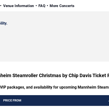
Venue Information
FAQ
More Concerts
lity.
eim Steamroller Christmas by Chip Davis Ticket 
, VIP packages, and availability for upcoming Mannheim Steamr
PRICE FROM