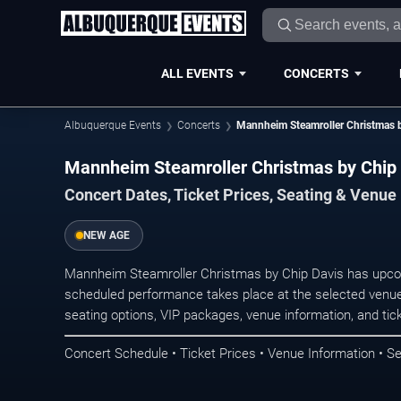
ALL EVENTS
CONCERTS
Albuquerque Events
Concerts
Mannheim Steamroller Christmas b
Mannheim Steamroller Christmas by Chip 
Concert Dates, Ticket Prices, Seating & Venue
NEW AGE
Mannheim Steamroller Christmas by Chip Davis has upco
scheduled performance takes place at the selected venue
seating options, VIP packages, venue information, and ticke
Concert Schedule • Ticket Prices • Venue Information • Se