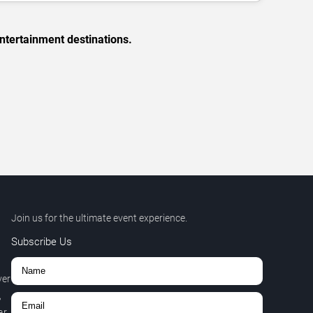
ntertainment destinations.
Join us for the ultimate event experience.
Subscribe Us
ver
,
r.