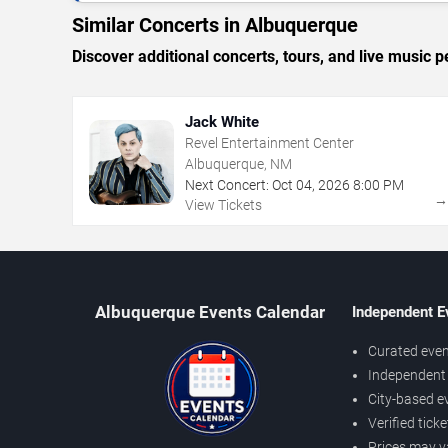
Similar Concerts in Albuquerque
Discover additional concerts, tours, and live musi
Jack White
Revel Entertainment Center
Albuquerque, NM
Next Concert:
Oct
04
,
2026
8:00 PM
View Tickets
Albuquerque Events Calendar
Independent E
Curated even
Independent 
City-based e
Verified tick
Prices may v