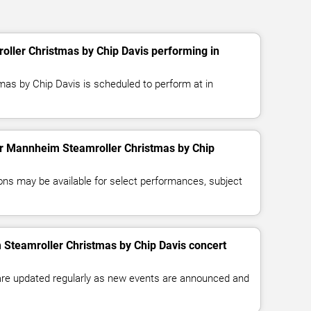
ller Christmas by Chip Davis performing in
as by Chip Davis is scheduled to perform at in
for Mannheim Steamroller Christmas by Chip
ns may be available for select performances, subject
 Steamroller Christmas by Chip Davis concert
 are updated regularly as new events are announced and