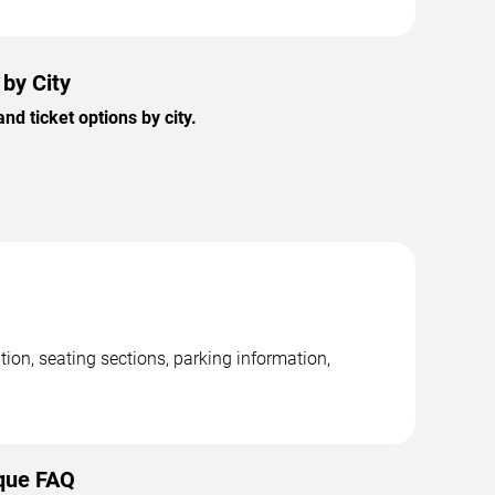
by City
 ticket options by city.
on, seating sections, parking information,
que FAQ