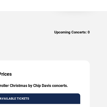
Upcoming Concerts:
0
Prices
oller Christmas by Chip Davis concerts.
AVAILABLE TICKETS