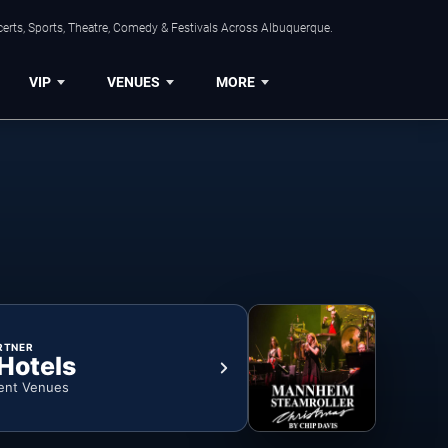
erts, Sports, Theatre, Comedy & Festivals Across Albuquerque.
VIP
VENUES
MORE
RTNER
 Hotels
ent Venues