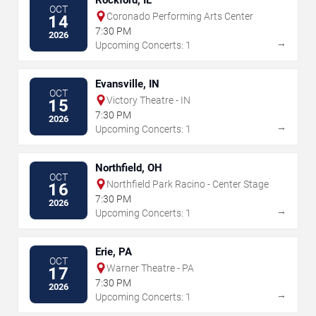
OCT
Coronado Performing Arts Center
14
7:30 PM
2026
→
Upcoming Concerts: 1
Evansville, IN
OCT
Victory Theatre - IN
15
7:30 PM
2026
→
Upcoming Concerts: 1
Northfield, OH
OCT
Northfield Park Racino - Center Stage
16
7:30 PM
2026
→
Upcoming Concerts: 1
Erie, PA
OCT
Warner Theatre - PA
17
7:30 PM
2026
→
Upcoming Concerts: 1