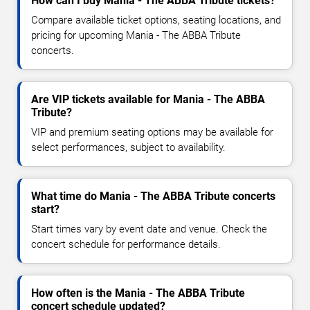
How can I buy Mania - The ABBA Tribute tickets?
Compare available ticket options, seating locations, and
pricing for upcoming Mania - The ABBA Tribute
concerts.
Are VIP tickets available for Mania - The ABBA
Tribute?
VIP and premium seating options may be available for
select performances, subject to availability.
What time do Mania - The ABBA Tribute concerts
start?
Start times vary by event date and venue. Check the
concert schedule for performance details.
How often is the Mania - The ABBA Tribute
concert schedule updated?