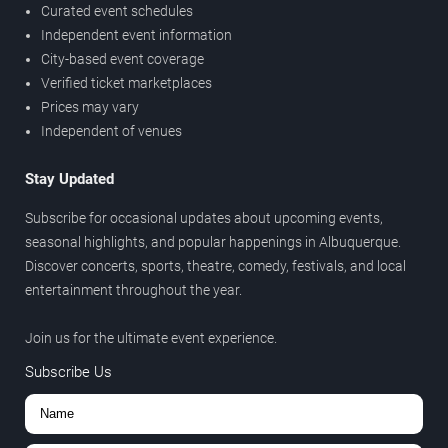
Curated event schedules
Independent event information
City-based event coverage
Verified ticket marketplaces
Prices may vary
Independent of venues
Stay Updated
Subscribe for occasional updates about upcoming events,
seasonal highlights, and popular happenings in Albuquerque.
Discover concerts, sports, theatre, comedy, festivals, and local
entertainment throughout the year.
Join us for the ultimate event experience.
Subscribe Us