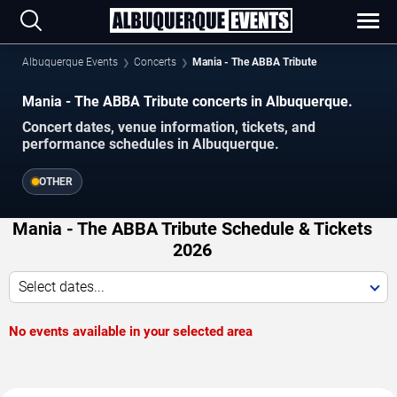
Albuquerque Events
Concerts
Mania - The ABBA Tribute
Mania - The ABBA Tribute concerts in Albuquerque.
Concert dates, venue information, tickets, and
performance schedules in Albuquerque.
OTHER
Mania - The ABBA Tribute Schedule & Tickets
2026
Select dates...
No events available in your selected area