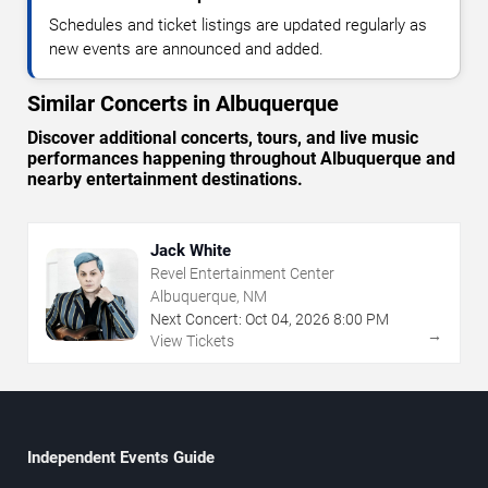
Schedules and ticket listings are updated regularly as
new events are announced and added.
Similar Concerts in Albuquerque
Discover additional concerts, tours, and live music
performances happening throughout Albuquerque and
nearby entertainment destinations.
Jack White
Revel Entertainment Center
Albuquerque, NM
Next Concert:
Oct
04
,
2026
8:00 PM
→
View Tickets
Independent Events Guide