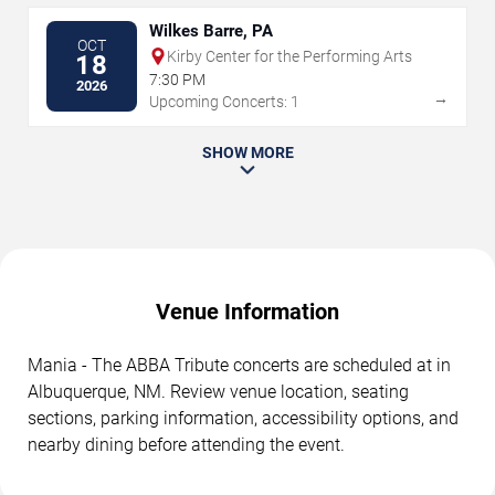
Wilkes Barre, PA
OCT
Kirby Center for the Performing Arts
18
7:30 PM
2026
→
Upcoming Concerts: 1
SHOW MORE
Venue Information
Mania - The ABBA Tribute concerts are scheduled at in
Albuquerque, NM. Review venue location, seating
sections, parking information, accessibility options, and
nearby dining before attending the event.