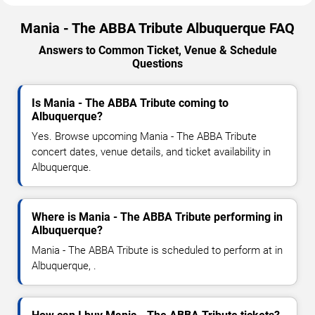
Mania - The ABBA Tribute Albuquerque FAQ
Answers to Common Ticket, Venue & Schedule
Questions
Is Mania - The ABBA Tribute coming to
Albuquerque?
Yes. Browse upcoming Mania - The ABBA Tribute
concert dates, venue details, and ticket availability in
Albuquerque.
Where is Mania - The ABBA Tribute performing in
Albuquerque?
Mania - The ABBA Tribute is scheduled to perform at in
Albuquerque, .