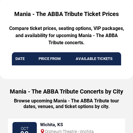
Mania - The ABBA Tribute Ticket Prices
Compare ticket prices, seating options, VIP packages,
and availability for upcoming Mania - The ABBA
Tribute concerts.
DATE
PRICE FROM
AVAILABLE TICKETS
Mania - The ABBA Tribute Concerts by City
Browse upcoming Mania - The ABBA Tribute tour
dates, venues, and ticket options by city.
Wichita, KS
OCT
Orpheum Theatre - Wichita