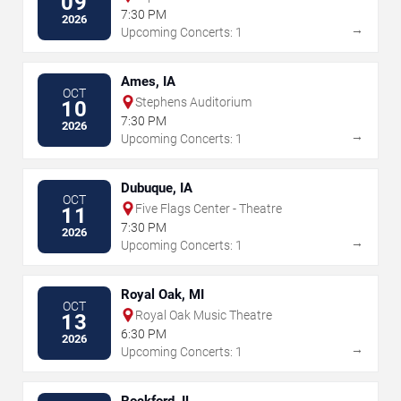
09
7:30 PM
2026
→
Upcoming Concerts: 1
Ames, IA
OCT
Stephens Auditorium
10
7:30 PM
2026
→
Upcoming Concerts: 1
Dubuque, IA
OCT
Five Flags Center - Theatre
11
7:30 PM
2026
→
Upcoming Concerts: 1
Royal Oak, MI
OCT
Royal Oak Music Theatre
13
6:30 PM
2026
→
Upcoming Concerts: 1
Rockford, IL