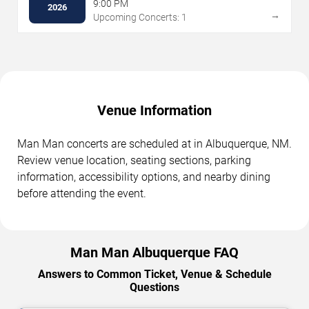
- Indoor Stage
9:00 PM
2026
→
Upcoming Concerts: 1
Venue Information
Man Man concerts are scheduled at in Albuquerque, NM.
Review venue location, seating sections, parking
information, accessibility options, and nearby dining
before attending the event.
Man Man Albuquerque FAQ
Answers to Common Ticket, Venue & Schedule
Questions