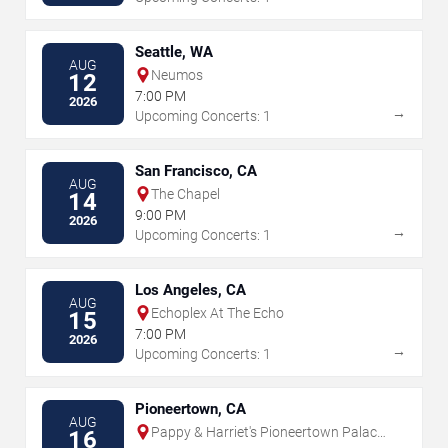
Seattle, WA
AUG
Neumos
12
7:00 PM
2026
→
Upcoming Concerts: 1
San Francisco, CA
AUG
The Chapel
14
9:00 PM
2026
→
Upcoming Concerts: 1
Los Angeles, CA
AUG
Echoplex At The Echo
15
7:00 PM
2026
→
Upcoming Concerts: 1
Pioneertown, CA
AUG
Pappy & Harriet's Pioneertown Palace
16