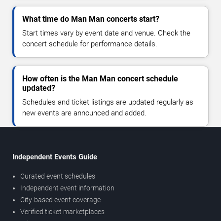
What time do Man Man concerts start?
Start times vary by event date and venue. Check the
concert schedule for performance details.
How often is the Man Man concert schedule
updated?
Schedules and ticket listings are updated regularly as
new events are announced and added.
Independent Events Guide
Curated event schedules
Independent event information
City-based event coverage
Verified ticket marketplaces