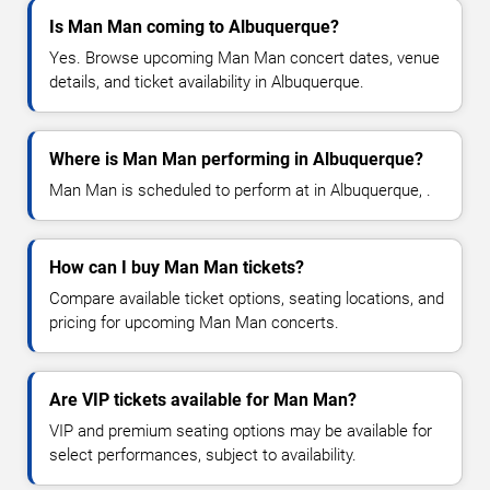
Is Man Man coming to Albuquerque?
Yes. Browse upcoming Man Man concert dates, venue
details, and ticket availability in Albuquerque.
Where is Man Man performing in Albuquerque?
Man Man is scheduled to perform at in Albuquerque, .
How can I buy Man Man tickets?
Compare available ticket options, seating locations, and
pricing for upcoming Man Man concerts.
Are VIP tickets available for Man Man?
VIP and premium seating options may be available for
select performances, subject to availability.