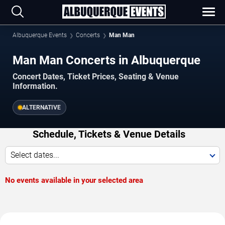
Albuquerque Events
Concerts
Man Man
Man Man Concerts in Albuquerque
Concert Dates, Ticket Prices, Seating & Venue
Information.
ALTERNATIVE
Schedule, Tickets & Venue Details
Select dates...
No events available in your selected area