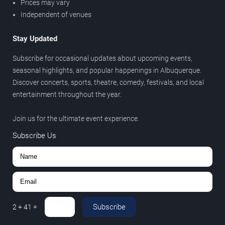
Prices may vary
Independent of venues
Stay Updated
Subscribe for occasional updates about upcoming events,
seasonal highlights, and popular happenings in Albuquerque.
Discover concerts, sports, theatre, comedy, festivals, and local
entertainment throughout the year.
Join us for the ultimate event experience.
Subscribe Us
Subscribe
2
+
41
=