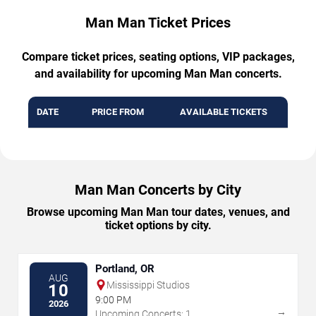
Man Man Ticket Prices
Compare ticket prices, seating options, VIP packages,
and availability for upcoming Man Man concerts.
DATE
PRICE FROM
AVAILABLE TICKETS
Man Man Concerts by City
Browse upcoming Man Man tour dates, venues, and
ticket options by city.
Portland, OR
AUG
Mississippi Studios
10
9:00 PM
2026
→
Upcoming Concerts: 1