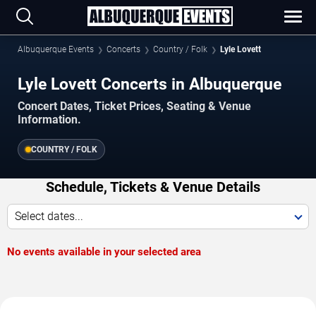
Albuquerque Events
Concerts
Country / Folk
Lyle Lovett
Lyle Lovett Concerts in Albuquerque
Concert Dates, Ticket Prices, Seating & Venue
Information.
COUNTRY / FOLK
Schedule, Tickets & Venue Details
Select dates...
No events available in your selected area