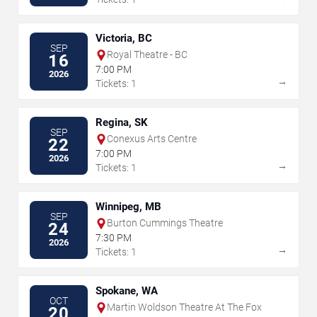
Victoria, BC
SEP
Royal Theatre - BC
16
7:00 PM
2026
→
Tickets: 1
Regina, SK
SEP
Conexus Arts Centre
22
7:00 PM
2026
→
Tickets: 1
Winnipeg, MB
SEP
Burton Cummings Theatre
24
7:30 PM
2026
→
Tickets: 1
Spokane, WA
OCT
Martin Woldson Theatre At The Fox
20