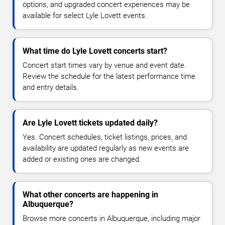
options, and upgraded concert experiences may be
available for select Lyle Lovett events.
What time do Lyle Lovett concerts start?
Concert start times vary by venue and event date.
Review the schedule for the latest performance time
and entry details.
Are Lyle Lovett tickets updated daily?
Yes. Concert schedules, ticket listings, prices, and
availability are updated regularly as new events are
added or existing ones are changed.
What other concerts are happening in
Albuquerque?
Browse more concerts in Albuquerque, including major