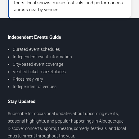
tours, local shows, music festivals, and performances
across nearby venues.
Independent Events Guide
Curated event schedules
Independent event information
City-based event coverage
Verified ticket marketplaces
Prices may vary
Independent of venues
Stay Updated
Subscribe for occasional updates about upcoming events,
seasonal highlights, and popular happenings in Albuquerque.
Discover concerts, sports, theatre, comedy, festivals, and local
entertainment throughout the year.