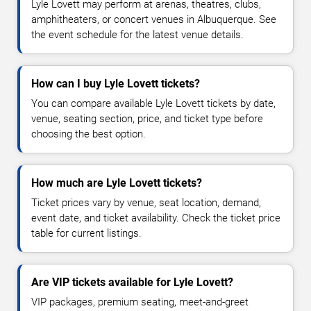
Lyle Lovett may perform at arenas, theatres, clubs,
amphitheaters, or concert venues in Albuquerque. See
the event schedule for the latest venue details.
How can I buy Lyle Lovett tickets?
You can compare available Lyle Lovett tickets by date,
venue, seating section, price, and ticket type before
choosing the best option.
How much are Lyle Lovett tickets?
Ticket prices vary by venue, seat location, demand,
event date, and ticket availability. Check the ticket price
table for current listings.
Are VIP tickets available for Lyle Lovett?
VIP packages, premium seating, meet-and-greet