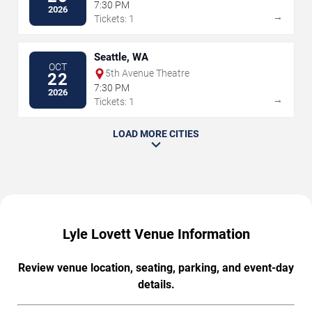
7:30 PM
2026
→
Tickets: 1
Seattle, WA
OCT
5th Avenue Theatre
22
7:30 PM
2026
→
Tickets: 1
LOAD MORE CITIES
Lyle Lovett Venue Information
Review venue location, seating, parking, and event-day
details.