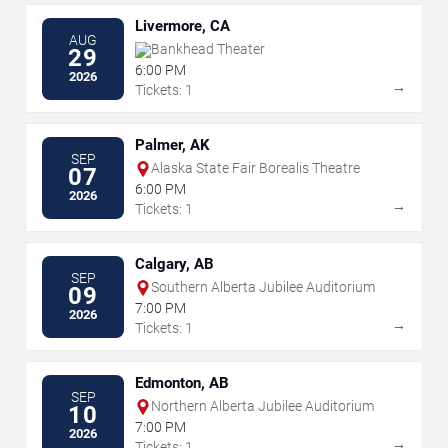
Livermore, CA
AUG
Bankhead Theater
29
6:00 PM
2026
→
Tickets: 1
Palmer, AK
SEP
Alaska State Fair Borealis Theatre
07
6:00 PM
2026
→
Tickets: 1
Calgary, AB
SEP
Southern Alberta Jubilee Auditorium
09
7:00 PM
2026
→
Tickets: 1
Edmonton, AB
SEP
Northern Alberta Jubilee Auditorium
10
7:00 PM
2026
→
Tickets: 1