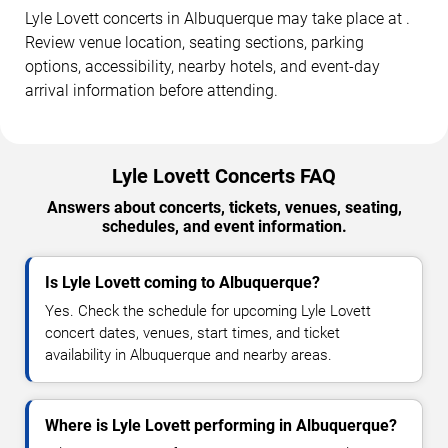
Lyle Lovett concerts in Albuquerque may take place at .
Review venue location, seating sections, parking
options, accessibility, nearby hotels, and event-day
arrival information before attending.
Lyle Lovett Concerts FAQ
Answers about concerts, tickets, venues, seating,
schedules, and event information.
Is Lyle Lovett coming to Albuquerque?
Yes. Check the schedule for upcoming Lyle Lovett
concert dates, venues, start times, and ticket
availability in Albuquerque and nearby areas.
Where is Lyle Lovett performing in Albuquerque?