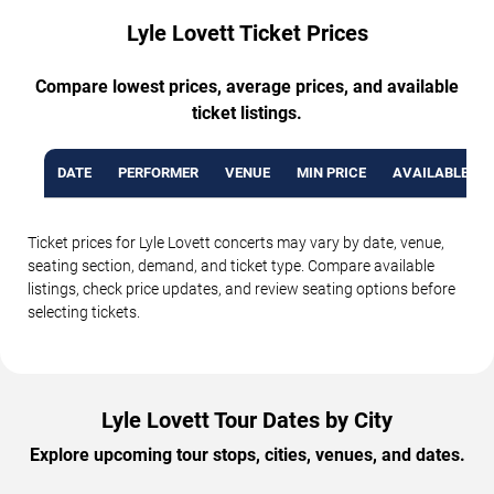
Lyle Lovett Ticket Prices
Compare lowest prices, average prices, and available
ticket listings.
DATE
PERFORMER
VENUE
MIN PRICE
AVAILABLE TI
Ticket prices for Lyle Lovett concerts may vary by date, venue,
seating section, demand, and ticket type. Compare available
listings, check price updates, and review seating options before
selecting tickets.
Lyle Lovett Tour Dates by City
Explore upcoming tour stops, cities, venues, and dates.