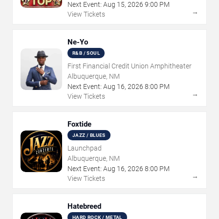
Next Event:
Aug
15
,
2026
9:00 PM
→
View Tickets
Ne-Yo
R&B / SOUL
First Financial Credit Union Amphitheater
Albuquerque, NM
Next Event:
Aug
16
,
2026
8:00 PM
→
View Tickets
Foxtide
JAZZ / BLUES
Launchpad
Albuquerque, NM
Next Event:
Aug
16
,
2026
8:00 PM
→
View Tickets
Hatebreed
HARD ROCK / METAL