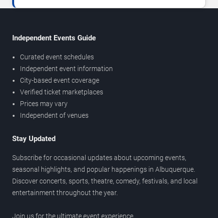
Independent Events Guide
Curated event schedules
Independent event information
City-based event coverage
Verified ticket marketplaces
Prices may vary
Independent of venues
Stay Updated
Subscribe for occasional updates about upcoming events,
seasonal highlights, and popular happenings in Albuquerque.
Discover concerts, sports, theatre, comedy, festivals, and local
entertainment throughout the year.
Join us for the ultimate event experience.