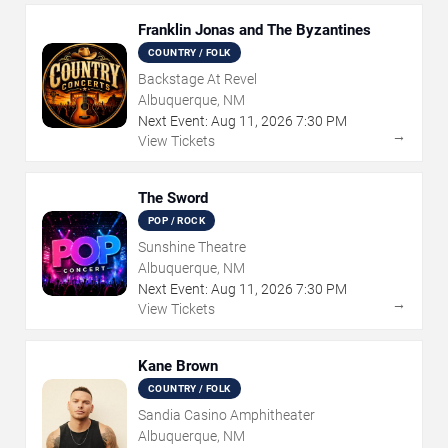
Franklin Jonas and The Byzantines
COUNTRY / FOLK
Backstage At Revel
Albuquerque, NM
Next Event:
Aug
11
,
2026
7:30 PM
→
View Tickets
The Sword
POP / ROCK
Sunshine Theatre
Albuquerque, NM
Next Event:
Aug
11
,
2026
7:30 PM
→
View Tickets
Kane Brown
COUNTRY / FOLK
Sandia Casino Amphitheater
Albuquerque, NM