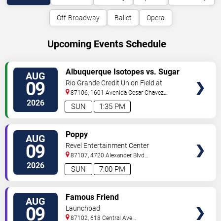
Off-Broadway
Ballet
Opera
Upcoming Events Schedule
VIEW
Albuquerque Isotopes vs. Sugar
AUG
TICKETS
Land Space Cowboys
09
Rio Grande Credit Union Field at
Isotopes Park
87106, 1601 Avenida Cesar Chavez
Se
Albuquerque
,
NM
,
US
2026
SUN
1:35 PM
VIEW
Poppy
AUG
TICKETS
09
Revel Entertainment Center
87107, 4720 Alexander Blvd
NE
Albuquerque
,
NM
,
US
2026
SUN
7:00 PM
VIEW
Famous Friend
AUG
TICKETS
09
Launchpad
87102, 618 Central Ave