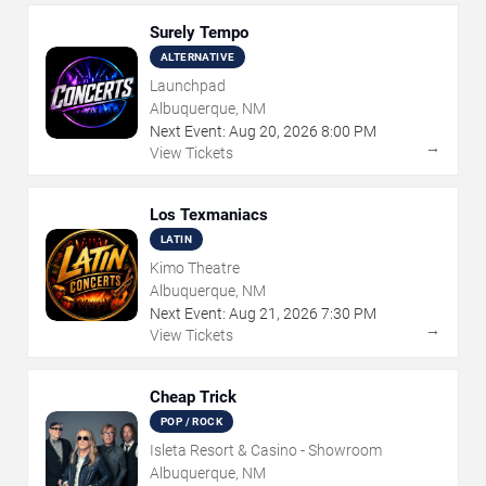
Surely Tempo
ALTERNATIVE
Launchpad
Albuquerque, NM
Next Event:
Aug
20
,
2026
8:00 PM
→
View Tickets
Los Texmaniacs
LATIN
Kimo Theatre
Albuquerque, NM
Next Event:
Aug
21
,
2026
7:30 PM
→
View Tickets
Cheap Trick
POP / ROCK
Isleta Resort & Casino - Showroom
Albuquerque, NM