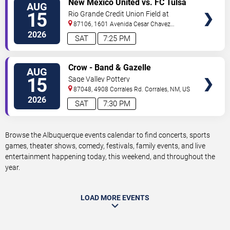
New Mexico United vs. FC Tulsa
AUG
TICKETS
15
Rio Grande Credit Union Field at
Isotopes Park
87106, 1601 Avenida Cesar Chavez
Se
Albuquerque
,
NM
,
US
2026
SAT
7:25 PM
VIEW
Crow - Band & Gazelle
AUG
TICKETS
15
Sage Valley Pottery
87048, 4908 Corrales Rd.
Corrales
,
NM
,
US
2026
SAT
7:30 PM
Browse the Albuquerque events calendar to find concerts, sports
games, theater shows, comedy, festivals, family events, and live
entertainment happening today, this weekend, and throughout the
year.
LOAD MORE EVENTS