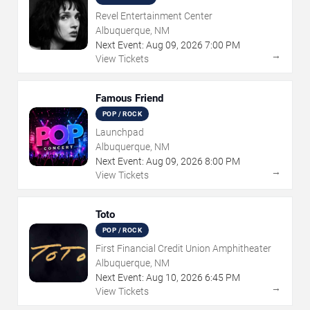
Revel Entertainment Center
Albuquerque, NM
Next Event:
Aug
09
,
2026
7:00 PM
→
View Tickets
Famous Friend
POP / ROCK
Launchpad
Albuquerque, NM
Next Event:
Aug
09
,
2026
8:00 PM
→
View Tickets
Toto
POP / ROCK
First Financial Credit Union Amphitheater
Albuquerque, NM
Next Event:
Aug
10
,
2026
6:45 PM
→
View Tickets