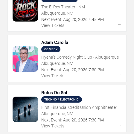
The El Rey Theater - NM
Albuquerque, NM
Next Event:
Aug
20
,
2026
4:45 PM
→
View Tickets
Adam Carolla
COMEDY
Hyena's Comedy Night Club - Albuquerque
Albuquerque, NM
Next Event:
Aug
20
,
2026
7:30 PM
→
View Tickets
Rufus Du Sol
TECHNO / ELECTRONIC
First Financial Credit Union Amphitheater
Albuquerque, NM
Next Event:
Aug
20
,
2026
7:30 PM
→
View Tickets