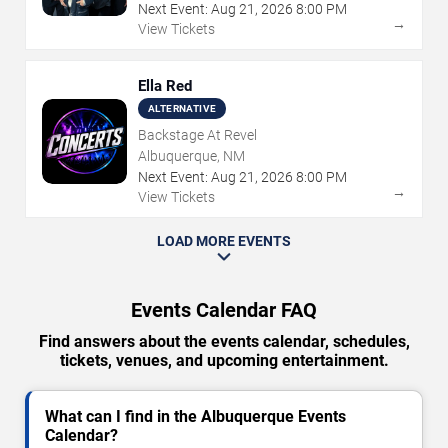
Next Event:
Aug
21
,
2026
8:00 PM
→
View Tickets
Ella Red
ALTERNATIVE
Backstage At Revel
Albuquerque, NM
Next Event:
Aug
21
,
2026
8:00 PM
→
View Tickets
LOAD MORE EVENTS
Events Calendar FAQ
Find answers about the events calendar, schedules,
tickets, venues, and upcoming entertainment.
What can I find in the Albuquerque Events
Calendar?