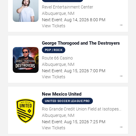
Revel Entertainment Center
Albuquerque, NM
Next Event:
Aug
14
,
2026
8:00 PM
→
View Tickets
George Thorogood and The Destroyers
POP / ROCK
Route 66 Casino
Albuquerque, NM
Next Event:
Aug
15
,
2026
7:00 PM
→
View Tickets
New Mexico United
UNITED SOCCER LEAGUE PRO
Rio Grande Credit Union Field at Isotopes
Park
Albuquerque, NM
Next Event:
Aug
15
,
2026
7:25 PM
→
View Tickets