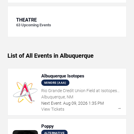
THEATRE
63
Upcoming Events
List of All Events in Albuquerque
Albuquerque Isotopes
MINORS (AAA)
Rio Grande Credit Union Field at Isotopes
Park
Albuquerque, NM
Next Event:
Aug
09
,
2026
1:35 PM
→
View Tickets
Poppy
ALTERNATIVE