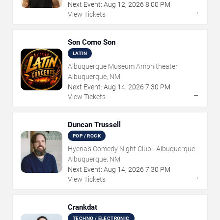
Next Event:
Aug
12
,
2026
8:00 PM
→
View Tickets
Son Como Son
LATIN
Albuquerque Museum Amphitheater
Albuquerque, NM
Next Event:
Aug
14
,
2026
7:30 PM
→
View Tickets
Duncan Trussell
POP / ROCK
Hyena's Comedy Night Club - Albuquerque
Albuquerque, NM
Next Event:
Aug
14
,
2026
7:30 PM
→
View Tickets
Crankdat
TECHNO / ELECTRONIC