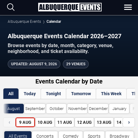
Albuquerque Events
Calendar
Albuquerque Events Calendar 2026–2027
Browse events by date, month, category, venue,
neighborhood, and ticket availability.
UPDATED
:
AUGUST 9, 2026
29 VENUES
Events Calendar by Date
All
Today
Tonight
Tomorrow
This Week
Th
August
September
October
November
December
January
Fe
‹
›
9
AUG
10
AUG
11
AUG
12
AUG
13
AUG
14
AUG
All Events
Concerts
Comedy
Sports
Broadway