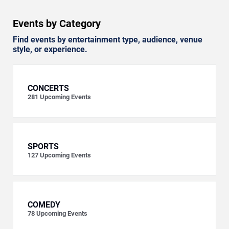
Events by Category
Find events by entertainment type, audience, venue
style, or experience.
CONCERTS
281
Upcoming Events
SPORTS
127
Upcoming Events
COMEDY
78
Upcoming Events