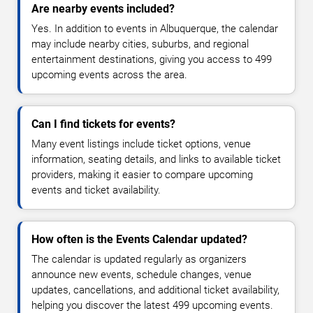
Are nearby events included?
Yes. In addition to events in Albuquerque, the calendar
may include nearby cities, suburbs, and regional
entertainment destinations, giving you access to 499
upcoming events across the area.
Can I find tickets for events?
Many event listings include ticket options, venue
information, seating details, and links to available ticket
providers, making it easier to compare upcoming
events and ticket availability.
How often is the Events Calendar updated?
The calendar is updated regularly as organizers
announce new events, schedule changes, venue
updates, cancellations, and additional ticket availability,
helping you discover the latest 499 upcoming events.