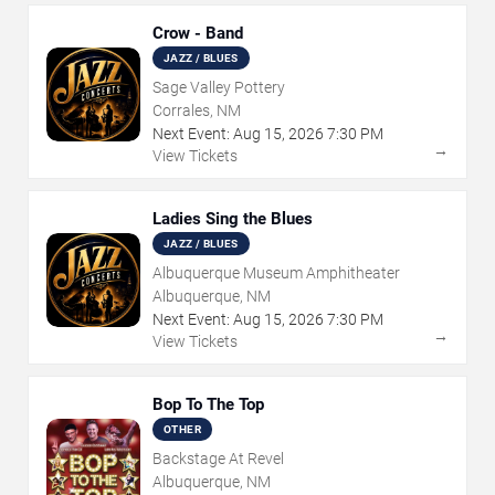
Crow - Band
JAZZ / BLUES
Sage Valley Pottery
Corrales, NM
Next Event:
Aug
15
,
2026
7:30 PM
→
View Tickets
Ladies Sing the Blues
JAZZ / BLUES
Albuquerque Museum Amphitheater
Albuquerque, NM
Next Event:
Aug
15
,
2026
7:30 PM
→
View Tickets
Bop To The Top
OTHER
Backstage At Revel
Albuquerque, NM