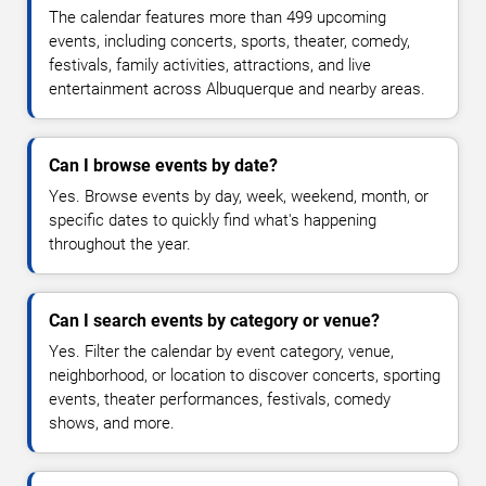
The calendar features more than 499 upcoming
events, including concerts, sports, theater, comedy,
festivals, family activities, attractions, and live
entertainment across Albuquerque and nearby areas.
Can I browse events by date?
Yes. Browse events by day, week, weekend, month, or
specific dates to quickly find what's happening
throughout the year.
Can I search events by category or venue?
Yes. Filter the calendar by event category, venue,
neighborhood, or location to discover concerts, sporting
events, theater performances, festivals, comedy
shows, and more.