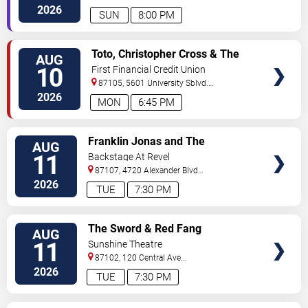
Sw
Albuquerque
,
NM
,
US
2026
SUN
8:00 PM
VIEW
Toto, Christopher Cross & The
AUG
TICKETS
Romantics
10
First Financial Credit Union
Amphitheater
87105, 5601 University Sblvd.
S.E.
Albuquerque
,
NM
,
US
2026
MON
6:45 PM
VIEW
Franklin Jonas and The
AUG
TICKETS
Byzantines
11
Backstage At Revel
87107, 4720 Alexander Blvd
NE
Albuquerque
,
NM
,
US
2026
TUE
7:30 PM
VIEW
The Sword & Red Fang
AUG
TICKETS
11
Sunshine Theatre
87102, 120 Central Ave
Sw
Albuquerque
,
NM
,
US
2026
TUE
7:30 PM