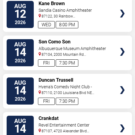
VIEW
Kane Brown
AUG
TICKETS
12
Sandia Casino Amphitheater
87122, 30 Rainbow
Rd
Albuquerque
,
NM
,
US
2026
WED
8:00 PM
VIEW
Son Como Son
AUG
TICKETS
14
Albuquerque Museum Amphitheater
87104, 2000 Mountain Rd
NW
Albuquerque
,
NM
,
US
2026
FRI
7:30 PM
VIEW
Duncan Trussell
AUG
TICKETS
14
Hyena's Comedy Night Club -
Albuquerque
87110, 2100 Louisiana Blvd NE
#434
Albuquerque
,
NM
,
US
2026
FRI
7:30 PM
VIEW
Crankdat
AUG
TICKETS
14
Revel Entertainment Center
87107, 4720 Alexander Blvd