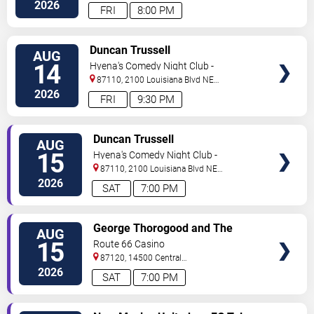
NE
Albuquerque
,
NM
,
US
2026
FRI
8:00 PM
VIEW
Duncan Trussell
AUG
TICKETS
14
Hyena's Comedy Night Club -
Albuquerque
87110, 2100 Louisiana Blvd NE
#434
Albuquerque
,
NM
,
US
2026
FRI
9:30 PM
VIEW
Duncan Trussell
AUG
TICKETS
15
Hyena's Comedy Night Club -
Albuquerque
87110, 2100 Louisiana Blvd NE
#434
Albuquerque
,
NM
,
US
2026
SAT
7:00 PM
VIEW
George Thorogood and The
AUG
TICKETS
Destroyers
15
Route 66 Casino
87120, 14500 Central
Avenue
Albuquerque
,
NM
,
US
2026
SAT
7:00 PM
VIEW