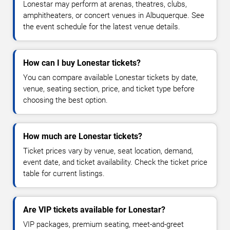
Lonestar may perform at arenas, theatres, clubs,
amphitheaters, or concert venues in Albuquerque. See
the event schedule for the latest venue details.
How can I buy Lonestar tickets?
You can compare available Lonestar tickets by date,
venue, seating section, price, and ticket type before
choosing the best option.
How much are Lonestar tickets?
Ticket prices vary by venue, seat location, demand,
event date, and ticket availability. Check the ticket price
table for current listings.
Are VIP tickets available for Lonestar?
VIP packages, premium seating, meet-and-greet