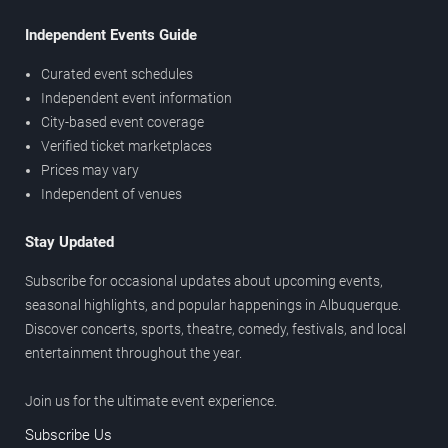
Independent Events Guide
Curated event schedules
Independent event information
City-based event coverage
Verified ticket marketplaces
Prices may vary
Independent of venues
Stay Updated
Subscribe for occasional updates about upcoming events,
seasonal highlights, and popular happenings in Albuquerque.
Discover concerts, sports, theatre, comedy, festivals, and local
entertainment throughout the year.
Join us for the ultimate event experience.
Subscribe Us