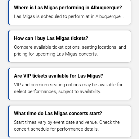
Where is Las Migas performing in Albuquerque?
Las Migas is scheduled to perform at in Albuquerque, .
How can I buy Las Migas tickets?
Compare available ticket options, seating locations, and
pricing for upcoming Las Migas concerts.
Are VIP tickets available for Las Migas?
VIP and premium seating options may be available for
select performances, subject to availability.
What time do Las Migas concerts start?
Start times vary by event date and venue. Check the
concert schedule for performance details.