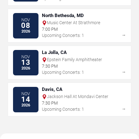
North Bethesda, MD
NOV
Music Center At Strathmore
08
7:00 PM
2026
→
Upcoming Concerts: 1
La Jolla, CA
NOV
Epstein Family Amphitheater
13
7:30 PM
2026
→
Upcoming Concerts: 1
Davis, CA
NOV
Jackson Hall At Mondavi Center
14
7:30 PM
2026
→
Upcoming Concerts: 1