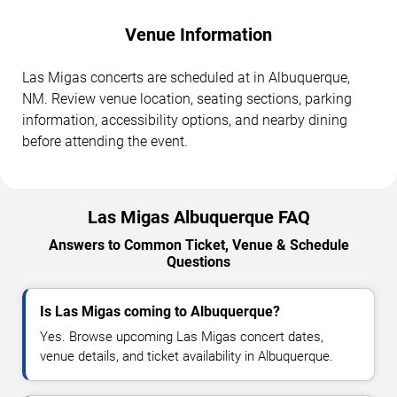
Venue Information
Las Migas concerts are scheduled at in Albuquerque,
NM. Review venue location, seating sections, parking
information, accessibility options, and nearby dining
before attending the event.
Las Migas Albuquerque FAQ
Answers to Common Ticket, Venue & Schedule
Questions
Is Las Migas coming to Albuquerque?
Yes. Browse upcoming Las Migas concert dates,
venue details, and ticket availability in Albuquerque.