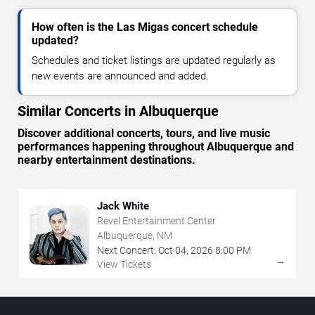
How often is the Las Migas concert schedule
updated?
Schedules and ticket listings are updated regularly as
new events are announced and added.
Similar Concerts in Albuquerque
Discover additional concerts, tours, and live music
performances happening throughout Albuquerque and
nearby entertainment destinations.
Jack White
Revel Entertainment Center
Albuquerque, NM
Next Concert:
Oct
04
,
2026
8:00 PM
→
View Tickets