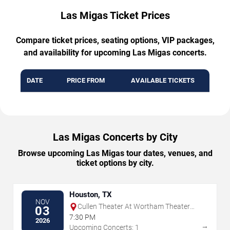
Las Migas Ticket Prices
Compare ticket prices, seating options, VIP packages,
and availability for upcoming Las Migas concerts.
DATE
PRICE FROM
AVAILABLE TICKETS
Las Migas Concerts by City
Browse upcoming Las Migas tour dates, venues, and
ticket options by city.
Houston, TX
NOV
Cullen Theater At Wortham Theater
03
Center
7:30 PM
2026
→
Upcoming Concerts: 1