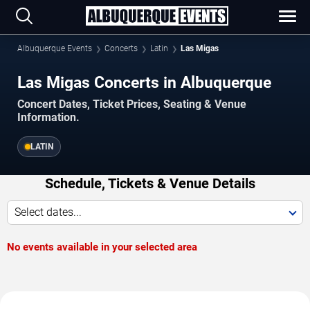
Albuquerque Events
Concerts
Latin
Las Migas
Las Migas Concerts in Albuquerque
Concert Dates, Ticket Prices, Seating & Venue
Information.
LATIN
Schedule, Tickets & Venue Details
Select dates...
No events available in your selected area