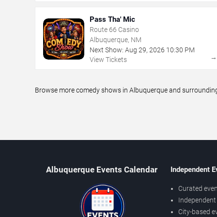
Pass Tha' Mic
Route 66 Casino
Albuquerque, NM
Next Show:
Aug
29
,
2026
10:30 PM
View Tickets
Browse more comedy shows in Albuquerque and surrounding ar
Albuquerque Events Calendar
Independent E
Curated even
Independent 
City-based e