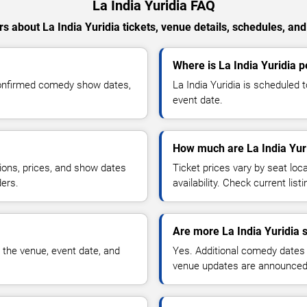
La India Yuridia FAQ
s about La India Yuridia tickets, venue details, schedules, and a
Where is La India Yuridia 
 confirmed comedy show dates,
La India Yuridia is scheduled 
event date.
How much are La India Yuri
ions, prices, and show dates
Ticket prices vary by seat lo
ders.
availability. Check current list
Are more La India Yuridia 
 the venue, event date, and
Yes. Additional comedy dates
venue updates are announced