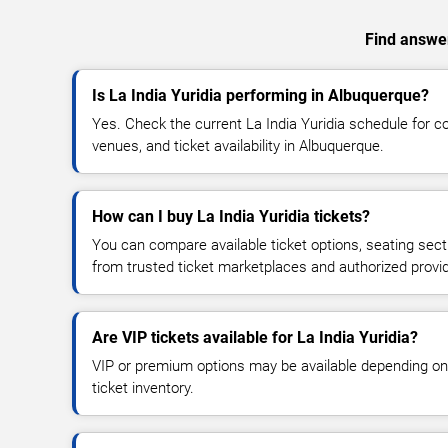
Find answer
Is La India Yuridia performing in Albuquerque?
Yes. Check the current La India Yuridia schedule for
venues, and ticket availability in Albuquerque.
How can I buy La India Yuridia tickets?
You can compare available ticket options, seating sect
from trusted ticket marketplaces and authorized provi
Are VIP tickets available for La India Yuridia?
VIP or premium options may be available depending on
ticket inventory.