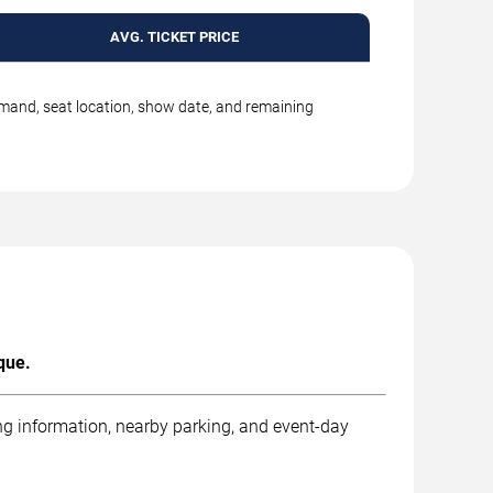
AVG. TICKET PRICE
emand, seat location, show date, and remaining
que.
ng information, nearby parking, and event-day