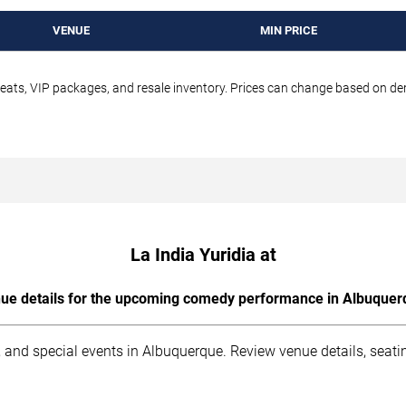
VENUE
MIN PRICE
seats, VIP packages, and resale inventory. Prices can change based on d
La India Yuridia at
ue details for the upcoming comedy performance in Albuquer
 and special events in Albuquerque. Review venue details, seati