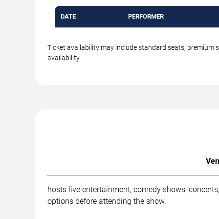
DATE
PERFORMER
Ticket availability may include standard seats, premium 
availability.
Ven
hosts live entertainment, comedy shows, concerts,
options before attending the show.