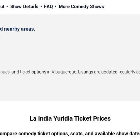
ut
Show Details
FAQ
More Comedy Shows
d nearby areas.
ues, and ticket options in Albuquerque. Listings are updated regularly 
La India Yuridia Ticket Prices
ompare comedy ticket options, seats, and available show date