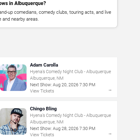
ows in Albuquerque?
nd-up comedians, comedy clubs, touring acts, and live
 and nearby areas.
Adam Carolla
Hyena's Comedy Night Club - Albuquerque
Albuquerque, NM
Next Show:
Aug
20
,
2026
7:30 PM
→
View Tickets
Chingo Bling
Hyena's Comedy Night Club - Albuquerque
Albuquerque, NM
Next Show:
Aug
28
,
2026
7:30 PM
→
View Tickets