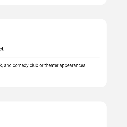
ct.
rk, and comedy club or theater appearances.