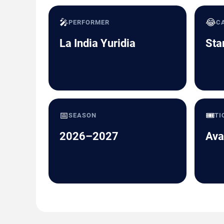
🎤
😂
PERFORMER
C
La India Yuridia
Sta
📅
🎟️
SEASON
TI
2026–2027
Ava