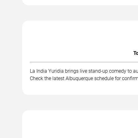
To
La India Yuridia brings live stand-up comedy to a
Check the latest Albuquerque schedule for confir