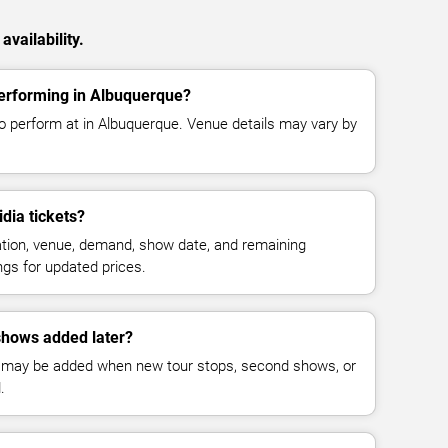
vailability.
performing in Albuquerque?
to perform at in Albuquerque. Venue details may vary by
dia tickets?
cation, venue, demand, show date, and remaining
ings for updated prices.
shows added later?
 may be added when new tour stops, second shows, or
.