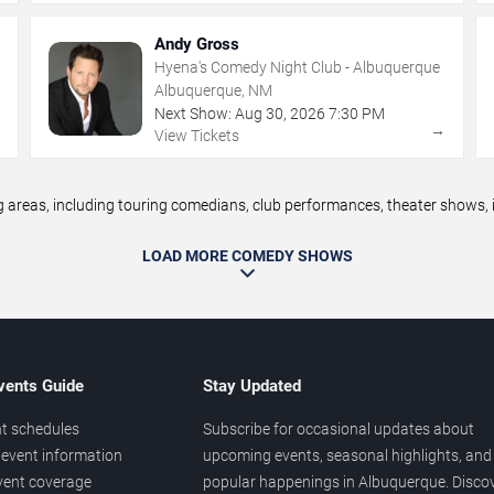
Andy Gross
Hyena's Comedy Night Club - Albuquerque
Albuquerque, NM
Next Show:
Aug
30
,
2026
7:30 PM
→
→
View Tickets
eas, including touring comedians, club performances, theater shows, im
LOAD MORE COMEDY SHOWS
vents Guide
Stay Updated
t schedules
Subscribe for occasional updates about
event information
upcoming events, seasonal highlights, and
vent coverage
popular happenings in Albuquerque. Disco