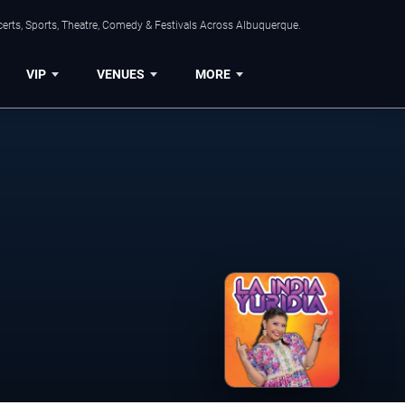
erts, Sports, Theatre, Comedy & Festivals Across Albuquerque.
VIP
VENUES
MORE