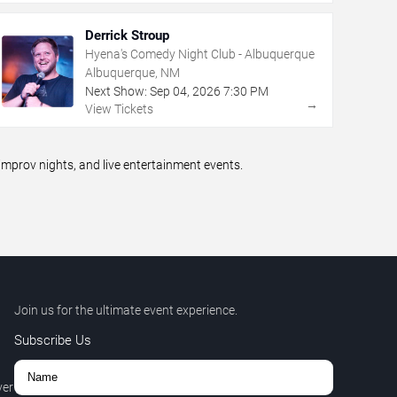
Derrick Stroup
Hyena's Comedy Night Club - Albuquerque
Albuquerque, NM
Next Show:
Sep
04
,
2026
7:30 PM
→
View Tickets
prov nights, and live entertainment events.
Join us for the ultimate event experience.
Subscribe Us
ver