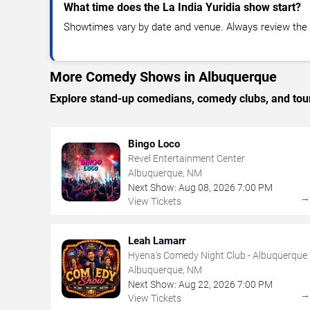
What time does the La India Yuridia show start?
Showtimes vary by date and venue. Always review the e
More Comedy Shows in Albuquerque
Explore stand-up comedians, comedy clubs, and tour
Bingo Loco
Revel Entertainment Center
Albuquerque, NM
Next Show:
Aug
08
,
2026
7:00 PM
View Tickets
Leah Lamarr
Hyena's Comedy Night Club - Albuquerque
Albuquerque, NM
Next Show:
Aug
22
,
2026
7:00 PM
View Tickets