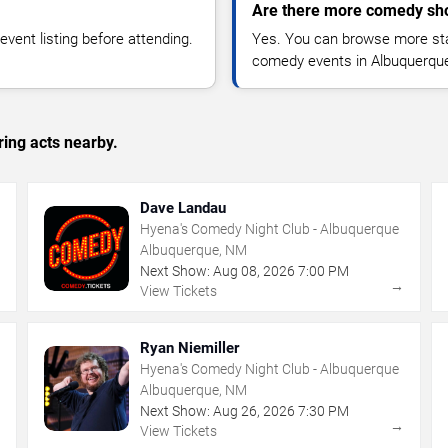
Are there more comedy sh
vent listing before attending.
Yes. You can browse more sta
comedy events in Albuquerque
ing acts nearby.
Dave Landau
Hyena's Comedy Night Club - Albuquerque
Albuquerque, NM
Next Show:
Aug
08
,
2026
7:00 PM
→
→
View Tickets
Ryan Niemiller
Hyena's Comedy Night Club - Albuquerque
Albuquerque, NM
Next Show:
Aug
26
,
2026
7:30 PM
→
→
View Tickets