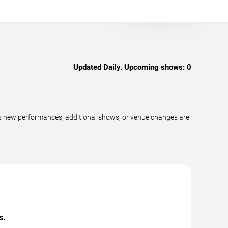
Updated Daily. Upcoming shows:
0
as new performances, additional shows, or venue changes are
s.