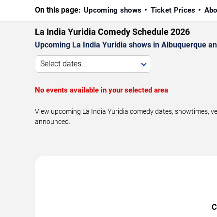
On this page:
Upcoming shows
Ticket Prices
Abo
La India Yuridia Comedy Schedule 2026
Upcoming La India Yuridia shows in Albuquerque an
Select dates...
No events available in your selected area
View upcoming La India Yuridia comedy dates, showtimes, ven
announced.
C