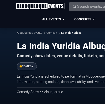
ALL EVENTS
CONCERTS
Albuquerque Events
Comedy
La India Yuridia
La India Yuridia Albu
Comedy show dates, venue details, tickets, an
COMEDY
La India Yuridia is scheduled to perform at in Albuquer
information, seating options, ticket availability, and liv
Comedy Show • • Albuquerque