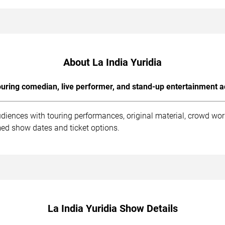
About La India Yuridia
uring comedian, live performer, and stand-up entertainment a
udiences with touring performances, original material, crowd wo
med show dates and ticket options.
La India Yuridia Show Details