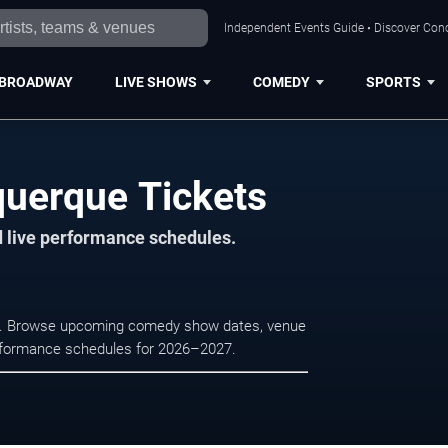
Independent Events Guide • Discover Conc
BROADWAY
LIVE SHOWS
COMEDY
SPORTS
querque Tickets
d live performance schedules.
que. Browse upcoming comedy show dates, venue
e performance schedules for 2026–2027.