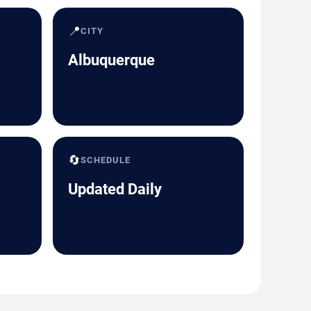
📍
CITY
Albuquerque
🔄
SCHEDULE
Updated Daily