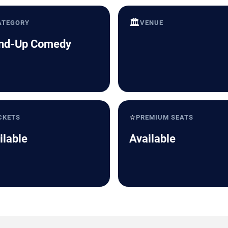
🏛️
ATEGORY
VENUE
nd-Up Comedy
⭐
CKETS
PREMIUM SEATS
ilable
Available