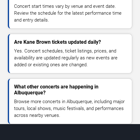
Concert start times vary by venue and event date.
Review the schedule for the latest performance time
and entry details.
Are Kane Brown tickets updated daily?
Yes. Concert schedules, ticket listings, prices, and
availability are updated regularly as new events are
added or existing ones are changed.
What other concerts are happening in
Albuquerque?
Browse more concerts in Albuquerque, including major
tours, local shows, music festivals, and performances
across nearby venues.