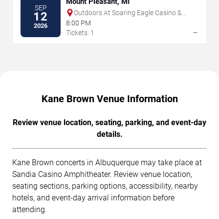
Mount Pleasant, MI
SEP
Outdoors At Soaring Eagle Casino &
12
Resort
8:00 PM
2026
→
Tickets: 1
Kane Brown Venue Information
Review venue location, seating, parking, and event-day
details.
Kane Brown concerts in Albuquerque may take place at
Sandia Casino Amphitheater. Review venue location,
seating sections, parking options, accessibility, nearby
hotels, and event-day arrival information before
attending.