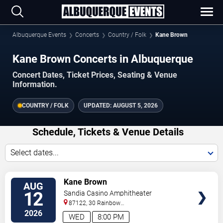
Albuquerque Events
Concerts
Country / Folk
Kane Brown
Kane Brown Concerts in Albuquerque
Concert Dates, Ticket Prices, Seating & Venue
Information.
COUNTRY / FOLK
UPDATED:
AUGUST 5, 2026
Schedule, Tickets & Venue Details
Select dates...
VIEW
Kane Brown
AUG
TICKETS
12
Sandia Casino Amphitheater
87122, 30 Rainbow
Rd
Albuquerque
,
NM
,
US
2026
WED
8:00 PM