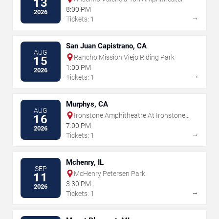
13
8:00 PM
2026
→
Tickets: 1
San Juan Capistrano, CA
AUG
Rancho Mission Viejo Riding Park
15
1:00 PM
2026
→
Tickets: 1
Murphys, CA
AUG
Ironstone Amphitheatre At Ironstone
16
Vineyards
7:00 PM
2026
→
Tickets: 1
Mchenry, IL
SEP
McHenry Petersen Park
11
3:30 PM
2026
→
Tickets: 1