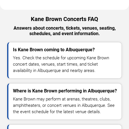
Kane Brown Concerts FAQ
Answers about concerts, tickets, venues, seating,
schedules, and event information.
Is Kane Brown coming to Albuquerque?
Yes. Check the schedule for upcoming Kane Brown
concert dates, venues, start times, and ticket
availability in Albuquerque and nearby areas.
Where is Kane Brown performing in Albuquerque?
Kane Brown may perform at arenas, theatres, clubs,
amphitheaters, or concert venues in Albuquerque. See
the event schedule for the latest venue details.