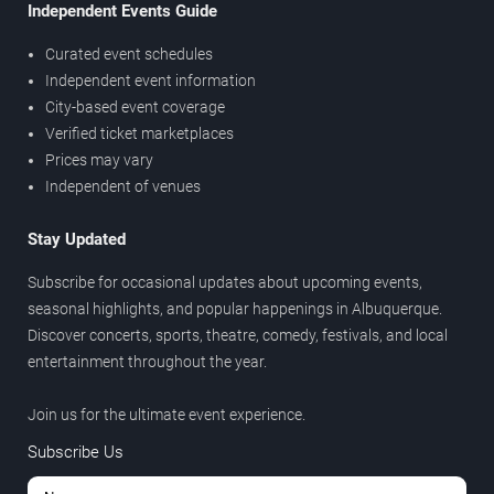
Independent Events Guide
Curated event schedules
Independent event information
City-based event coverage
Verified ticket marketplaces
Prices may vary
Independent of venues
Stay Updated
Subscribe for occasional updates about upcoming events,
seasonal highlights, and popular happenings in Albuquerque.
Discover concerts, sports, theatre, comedy, festivals, and local
entertainment throughout the year.
Join us for the ultimate event experience.
Subscribe Us