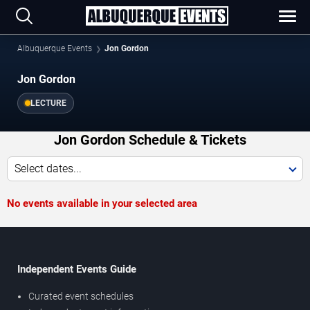
Albuquerque Events
Jon Gordon
Jon Gordon
LECTURE
Jon Gordon Schedule & Tickets
Select dates...
No events available in your selected area
Independent Events Guide
Curated event schedules