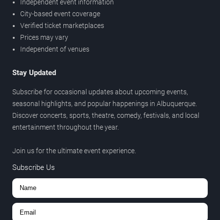
Independent event information
City-based event coverage
Verified ticket marketplaces
Prices may vary
Independent of venues
Stay Updated
Subscribe for occasional updates about upcoming events,
seasonal highlights, and popular happenings in Albuquerque.
Discover concerts, sports, theatre, comedy, festivals, and local
entertainment throughout the year.
Join us for the ultimate event experience.
Subscribe Us