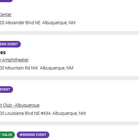
Center
20 Alexander Blvd NE
Albuquerque
,
NM
END EVENT
ues
 Amphitheater
000 Mountain Rd NW
Albuquerque
,
NM
EVENT
t Club - Albuquerque
00 Louisiana Blvd NE #434
Albuquerque
,
NM
T VALUE
WEEKEND EVENT