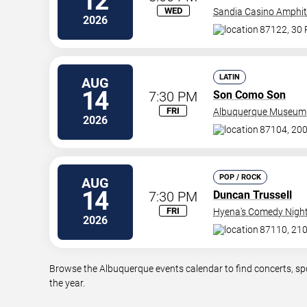
12
WED
Sandia Casino Amphit
2026
87122, 30
LATIN
AUG
14
7:30 PM
Son Como Son
FRI
Albuquerque Museum
2026
87104, 20
POP / ROCK
AUG
14
7:30 PM
Duncan Trussell
FRI
Hyena's Comedy Night
2026
87110, 210
Browse the Albuquerque events calendar to find concerts, sp
the year.