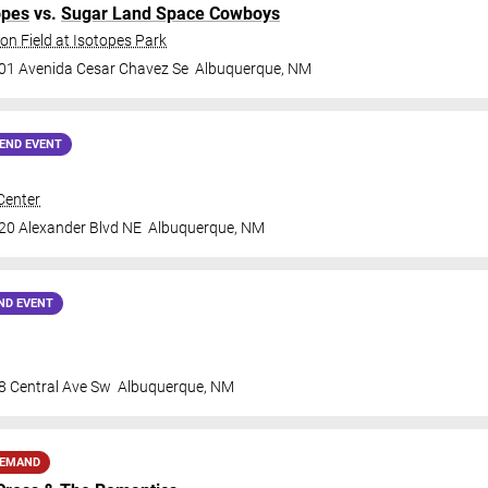
opes
vs.
Sugar Land Space Cowboys
on Field at Isotopes Park
01 Avenida Cesar Chavez Se
Albuquerque
,
NM
END EVENT
Center
20 Alexander Blvd NE
Albuquerque
,
NM
ND EVENT
8 Central Ave Sw
Albuquerque
,
NM
DEMAND