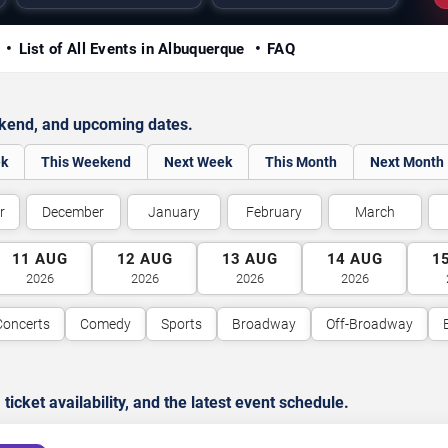
y
List of All Events in Albuquerque
FAQ
ekend, and upcoming dates.
ek
This Weekend
Next Week
This Month
Next Month
r
December
January
February
March
11
AUG
12
AUG
13
AUG
14
AUG
1
2026
2026
2026
2026
Concerts
Comedy
Sports
Broadway
Off-Broadway
cket availability, and the latest event schedule.