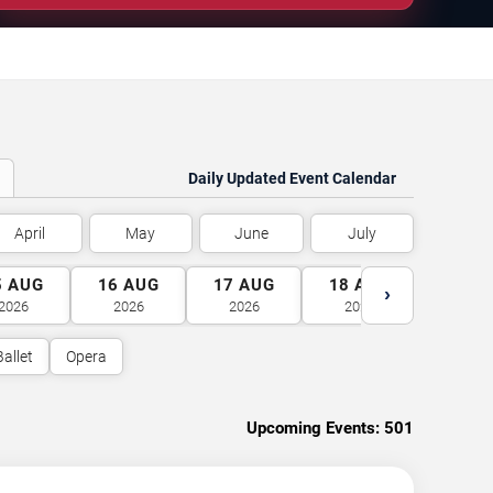
Daily Updated Event Calendar
April
May
June
July
5
AUG
16
AUG
17
AUG
18
AUG
19
A
›
2026
2026
2026
2026
2026
Ballet
Opera
Upcoming Events:
501