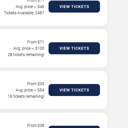
From $
11
Avg. price ~ $
46
VIEW TICKETS
Tickets Available: 2487
From $
71
Avg. price ~ $
100
VIEW TICKETS
28 tickets remaining!
From $
35
Avg. price ~ $
54
VIEW TICKETS
16 tickets remaining!
From $
38