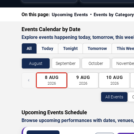
On this page:
Upcoming Events
Events by Categor
Events Calendar by Date
Explore events happening today, tomorrow, this we
All
Today
Tonight
Tomorrow
This We
August
September
October
Novembe
8
AUG
9
AUG
10
AUG
‹
2026
2026
2026
All Events
Upcoming Events Schedule
Browse upcoming performances with dates, venues, ti