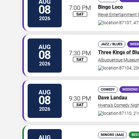
AUG
08
7:00 PM
Bingo Loco
SAT
Revel Entertainment 
2026
87107, 47
JAZZ / BLUES
WEEK
AUG
08
7:30 PM
Three Kings of Bl
SAT
Albuquerque Museum
2026
87104, 2
COMEDY
WEEKEND 
AUG
08
9:30 PM
Dave Landau
SAT
Hyena's Comedy Nigh
2026
87110, 21
MINORS (AAA)
BES
AUG