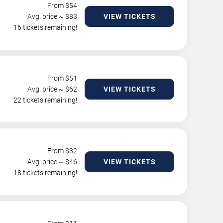
From $
54
Avg. price ~ $
83
VIEW TICKETS
16 tickets remaining!
From $
51
Avg. price ~ $
62
VIEW TICKETS
22 tickets remaining!
From $
32
Avg. price ~ $
46
VIEW TICKETS
18 tickets remaining!