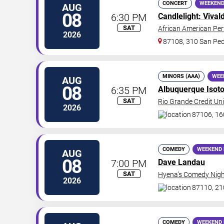
CONCERT
WEEKEND
AUG
08
6:30 PM
Candlelight: Vival
SAT
African American Per
2026
87108, 310 San Ped
MINORS (AAA)
WEE
AUG
08
6:35 PM
Albuquerque Isot
SAT
Rio Grande Credit Uni
2026
87106, 16
COMEDY
WEEKEND 
AUG
08
7:00 PM
Dave Landau
SAT
Hyena's Comedy Nigh
2026
87110, 21
COMEDY
WEEKEND 