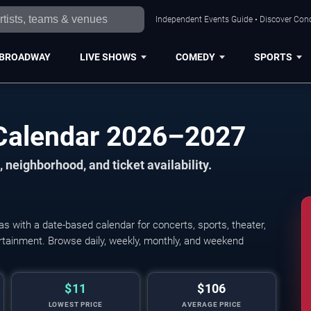
Independent Events Guide • Discover Conc
BROADWAY
LIVE SHOWS
COMEDY
SPORTS
Calendar 2026–2027
 neighborhood, and ticket availability.
 with a date-based calendar for concerts, sports, theater,
tertainment. Browse daily, weekly, monthly, and weekend
$11
$106
LOWEST PRICE
AVERAGE PRICE