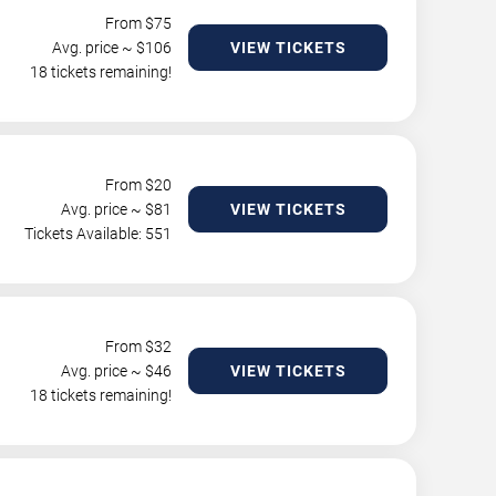
From $
75
Avg. price ~ $
106
VIEW TICKETS
18 tickets remaining!
From $
20
Avg. price ~ $
81
VIEW TICKETS
Tickets Available: 551
From $
32
Avg. price ~ $
46
VIEW TICKETS
18 tickets remaining!