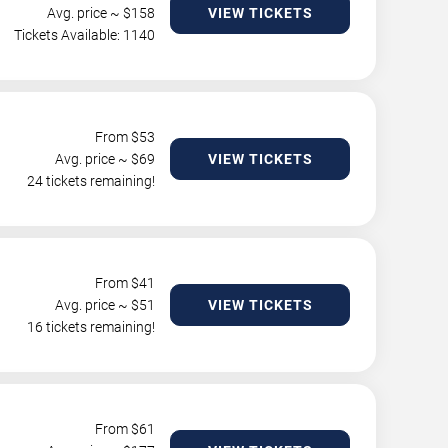
Avg. price ~ $
158
VIEW TICKETS
Tickets Available: 1140
From $
53
Avg. price ~ $
69
VIEW TICKETS
24 tickets remaining!
From $
41
Avg. price ~ $
51
VIEW TICKETS
16 tickets remaining!
From $
61