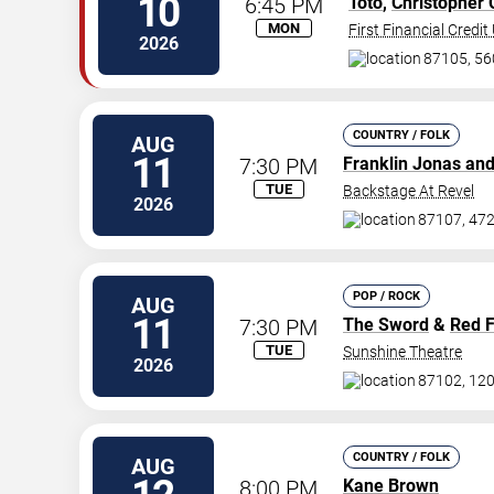
10
6:45 PM
Toto
,
Christopher 
MON
First Financial Credi
2026
87105, 560
COUNTRY / FOLK
AUG
11
7:30 PM
Franklin Jonas an
TUE
Backstage At Revel
2026
87107, 472
POP / ROCK
AUG
11
7:30 PM
The Sword
&
Red 
TUE
Sunshine Theatre
2026
87102, 120
COUNTRY / FOLK
AUG
8:00 PM
Kane Brown