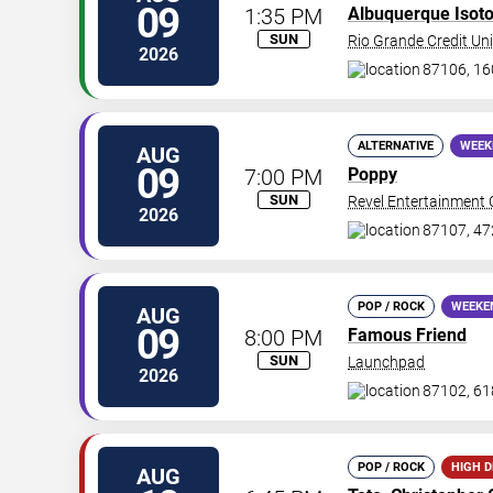
09
1:35 PM
Albuquerque Isot
SUN
Rio Grande Credit Uni
2026
87106, 16
ALTERNATIVE
WEEK
AUG
09
7:00 PM
Poppy
SUN
Revel Entertainment 
2026
87107, 47
POP / ROCK
WEEKE
AUG
09
8:00 PM
Famous Friend
SUN
Launchpad
2026
87102, 61
POP / ROCK
HIGH 
AUG