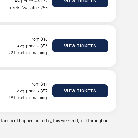
Avg. price ~ $
177
VIEW TICKETS
Tickets Available: 255
From $
48
Avg. price ~ $
56
VIEW TICKETS
22 tickets remaining!
From $
41
Avg. price ~ $
57
VIEW TICKETS
18 tickets remaining!
tertainment happening today, this weekend, and throughout