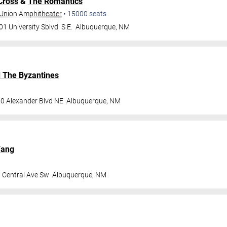
Cross
&
The Romantics
t Union Amphitheater
•
15000
seats
1 University Sblvd. S.E.
Albuquerque
,
NM
d The Byzantines
0 Alexander Blvd NE
Albuquerque
,
NM
Fang
 Central Ave Sw
Albuquerque
,
NM