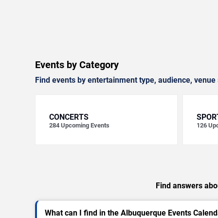
Events by Category
Find events by entertainment type, audience, venue 
CONCERTS
SPOR
284
Upcoming Events
126
Upc
Find answers abou
What can I find in the Albuquerque Events Calend