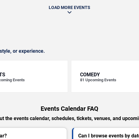
LOAD MORE EVENTS
style, or experience.
TS
COMEDY
oming Events
81
Upcoming Events
Events Calendar FAQ
t the events calendar, schedules, tickets, venues, and upcom
ar?
Can I browse events by dat