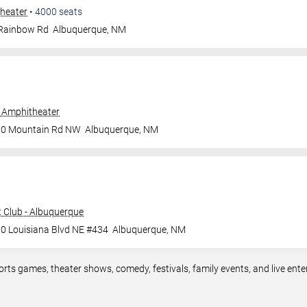
heater
•
4000
seats
 Rainbow Rd
Albuquerque
,
NM
 Amphitheater
00 Mountain Rd NW
Albuquerque
,
NM
 Club - Albuquerque
0 Louisiana Blvd NE #434
Albuquerque
,
NM
orts games, theater shows, comedy, festivals, family events, and live en