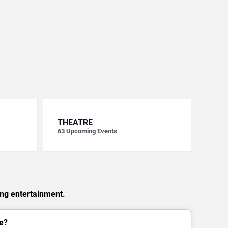
THEATRE
63
Upcoming Events
ing entertainment.
e?