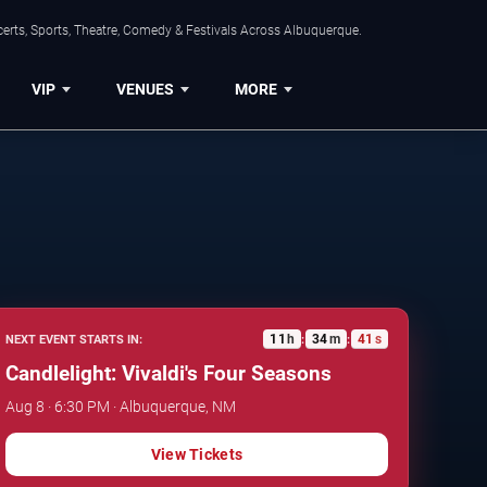
erts, Sports, Theatre, Comedy & Festivals Across Albuquerque.
VIP
VENUES
MORE
11
h
34
m
40
s
NEXT EVENT STARTS IN:
:
:
Candlelight: Vivaldi's Four Seasons
Aug 8 · 6:30 PM · Albuquerque, NM
View Tickets