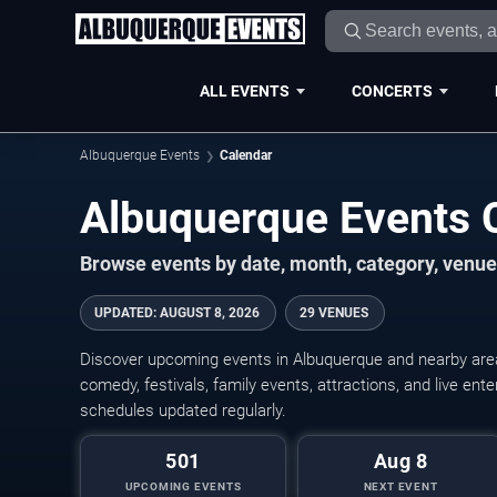
ALL EVENTS
CONCERTS
Albuquerque Events
Calendar
Albuquerque Events 
Browse events by date, month, category, venue,
UPDATED
:
AUGUST 8, 2026
29 VENUES
Discover upcoming events in Albuquerque and nearby areas
comedy, festivals, family events, attractions, and live en
schedules updated regularly.
501
Aug 8
UPCOMING EVENTS
NEXT EVENT