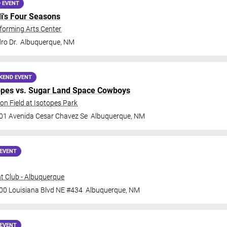
 EVENT
di's Four Seasons
forming Arts Center
ro Dr.
Albuquerque
,
NM
KEND EVENT
opes
vs.
Sugar Land Space Cowboys
on Field at Isotopes Park
01 Avenida Cesar Chavez Se
Albuquerque
,
NM
EVENT
t Club - Albuquerque
00 Louisiana Blvd NE #434
Albuquerque
,
NM
EVENT