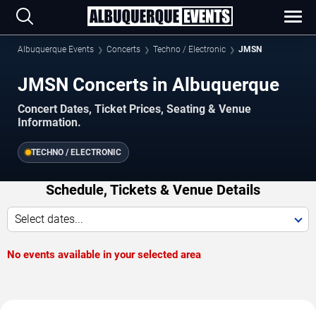
Albuquerque Events
Concerts
Techno / Electronic
JMSN
JMSN Concerts in Albuquerque
Concert Dates, Ticket Prices, Seating & Venue
Information.
TECHNO / ELECTRONIC
Schedule, Tickets & Venue Details
Select dates...
No events available in your selected area