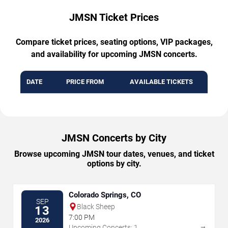
JMSN Ticket Prices
Compare ticket prices, seating options, VIP packages,
and availability for upcoming JMSN concerts.
DATE
PRICE FROM
AVAILABLE TICKETS
JMSN Concerts by City
Browse upcoming JMSN tour dates, venues, and ticket
options by city.
Colorado Springs, CO
SEP
Black Sheep
13
7:00 PM
2026
→
Upcoming Concerts: 1