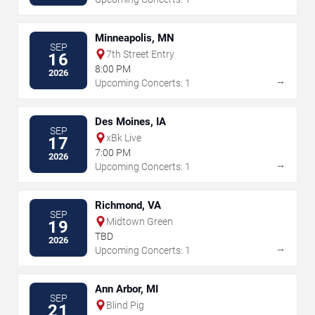
Minneapolis, MN
SEP
7th Street Entry
16
8:00 PM
2026
→
Upcoming Concerts: 1
Des Moines, IA
SEP
xBk Live
17
7:00 PM
2026
→
Upcoming Concerts: 1
Richmond, VA
SEP
Midtown Green
19
TBD
2026
→
Upcoming Concerts: 1
Ann Arbor, MI
SEP
Blind Pig
21