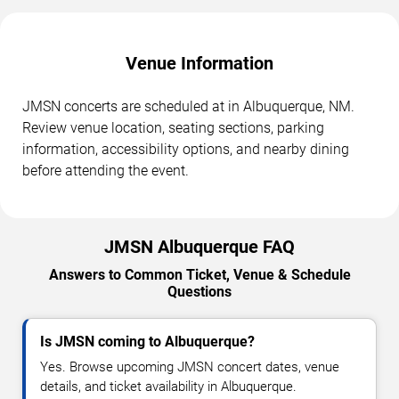
Venue Information
JMSN concerts are scheduled at in Albuquerque, NM.
Review venue location, seating sections, parking
information, accessibility options, and nearby dining
before attending the event.
JMSN Albuquerque FAQ
Answers to Common Ticket, Venue & Schedule
Questions
Is JMSN coming to Albuquerque?
Yes. Browse upcoming JMSN concert dates, venue
details, and ticket availability in Albuquerque.