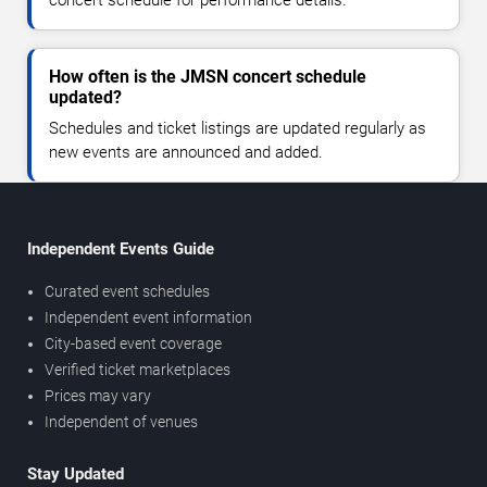
How often is the JMSN concert schedule
updated?
Schedules and ticket listings are updated regularly as
new events are announced and added.
Independent Events Guide
Curated event schedules
Independent event information
City-based event coverage
Verified ticket marketplaces
Prices may vary
Independent of venues
Stay Updated