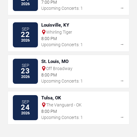
7:00 PM
2026
→
Upcoming Concerts: 1
Louisville, KY
SEP
Whirling Tiger
22
8:00 PM
2026
→
Upcoming Concerts: 1
St. Louis, MO
SEP
Off Broadway
23
8:00 PM
2026
→
Upcoming Concerts: 1
Tulsa, OK
SEP
The Vanguard - OK
24
8:00 PM
2026
→
Upcoming Concerts: 1