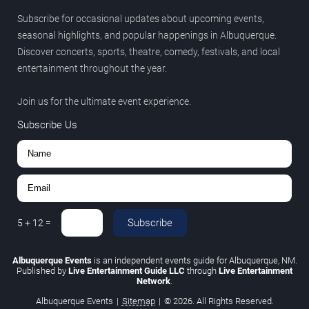
Subscribe for occasional updates about upcoming events,
seasonal highlights, and popular happenings in Albuquerque.
Discover concerts, sports, theatre, comedy, festivals, and local
entertainment throughout the year.
Join us for the ultimate event experience.
Subscribe Us
Subscribe
5
+
12
=
Albuquerque Events
is an independent events guide for Albuquerque, NM.
Published by
Live Entertainment Guide LLC
through
Live Entertainment
Network
.
Albuquerque Events
|
Sitemap
|
© 2026. All Rights Reserved.