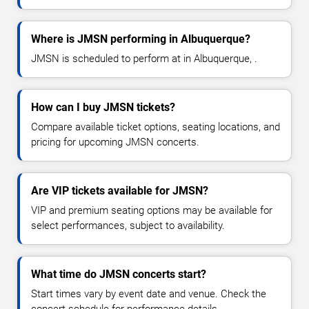
Where is JMSN performing in Albuquerque?
JMSN is scheduled to perform at in Albuquerque, .
How can I buy JMSN tickets?
Compare available ticket options, seating locations, and
pricing for upcoming JMSN concerts.
Are VIP tickets available for JMSN?
VIP and premium seating options may be available for
select performances, subject to availability.
What time do JMSN concerts start?
Start times vary by event date and venue. Check the
concert schedule for performance details.