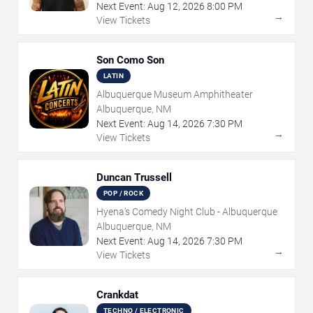
Next Event:
Aug
12
,
2026
8:00 PM
→
View Tickets
Son Como Son
LATIN
Albuquerque Museum Amphitheater
Albuquerque, NM
Next Event:
Aug
14
,
2026
7:30 PM
→
View Tickets
Duncan Trussell
POP / ROCK
Hyena's Comedy Night Club - Albuquerque
Albuquerque, NM
Next Event:
Aug
14
,
2026
7:30 PM
→
View Tickets
Crankdat
TECHNO / ELECTRONIC