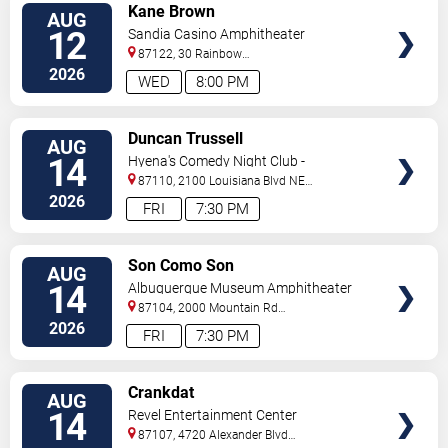
VIEW
Kane Brown
AUG
TICKETS
12
Sandia Casino Amphitheater
87122, 30 Rainbow
Rd
Albuquerque
,
NM
,
US
2026
WED
8:00 PM
VIEW
Duncan Trussell
AUG
TICKETS
14
Hyena's Comedy Night Club -
Albuquerque
87110, 2100 Louisiana Blvd NE
#434
Albuquerque
,
NM
,
US
2026
FRI
7:30 PM
VIEW
Son Como Son
AUG
TICKETS
14
Albuquerque Museum Amphitheater
87104, 2000 Mountain Rd
NW
Albuquerque
,
NM
,
US
2026
FRI
7:30 PM
VIEW
Crankdat
AUG
TICKETS
14
Revel Entertainment Center
87107, 4720 Alexander Blvd