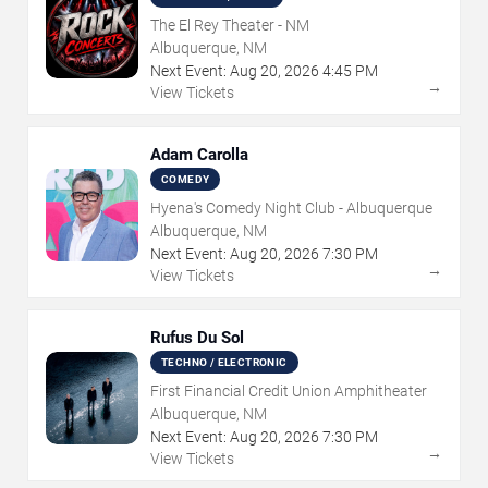
The El Rey Theater - NM
Albuquerque, NM
Next Event:
Aug
20
,
2026
4:45 PM
→
View Tickets
Adam Carolla
COMEDY
Hyena's Comedy Night Club - Albuquerque
Albuquerque, NM
Next Event:
Aug
20
,
2026
7:30 PM
→
View Tickets
Rufus Du Sol
TECHNO / ELECTRONIC
First Financial Credit Union Amphitheater
Albuquerque, NM
Next Event:
Aug
20
,
2026
7:30 PM
→
View Tickets