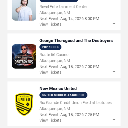
Revel Entertainment Center
Albuquerque, NM
Next Event:
Aug
14
,
2026
8:00 PM
→
View Tickets
George Thorogood and The Destroyers
POP / ROCK
Route 66 Casino
Albuquerque, NM
Next Event:
Aug
15
,
2026
7:00 PM
→
View Tickets
New Mexico United
UNITED SOCCER LEAGUE PRO
Rio Grande Credit Union Field at Isotopes
Park
Albuquerque, NM
Next Event:
Aug
15
,
2026
7:25 PM
→
View Tickets