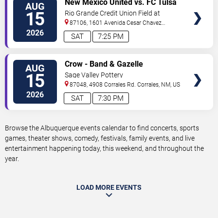
New Mexico United vs. FC Tulsa
AUG
TICKETS
15
Rio Grande Credit Union Field at
Isotopes Park
87106, 1601 Avenida Cesar Chavez
Se
Albuquerque
,
NM
,
US
2026
SAT
7:25 PM
VIEW
Crow - Band & Gazelle
AUG
TICKETS
15
Sage Valley Pottery
87048, 4908 Corrales Rd.
Corrales
,
NM
,
US
2026
SAT
7:30 PM
Browse the Albuquerque events calendar to find concerts, sports
games, theater shows, comedy, festivals, family events, and live
entertainment happening today, this weekend, and throughout the
year.
LOAD MORE EVENTS