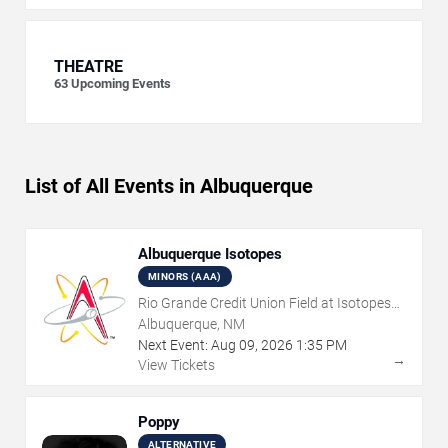
THEATRE
63
Upcoming Events
List of All Events in Albuquerque
Albuquerque Isotopes
MINORS (AAA)
Rio Grande Credit Union Field at Isotopes
Park
Albuquerque, NM
Next Event:
Aug
09
,
2026
1:35 PM
→
View Tickets
Poppy
ALTERNATIVE