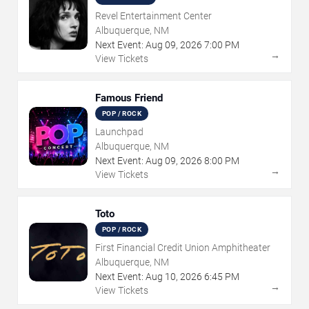
Revel Entertainment Center
Albuquerque, NM
Next Event:
Aug
09
,
2026
7:00 PM
→
View Tickets
Famous Friend
POP / ROCK
Launchpad
Albuquerque, NM
Next Event:
Aug
09
,
2026
8:00 PM
→
View Tickets
Toto
POP / ROCK
First Financial Credit Union Amphitheater
Albuquerque, NM
Next Event:
Aug
10
,
2026
6:45 PM
→
View Tickets