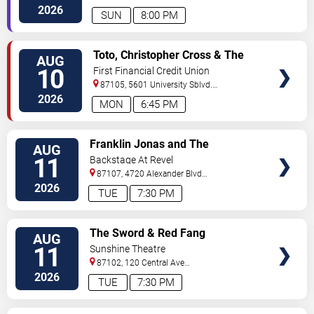
Sw
Albuquerque
,
NM
,
US
2026
SUN
8:00 PM
VIEW
Toto, Christopher Cross & The
AUG
TICKETS
Romantics
10
First Financial Credit Union
Amphitheater
87105, 5601 University Sblvd.
S.E.
Albuquerque
,
NM
,
US
2026
MON
6:45 PM
VIEW
Franklin Jonas and The
AUG
TICKETS
Byzantines
11
Backstage At Revel
87107, 4720 Alexander Blvd
NE
Albuquerque
,
NM
,
US
2026
TUE
7:30 PM
VIEW
The Sword & Red Fang
AUG
TICKETS
11
Sunshine Theatre
87102, 120 Central Ave
Sw
Albuquerque
,
NM
,
US
2026
TUE
7:30 PM