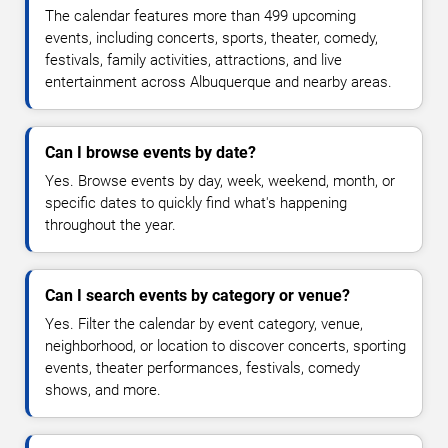
The calendar features more than 499 upcoming
events, including concerts, sports, theater, comedy,
festivals, family activities, attractions, and live
entertainment across Albuquerque and nearby areas.
Can I browse events by date?
Yes. Browse events by day, week, weekend, month, or
specific dates to quickly find what's happening
throughout the year.
Can I search events by category or venue?
Yes. Filter the calendar by event category, venue,
neighborhood, or location to discover concerts, sporting
events, theater performances, festivals, comedy
shows, and more.