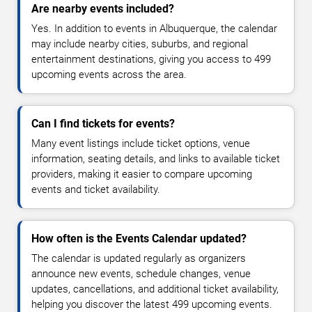
Are nearby events included?
Yes. In addition to events in Albuquerque, the calendar
may include nearby cities, suburbs, and regional
entertainment destinations, giving you access to 499
upcoming events across the area.
Can I find tickets for events?
Many event listings include ticket options, venue
information, seating details, and links to available ticket
providers, making it easier to compare upcoming
events and ticket availability.
How often is the Events Calendar updated?
The calendar is updated regularly as organizers
announce new events, schedule changes, venue
updates, cancellations, and additional ticket availability,
helping you discover the latest 499 upcoming events.