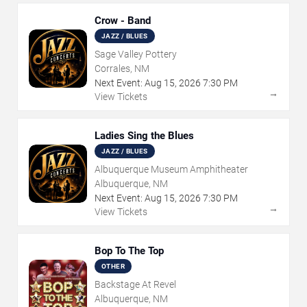
Crow - Band
JAZZ / BLUES
Sage Valley Pottery
Corrales, NM
Next Event:
Aug
15
,
2026
7:30 PM
→
View Tickets
Ladies Sing the Blues
JAZZ / BLUES
Albuquerque Museum Amphitheater
Albuquerque, NM
Next Event:
Aug
15
,
2026
7:30 PM
→
View Tickets
Bop To The Top
OTHER
Backstage At Revel
Albuquerque, NM