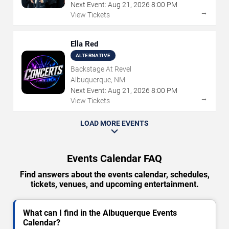
Next Event:
Aug
21
,
2026
8:00 PM
→
View Tickets
Ella Red
ALTERNATIVE
Backstage At Revel
Albuquerque, NM
Next Event:
Aug
21
,
2026
8:00 PM
→
View Tickets
LOAD MORE EVENTS
Events Calendar FAQ
Find answers about the events calendar, schedules,
tickets, venues, and upcoming entertainment.
What can I find in the Albuquerque Events
Calendar?