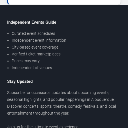
Independent Events Guide
Curated event schedules
Independent event information
City-based event coverage
Verified ticket marketplaces
Prices may vary
Independent of venues
Stay Updated
Subscribe for occasional updates about upcoming events,
seasonal highlights, and popular happenings in Albuquerque.
Discover concerts, sports, theatre, comedy, festivals, and local
entertainment throughout the year.
Join us for the ultimate event experience.