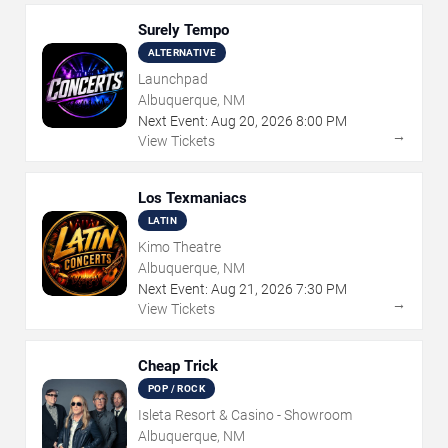
Surely Tempo
ALTERNATIVE
Launchpad
Albuquerque, NM
Next Event:
Aug
20
,
2026
8:00 PM
→
View Tickets
Los Texmaniacs
LATIN
Kimo Theatre
Albuquerque, NM
Next Event:
Aug
21
,
2026
7:30 PM
→
View Tickets
Cheap Trick
POP / ROCK
Isleta Resort & Casino - Showroom
Albuquerque, NM