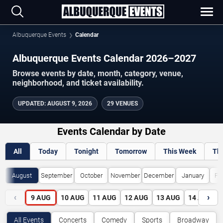
Albuquerque Events
Calendar
Albuquerque Events Calendar 2026–2027
Browse events by date, month, category, venue,
neighborhood, and ticket availability.
UPDATED
:
AUGUST 9, 2026
29 VENUES
Events Calendar by Date
All
Today
Tonight
Tomorrow
This Week
Th
August
September
October
November
December
January
Fe
‹
›
9
AUG
10
AUG
11
AUG
12
AUG
13
AUG
14
AUG
All Events
Concerts
Comedy
Sports
Broadway