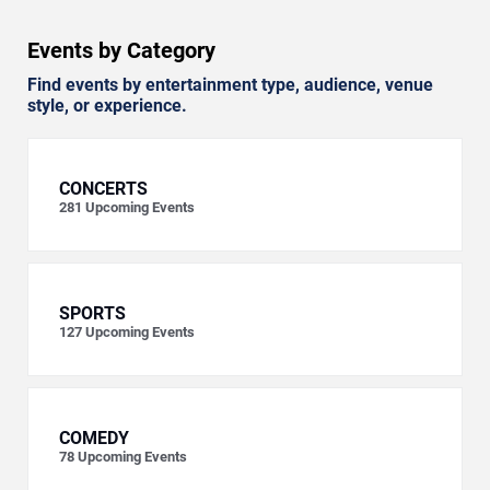
Events by Category
Find events by entertainment type, audience, venue
style, or experience.
CONCERTS
281
Upcoming Events
SPORTS
127
Upcoming Events
COMEDY
78
Upcoming Events