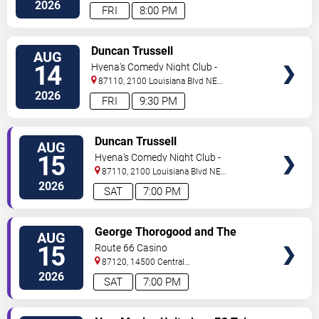
NE
Albuquerque
,
NM
,
US
2026
FRI
8:00 PM
VIEW
Duncan Trussell
AUG
TICKETS
14
Hyena's Comedy Night Club -
Albuquerque
87110, 2100 Louisiana Blvd NE
#434
Albuquerque
,
NM
,
US
2026
FRI
9:30 PM
VIEW
Duncan Trussell
AUG
TICKETS
15
Hyena's Comedy Night Club -
Albuquerque
87110, 2100 Louisiana Blvd NE
#434
Albuquerque
,
NM
,
US
2026
SAT
7:00 PM
VIEW
George Thorogood and The
AUG
TICKETS
Destroyers
15
Route 66 Casino
87120, 14500 Central
Avenue
Albuquerque
,
NM
,
US
2026
SAT
7:00 PM
VIEW