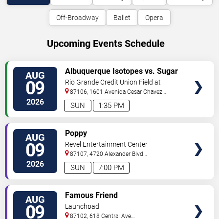
Off-Broadway
Ballet
Opera
Upcoming Events Schedule
VIEW
Albuquerque Isotopes vs. Sugar
AUG
TICKETS
Land Space Cowboys
09
Rio Grande Credit Union Field at
Isotopes Park
87106, 1601 Avenida Cesar Chavez
Se
Albuquerque
,
NM
,
US
2026
SUN
1:35 PM
VIEW
Poppy
AUG
TICKETS
09
Revel Entertainment Center
87107, 4720 Alexander Blvd
NE
Albuquerque
,
NM
,
US
2026
SUN
7:00 PM
VIEW
Famous Friend
AUG
TICKETS
09
Launchpad
87102, 618 Central Ave