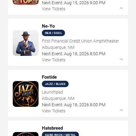
Next Event:
Aug
15
,
2026
9:00 PM
→
View Tickets
Ne-Yo
R&B / SOUL
First Financial Credit Union Amphitheater
Albuquerque, NM
Next Event:
Aug
16
,
2026
8:00 PM
→
View Tickets
Foxtide
JAZZ / BLUES
Launchpad
Albuquerque, NM
Next Event:
Aug
16
,
2026
8:00 PM
→
View Tickets
Hatebreed
HARD ROCK / METAL