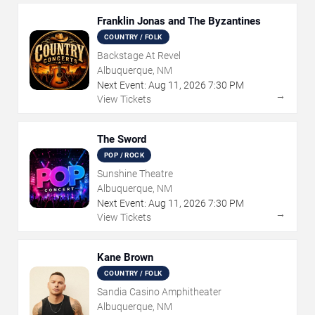
Franklin Jonas and The Byzantines
COUNTRY / FOLK
Backstage At Revel
Albuquerque, NM
Next Event:
Aug
11
,
2026
7:30 PM
→
View Tickets
The Sword
POP / ROCK
Sunshine Theatre
Albuquerque, NM
Next Event:
Aug
11
,
2026
7:30 PM
→
View Tickets
Kane Brown
COUNTRY / FOLK
Sandia Casino Amphitheater
Albuquerque, NM