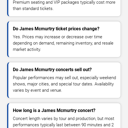
Premium seating and VIP packages typically cost more
than standard tickets.
Do James Mcmurtry ticket prices change?
Yes. Prices may increase or decrease over time
depending on demand, remaining inventory, and resale
market activity.
Do James Mcmurtry concerts sell out?
Popular performances may sell out, especially weekend
shows, major cities, and special tour dates. Availability
varies by event and venue.
How long is a James Mcmurtry concert?
Concert length varies by tour and production, but most
performances typically last between 90 minutes and 2