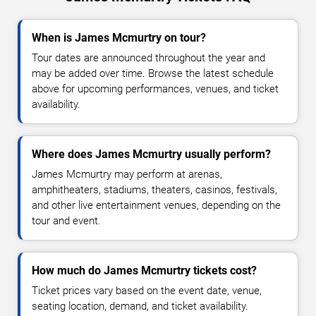
When is James Mcmurtry on tour?
Tour dates are announced throughout the year and
may be added over time. Browse the latest schedule
above for upcoming performances, venues, and ticket
availability.
Where does James Mcmurtry usually perform?
James Mcmurtry may perform at arenas,
amphitheaters, stadiums, theaters, casinos, festivals,
and other live entertainment venues, depending on the
tour and event.
How much do James Mcmurtry tickets cost?
Ticket prices vary based on the event date, venue,
seating location, demand, and ticket availability.