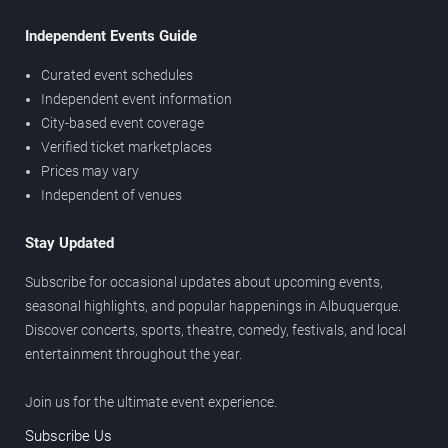
Independent Events Guide
Curated event schedules
Independent event information
City-based event coverage
Verified ticket marketplaces
Prices may vary
Independent of venues
Stay Updated
Subscribe for occasional updates about upcoming events,
seasonal highlights, and popular happenings in Albuquerque.
Discover concerts, sports, theatre, comedy, festivals, and local
entertainment throughout the year.
Join us for the ultimate event experience.
Subscribe Us