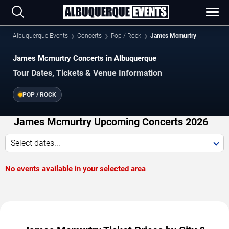
Albuquerque Events
Concerts
Pop / Rock
James Mcmurtry
James Mcmurtry Concerts in Albuquerque
Tour Dates, Tickets & Venue Information
POP / ROCK
James Mcmurtry Upcoming Concerts 2026
Select dates...
No events available in your selected area