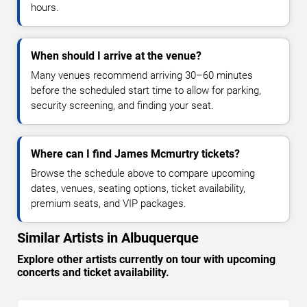
hours.
When should I arrive at the venue?
Many venues recommend arriving 30–60 minutes
before the scheduled start time to allow for parking,
security screening, and finding your seat.
Where can I find James Mcmurtry tickets?
Browse the schedule above to compare upcoming
dates, venues, seating options, ticket availability,
premium seats, and VIP packages.
Similar Artists in Albuquerque
Explore other artists currently on tour with upcoming
concerts and ticket availability.