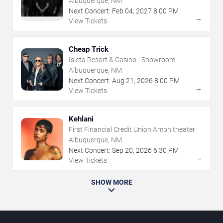
Albuquerque, NM
Next Concert:
Feb
04
,
2027
8:00 PM
→
View Tickets
Cheap Trick
Isleta Resort & Casino - Showroom
Albuquerque, NM
Next Concert:
Aug
21
,
2026
8:00 PM
→
View Tickets
Kehlani
First Financial Credit Union Amphitheater
Albuquerque, NM
Next Concert:
Sep
20
,
2026
6:30 PM
→
View Tickets
SHOW MORE