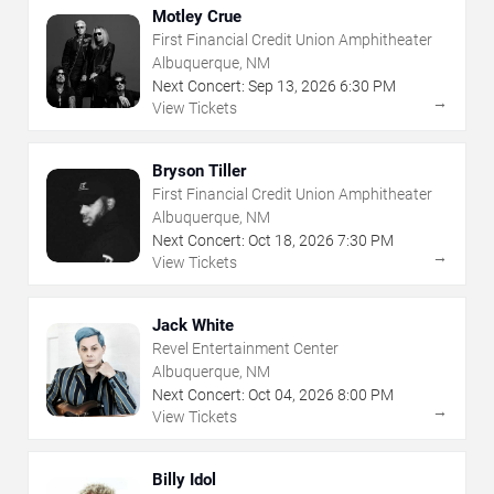
Motley Crue
First Financial Credit Union Amphitheater
Albuquerque, NM
Next Concert:
Sep
13
,
2026
6:30 PM
→
View Tickets
Bryson Tiller
First Financial Credit Union Amphitheater
Albuquerque, NM
Next Concert:
Oct
18
,
2026
7:30 PM
→
View Tickets
Jack White
Revel Entertainment Center
Albuquerque, NM
Next Concert:
Oct
04
,
2026
8:00 PM
→
View Tickets
Billy Idol