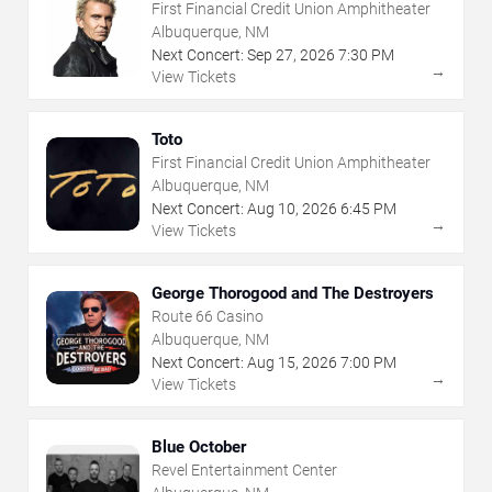
First Financial Credit Union Amphitheater
Albuquerque, NM
Next Concert:
Sep
27
,
2026
7:30 PM
→
View Tickets
Toto
First Financial Credit Union Amphitheater
Albuquerque, NM
Next Concert:
Aug
10
,
2026
6:45 PM
→
View Tickets
George Thorogood and The Destroyers
Route 66 Casino
Albuquerque, NM
Next Concert:
Aug
15
,
2026
7:00 PM
→
View Tickets
Blue October
Revel Entertainment Center