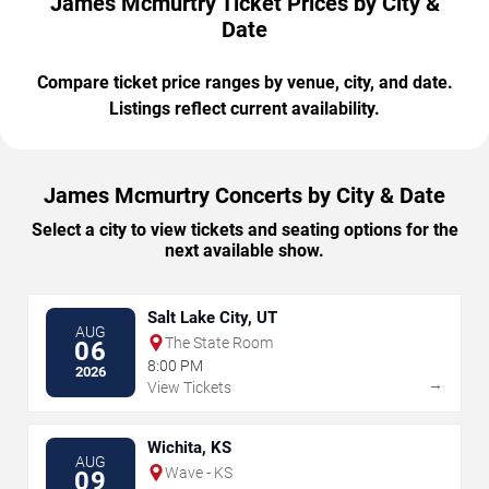
James Mcmurtry Ticket Prices by City &
Date
Compare ticket price ranges by venue, city, and date.
Listings reflect current availability.
James Mcmurtry Concerts by City & Date
Select a city to view tickets and seating options for the
next available show.
Salt Lake City, UT
AUG
The State Room
06
8:00 PM
2026
→
View Tickets
Wichita, KS
AUG
Wave - KS
09