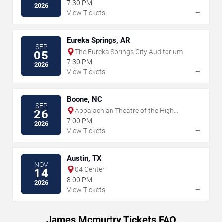
7:30 PM
2026
→
View Tickets
Eureka Springs, AR
SEP
The Eureka Springs City Auditorium
05
7:30 PM
2026
→
View Tickets
Boone, NC
SEP
Appalachian Theatre of the High
26
Country
7:00 PM
2026
→
View Tickets
Austin, TX
NOV
04 Center
14
8:00 PM
2026
→
View Tickets
James Mcmurtry Tickets FAQ