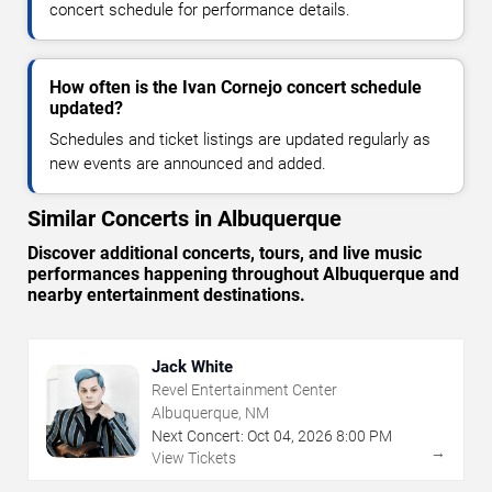
concert schedule for performance details.
How often is the Ivan Cornejo concert schedule
updated?
Schedules and ticket listings are updated regularly as
new events are announced and added.
Similar Concerts in Albuquerque
Discover additional concerts, tours, and live music
performances happening throughout Albuquerque and
nearby entertainment destinations.
Jack White
Revel Entertainment Center
Albuquerque, NM
Next Concert:
Oct
04
,
2026
8:00 PM
→
View Tickets