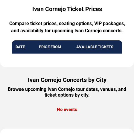
Ivan Cornejo Ticket Prices
Compare ticket prices, seating options, VIP packages,
and availability for upcoming Ivan Cornejo concerts.
DATE
PRICE FROM
AVAILABLE TICKETS
Ivan Cornejo Concerts by City
Browse upcoming Ivan Cornejo tour dates, venues, and
ticket options by city.
No events