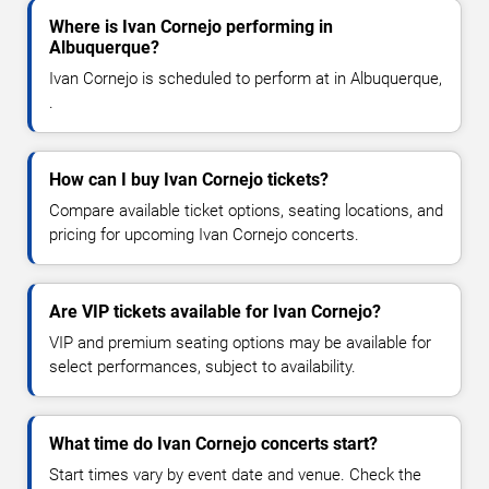
Where is Ivan Cornejo performing in
Albuquerque?
Ivan Cornejo is scheduled to perform at in Albuquerque,
.
How can I buy Ivan Cornejo tickets?
Compare available ticket options, seating locations, and
pricing for upcoming Ivan Cornejo concerts.
Are VIP tickets available for Ivan Cornejo?
VIP and premium seating options may be available for
select performances, subject to availability.
What time do Ivan Cornejo concerts start?
Start times vary by event date and venue. Check the