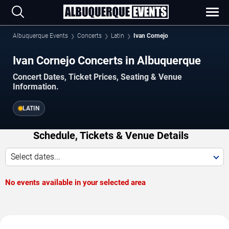
Albuquerque Events
Concerts
Latin
Ivan Cornejo
Ivan Cornejo Concerts in Albuquerque
Concert Dates, Ticket Prices, Seating & Venue
Information.
LATIN
Schedule, Tickets & Venue Details
Select dates...
No events available in your selected area