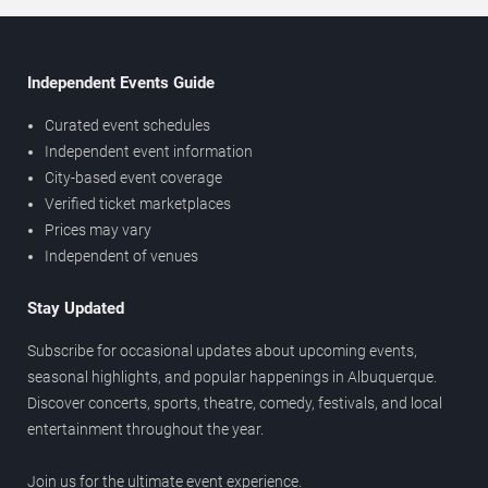
Independent Events Guide
Curated event schedules
Independent event information
City-based event coverage
Verified ticket marketplaces
Prices may vary
Independent of venues
Stay Updated
Subscribe for occasional updates about upcoming events,
seasonal highlights, and popular happenings in Albuquerque.
Discover concerts, sports, theatre, comedy, festivals, and local
entertainment throughout the year.
Join us for the ultimate event experience.