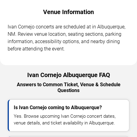
Venue Information
Ivan Cornejo concerts are scheduled at in Albuquerque,
NM. Review venue location, seating sections, parking
information, accessibility options, and nearby dining
before attending the event.
Ivan Cornejo Albuquerque FAQ
Answers to Common Ticket, Venue & Schedule
Questions
Is Ivan Cornejo coming to Albuquerque?
Yes. Browse upcoming Ivan Cornejo concert dates,
venue details, and ticket availability in Albuquerque.