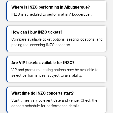
Where is INZO performing in Albuquerque?
INZO is scheduled to perform at in Albuquerque, .
How can I buy INZO tickets?
Compare available ticket options, seating locations, and
pricing for upcoming INZO concerts.
Are VIP tickets available for INZO?
VIP and premium seating options may be available for
select performances, subject to availability.
What time do INZO concerts start?
Start times vary by event date and venue. Check the
concert schedule for performance details.