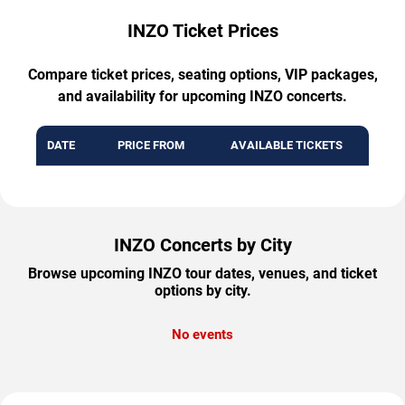
INZO Ticket Prices
Compare ticket prices, seating options, VIP packages,
and availability for upcoming INZO concerts.
DATE
PRICE FROM
AVAILABLE TICKETS
INZO Concerts by City
Browse upcoming INZO tour dates, venues, and ticket
options by city.
No events