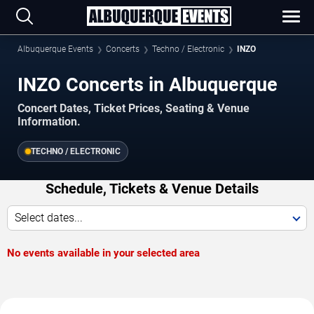
Albuquerque Events
Concerts
Techno / Electronic
INZO
INZO Concerts in Albuquerque
Concert Dates, Ticket Prices, Seating & Venue
Information.
TECHNO / ELECTRONIC
Schedule, Tickets & Venue Details
Select dates...
No events available in your selected area