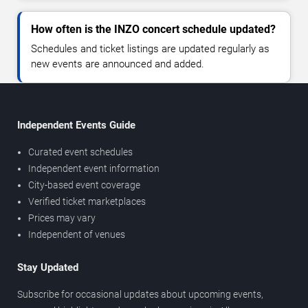
How often is the INZO concert schedule updated?
Schedules and ticket listings are updated regularly as
new events are announced and added.
Independent Events Guide
Curated event schedules
Independent event information
City-based event coverage
Verified ticket marketplaces
Prices may vary
Independent of venues
Stay Updated
Subscribe for occasional updates about upcoming events,