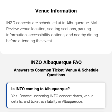
Venue Information
INZO concerts are scheduled at in Albuquerque, NM.
Review venue location, seating sections, parking
information, accessibility options, and nearby dining
before attending the event.
INZO Albuquerque FAQ
Answers to Common Ticket, Venue & Schedule
Questions
Is INZO coming to Albuquerque?
Yes. Browse upcoming INZO concert dates, venue
details, and ticket availability in Albuquerque.