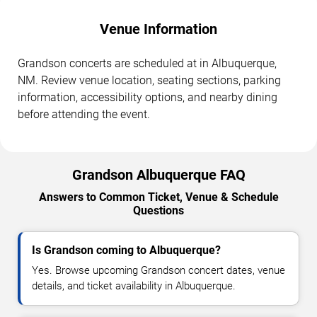
Venue Information
Grandson concerts are scheduled at in Albuquerque,
NM. Review venue location, seating sections, parking
information, accessibility options, and nearby dining
before attending the event.
Grandson Albuquerque FAQ
Answers to Common Ticket, Venue & Schedule
Questions
Is Grandson coming to Albuquerque?
Yes. Browse upcoming Grandson concert dates, venue
details, and ticket availability in Albuquerque.