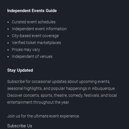
Independent Events Guide
Curated event schedules
Independent event information
City-based event coverage
Verified ticket marketplaces
Prices may vary
Independent of venues
Stay Updated
Subscribe for occasional updates about upcoming events,
seasonal highlights, and popular happenings in Albuquerque.
Discover concerts, sports, theatre, comedy, festivals, and local
entertainment throughout the year.
Join us for the ultimate event experience.
Subscribe Us