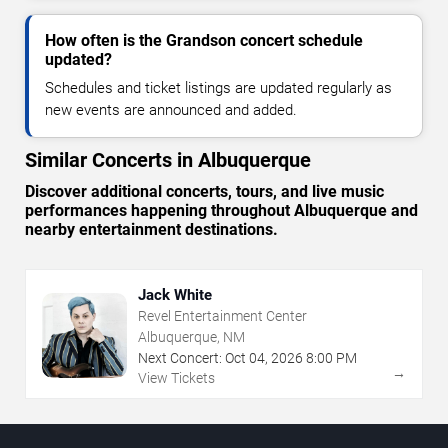
How often is the Grandson concert schedule
updated?
Schedules and ticket listings are updated regularly as
new events are announced and added.
Similar Concerts in Albuquerque
Discover additional concerts, tours, and live music
performances happening throughout Albuquerque and
nearby entertainment destinations.
Jack White
Revel Entertainment Center
Albuquerque, NM
Next Concert:
Oct
04
,
2026
8:00 PM
→
View Tickets