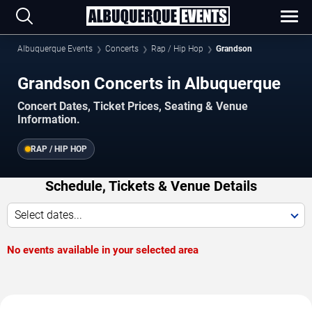
Albuquerque Events
Concerts
Rap / Hip Hop
Grandson
Grandson Concerts in Albuquerque
Concert Dates, Ticket Prices, Seating & Venue
Information.
RAP / HIP HOP
Schedule, Tickets & Venue Details
Select dates...
No events available in your selected area