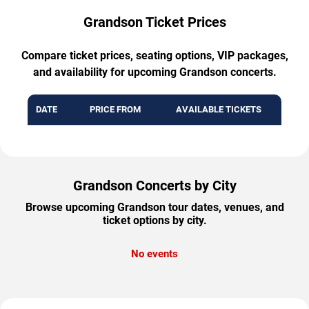
Grandson Ticket Prices
Compare ticket prices, seating options, VIP packages,
and availability for upcoming Grandson concerts.
DATE
PRICE FROM
AVAILABLE TICKETS
Grandson Concerts by City
Browse upcoming Grandson tour dates, venues, and
ticket options by city.
No events