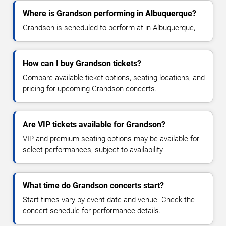
Where is Grandson performing in Albuquerque?
Grandson is scheduled to perform at in Albuquerque, .
How can I buy Grandson tickets?
Compare available ticket options, seating locations, and
pricing for upcoming Grandson concerts.
Are VIP tickets available for Grandson?
VIP and premium seating options may be available for
select performances, subject to availability.
What time do Grandson concerts start?
Start times vary by event date and venue. Check the
concert schedule for performance details.