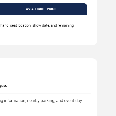
AVG. TICKET PRICE
emand, seat location, show date, and remaining
que.
ng information, nearby parking, and event-day