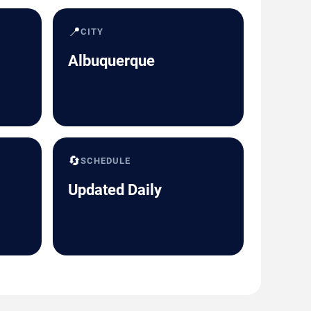
📍
CITY
Albuquerque
🔄
SCHEDULE
Updated Daily