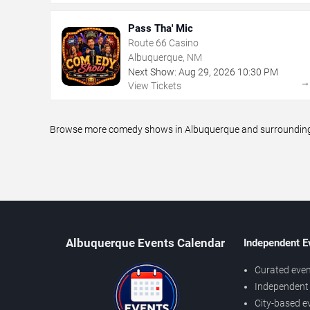
Pass Tha' Mic
Route 66 Casino
Albuquerque, NM
Next Show:
Aug
29
,
2026
10:30 PM
View Tickets
Browse more comedy shows in Albuquerque and surrounding ar
Albuquerque Events Calendar
Independent E
Curated even
Independent 
City-based e