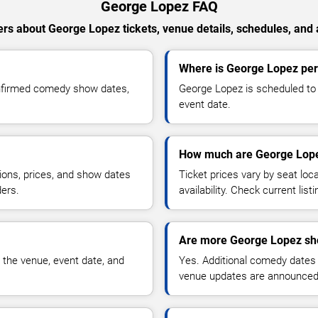
George Lopez FAQ
rs about George Lopez tickets, venue details, schedules, and av
Where is George Lopez per
onfirmed comedy show dates,
George Lopez is scheduled to 
event date.
How much are George Lope
ions, prices, and show dates
Ticket prices vary by seat lo
ders.
availability. Check current list
Are more George Lopez sh
 the venue, event date, and
Yes. Additional comedy dates
venue updates are announced