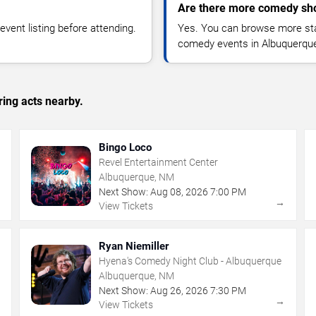
Are there more comedy sh
vent listing before attending.
Yes. You can browse more sta
comedy events in Albuquerque
ing acts nearby.
Bingo Loco
Revel Entertainment Center
Albuquerque, NM
Next Show:
Aug
08
,
2026
7:00 PM
→
→
View Tickets
Ryan Niemiller
Hyena's Comedy Night Club - Albuquerque
Albuquerque, NM
Next Show:
Aug
26
,
2026
7:30 PM
→
→
View Tickets