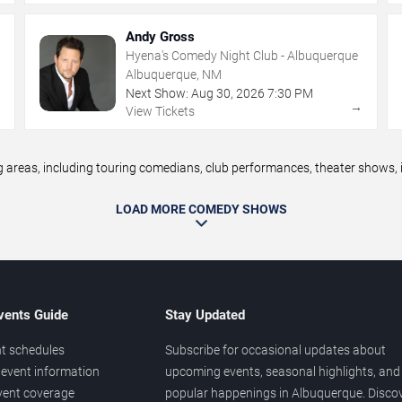
Andy Gross
Hyena's Comedy Night Club - Albuquerque
Albuquerque, NM
Next Show:
Aug
30
,
2026
7:30 PM
→
→
View Tickets
eas, including touring comedians, club performances, theater shows, im
LOAD MORE COMEDY SHOWS
vents Guide
Stay Updated
t schedules
Subscribe for occasional updates about
event information
upcoming events, seasonal highlights, and
vent coverage
popular happenings in Albuquerque. Disco