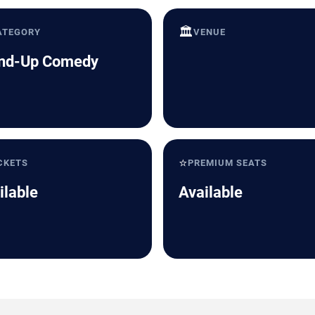
🏛️
ATEGORY
VENUE
nd-Up Comedy
⭐
CKETS
PREMIUM SEATS
ilable
Available