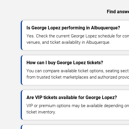
Find answe
Is George Lopez performing in Albuquerque?
Yes. Check the current George Lopez schedule for c
venues, and ticket availability in Albuquerque.
How can I buy George Lopez tickets?
You can compare available ticket options, seating sect
from trusted ticket marketplaces and authorized provi
Are VIP tickets available for George Lopez?
VIP or premium options may be available depending on
ticket inventory.