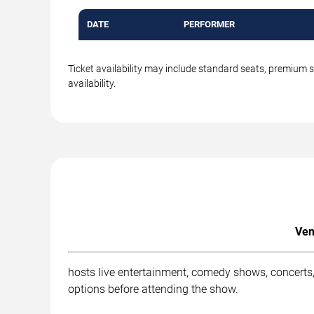
DATE
PERFORMER
Ticket availability may include standard seats, premium 
availability.
Ven
hosts live entertainment, comedy shows, concerts,
options before attending the show.