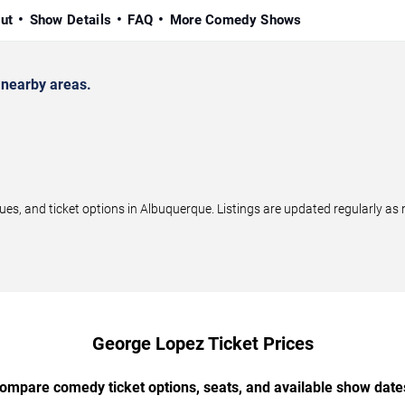
ut
Show Details
FAQ
More Comedy Shows
nearby areas.
, and ticket options in Albuquerque. Listings are updated regularly as
George Lopez Ticket Prices
ompare comedy ticket options, seats, and available show date