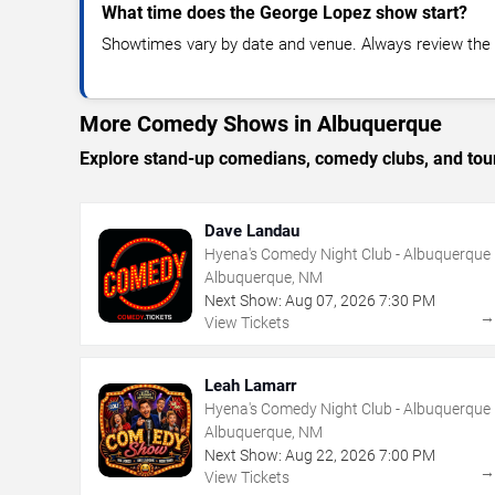
What time does the George Lopez show start?
Showtimes vary by date and venue. Always review the e
More Comedy Shows in Albuquerque
Explore stand-up comedians, comedy clubs, and tour
Dave Landau
Hyena's Comedy Night Club - Albuquerque
Albuquerque, NM
Next Show:
Aug
07
,
2026
7:30 PM
View Tickets
Leah Lamarr
Hyena's Comedy Night Club - Albuquerque
Albuquerque, NM
Next Show:
Aug
22
,
2026
7:00 PM
View Tickets