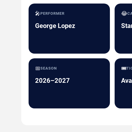
🎤
😂
PERFORMER
C
George Lopez
Sta
📅
🎟️
SEASON
TI
2026–2027
Ava