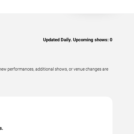
Updated Daily. Upcoming shows:
0
 new performances, additional shows, or venue changes are
s.