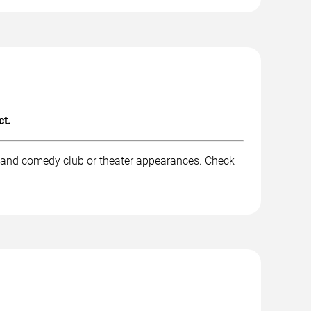
ct.
, and comedy club or theater appearances. Check