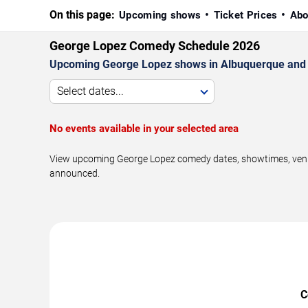
On this page:
Upcoming shows
Ticket Prices
Abo
George Lopez Comedy Schedule 2026
Upcoming George Lopez shows in Albuquerque and 
Select dates...
No events available in your selected area
View upcoming George Lopez comedy dates, showtimes, venues
announced.
C