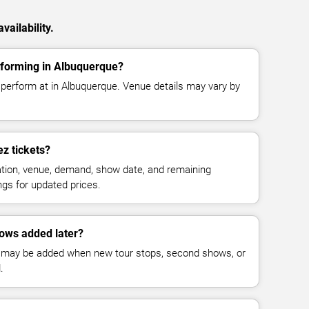
ailability.
forming in Albuquerque?
perform at in Albuquerque. Venue details may vary by
z tickets?
cation, venue, demand, show date, and remaining
ings for updated prices.
ows added later?
 may be added when new tour stops, second shows, or
.