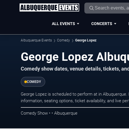
ALL EVENTS
CONCERTS
Albuquerque Events
Comedy
George Lopez
George Lopez Albuq
Comedy show dates, venue details, tickets, an
COMEDY
George Lopez is scheduled to perform at in Albuquerqu
information, seating options, ticket availability, and liv
Comedy Show • • Albuquerque