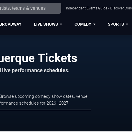
Independent Events Guide • Discover Conc
BROADWAY
LIVE SHOWS
COMEDY
SPORTS
uerque Tickets
d live performance schedules.
e. Browse upcoming comedy show dates, venue
e performance schedules for 2026–2027.