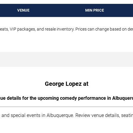
VENUE
MIN PRICE
seats, VIP packages, and resale inventory. Prices can change based on d
George Lopez at
ue details for the upcoming comedy performance in Albuquer
 and special events in Albuquerque. Review venue details, seati