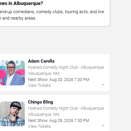
ows in Albuquerque?
nd-up comedians, comedy clubs, touring acts, and live
 and nearby areas.
Adam Carolla
Hyena's Comedy Night Club - Albuquerque
Albuquerque, NM
Next Show:
Aug
20
,
2026
7:30 PM
→
View Tickets
Chingo Bling
Hyena's Comedy Night Club - Albuquerque
Albuquerque, NM
Next Show:
Aug
28
,
2026
7:30 PM
→
View Tickets