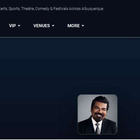
erts, Sports, Theatre, Comedy & Festivals Across Albuquerque.
VIP
VENUES
MORE