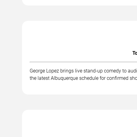
To
George Lopez brings live stand-up comedy to audi
the latest Albuquerque schedule for confirmed sho