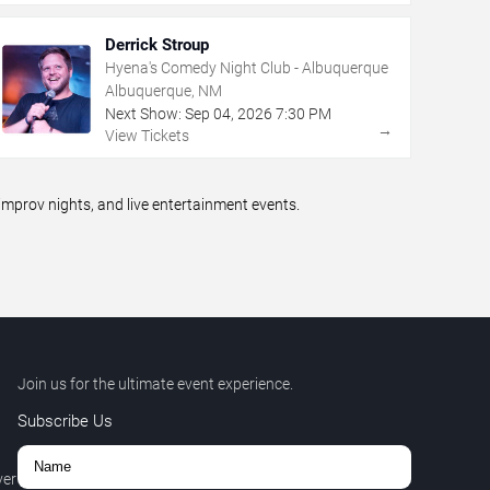
Derrick Stroup
Hyena's Comedy Night Club - Albuquerque
Albuquerque, NM
Next Show:
Sep
04
,
2026
7:30 PM
→
View Tickets
prov nights, and live entertainment events.
Join us for the ultimate event experience.
Subscribe Us
ver