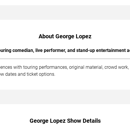
About George Lopez
uring comedian, live performer, and stand-up entertainment a
ences with touring performances, original material, crowd work
w dates and ticket options.
George Lopez Show Details