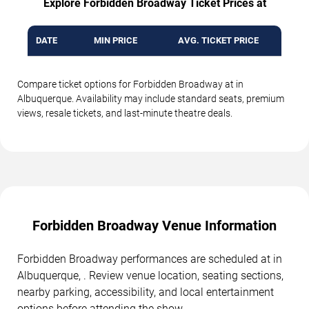
Explore Forbidden Broadway Ticket Prices at
DATE
MIN PRICE
AVG. TICKET PRICE
Compare ticket options for Forbidden Broadway at in
Albuquerque. Availability may include standard seats, premium
views, resale tickets, and last-minute theatre deals.
Forbidden Broadway Venue Information
Forbidden Broadway performances are scheduled at in
Albuquerque, . Review venue location, seating sections,
nearby parking, accessibility, and local entertainment
options before attending the show.