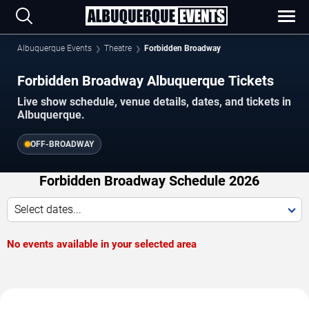
Albuquerque Events
Theatre
Forbidden Broadway
Forbidden Broadway Albuquerque Tickets
Live show schedule, venue details, dates, and tickets in
Albuquerque.
OFF-BROADWAY
Forbidden Broadway Schedule 2026
Select dates...
No events available in your selected area