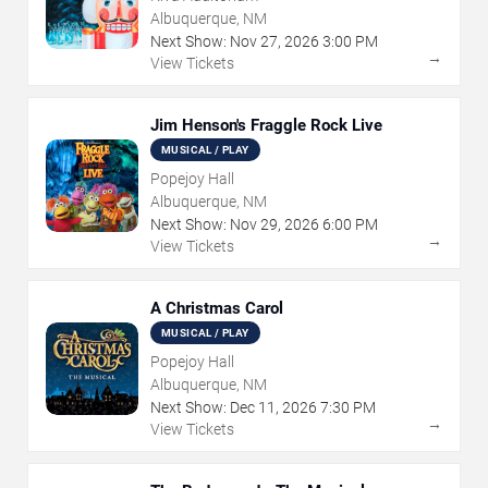
Albuquerque, NM
Next Show:
Nov
27
,
2026
3:00 PM
→
View Tickets
Jim Henson's Fraggle Rock Live
MUSICAL / PLAY
Popejoy Hall
Albuquerque, NM
Next Show:
Nov
29
,
2026
6:00 PM
→
View Tickets
A Christmas Carol
MUSICAL / PLAY
Popejoy Hall
Albuquerque, NM
Next Show:
Dec
11
,
2026
7:30 PM
→
View Tickets