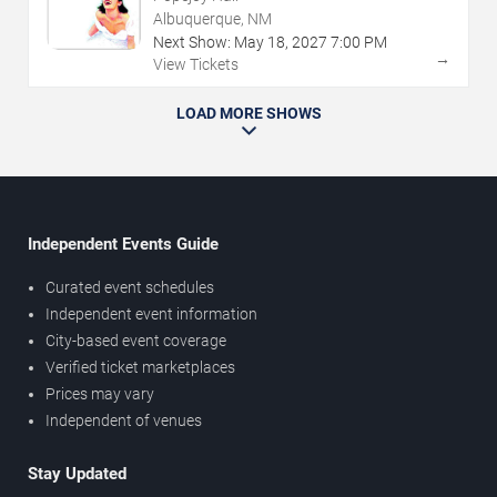
Albuquerque, NM
Next Show:
May
18
,
2027
7:00 PM
→
View Tickets
LOAD MORE SHOWS
Independent Events Guide
Curated event schedules
Independent event information
City-based event coverage
Verified ticket marketplaces
Prices may vary
Independent of venues
Stay Updated