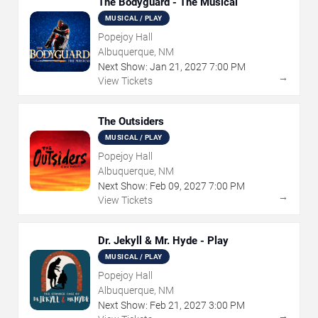
The Bodyguard - The Musical
MUSICAL / PLAY
Popejoy Hall
Albuquerque, NM
Next Show:
Jan
21
,
2027
7:00 PM
→
View Tickets
The Outsiders
MUSICAL / PLAY
Popejoy Hall
Albuquerque, NM
Next Show:
Feb
09
,
2027
7:00 PM
→
View Tickets
Dr. Jekyll & Mr. Hyde - Play
MUSICAL / PLAY
Popejoy Hall
Albuquerque, NM
Next Show:
Feb
21
,
2027
3:00 PM
→