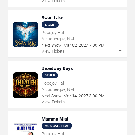
View Tickets
Swan Lake
BALLET
Popejoy Hall
Albuquerque, NM
Next Show:
Mar
02
,
2027
7:00 PM
→
View Tickets
Broadway Boys
OTHER
Popejoy Hall
Albuquerque, NM
Next Show:
Mar
14
,
2027
3:00 PM
→
View Tickets
Mamma Mia!
MUSICAL / PLAY
Popejoy Hall