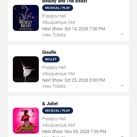
Beauty and The Beast
MUSICAL / PLAY
Popejoy Hall
Albuquerque, NM
Next Show:
Oct
14
,
2026
7:00 PM
→
View Tickets
Giselle
BALLET
Popejoy Hall
Albuquerque, NM
Next Show:
Oct
25
,
2026
3:00 PM
→
View Tickets
& Juliet
MUSICAL / PLAY
Popejoy Hall
Albuquerque, NM
Next Show:
Nov
03
,
2026
7:00 PM
→