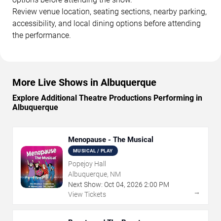
Review venue location, seating sections, nearby parking,
accessibility, and local dining options before attending
the performance.
More Live Shows in Albuquerque
Explore Additional Theatre Productions Performing in
Albuquerque
Menopause - The Musical
MUSICAL / PLAY
Popejoy Hall
Albuquerque, NM
Next Show:
Oct
04
,
2026
2:00 PM
→
View Tickets