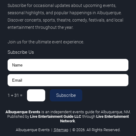
Subscribe for occasional updates about upcoming events,
seasonal highlights, and popular happenings in Albuquerque.
Discover concerts, sports, theatre, comedy, festivals, and local
entertainment throughout the year.
Join us for the ultimate event experience.
Subscribe Us
Subscribe
1
+
31
=
Albuquerque Events
is an independent events guide for Albuquerque, NM.
Published by
Live Entertainment Guide LLC
through
Live Entertainment
Network
.
Albuquerque Events
|
Sitemap
|
© 2026. All Rights Reserved.