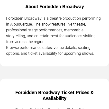
About Forbidden Broadway
Forbidden Broadway is a theatre production performing
in Albuquerque. The show features live theatre,
professional stage performances, memorable
storytelling, and entertainment for audiences visiting
from across the region.
Browse performance dates, venue details, seating
options, and ticket availability for upcoming shows.
Forbidden Broadway Ticket Prices &
Availability