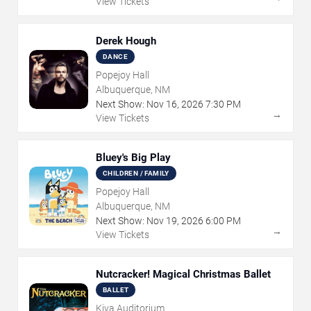
View Tickets
Derek Hough
DANCE
Popejoy Hall
Albuquerque, NM
Next Show:
Nov
16
,
2026
7:30 PM
→
View Tickets
Bluey's Big Play
CHILDREN / FAMILY
Popejoy Hall
Albuquerque, NM
Next Show:
Nov
19
,
2026
6:00 PM
→
View Tickets
Nutcracker! Magical Christmas Ballet
BALLET
Kiva Auditorium