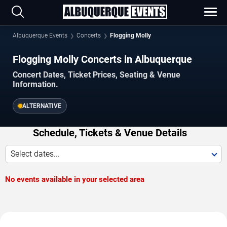
Albuquerque Events
Concerts
Flogging Molly
Flogging Molly Concerts in Albuquerque
Concert Dates, Ticket Prices, Seating & Venue
Information.
ALTERNATIVE
Schedule, Tickets & Venue Details
Select dates...
No events available in your selected area