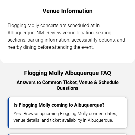
Venue Information
Flogging Molly concerts are scheduled at in
Albuquerque, NM. Review venue location, seating
sections, parking information, accessibility options, and
nearby dining before attending the event.
Flogging Molly Albuquerque FAQ
Answers to Common Ticket, Venue & Schedule
Questions
Is Flogging Molly coming to Albuquerque?
Yes. Browse upcoming Flogging Molly concert dates,
venue details, and ticket availability in Albuquerque.