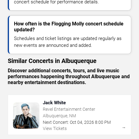
concert schedule for performance details.
How often is the Flogging Molly concert schedule
updated?
Schedules and ticket listings are updated regularly as
new events are announced and added.
Similar Concerts in Albuquerque
Discover additional concerts, tours, and live music
performances happening throughout Albuquerque and
nearby entertainment destinations.
Jack White
Revel Entertainment Center
Albuquerque, NM
Next Concert:
Oct
04
,
2026
8:00 PM
→
View Tickets