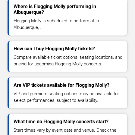
Where is Flogging Molly performing in
Albuquerque?
Flogging Molly is scheduled to perform at in
Albuquerque, .
How can I buy Flogging Molly tickets?
Compare available ticket options, seating locations, and
pricing for upcoming Flogging Molly concerts.
Are VIP tickets available for Flogging Molly?
VIP and premium seating options may be available for
select performances, subject to availability.
What time do Flogging Molly concerts start?
Start times vary by event date and venue. Check the