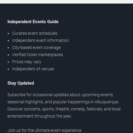
Independent Events Guide
Curated event schedules
Independent event information
City-based event coverage
Verified ticket marketplaces
Prices may vary
Independent of venues
Stay Updated
Subscribe for occasional updates about upcoming events,
seasonal highlights, and popular happenings in Albuquerque.
Discover concerts, sports, theatre, comedy, festivals, and local
entertainment throughout the year.
Join us for the ultimate event experience.