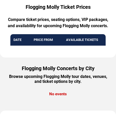
Flogging Molly Ticket Prices
Compare ticket prices, seating options, VIP packages,
and availability for upcoming Flogging Molly concerts.
DATE
PRICE FROM
AVAILABLE TICKETS
Flogging Molly Concerts by City
Browse upcoming Flogging Molly tour dates, venues,
and ticket options by city.
No events