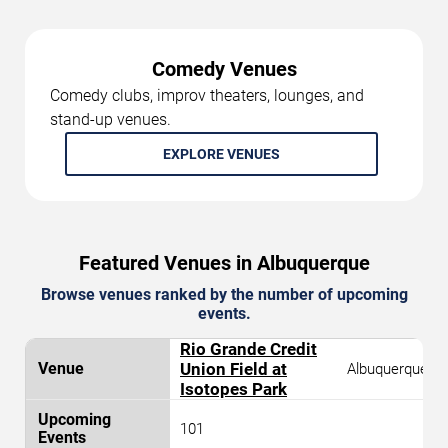
Comedy Venues
Comedy clubs, improv theaters, lounges, and
stand-up venues.
EXPLORE VENUES
Featured Venues in Albuquerque
Browse venues ranked by the number of upcoming
events.
Rio Grande Credit
Union Field at
Albuquerque
Isotopes Park
101