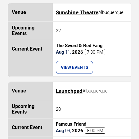
Sunshine Theatre
Albuquerque
22
The Sword & Red Fang
Aug
11
,
2026
7:30 PM
VIEW EVENTS
Launchpad
Albuquerque
20
Famous Friend
Aug
09
,
2026
8:00 PM