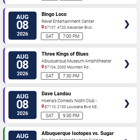
VIEW
Bingo Loco
AUG
TICKETS
08
Revel Entertainment Center
87107, 4720 Alexander Blvd
NE
Albuquerque
,
NM
,
US
2026
SAT
7:00 PM
VIEW
Three Kings of Blues
AUG
TICKETS
08
Albuquerque Museum Amphitheater
87104, 2000 Mountain Rd
NW
Albuquerque
,
NM
,
US
2026
SAT
7:30 PM
VIEW
Dave Landau
AUG
TICKETS
08
Hyena's Comedy Night Club -
Albuquerque
87110, 2100 Louisiana Blvd NE
#434
Albuquerque
,
NM
,
US
2026
SAT
9:30 PM
VIEW
Albuquerque Isotopes vs. Sugar
AUG
TICKETS
Land Space Cowboys