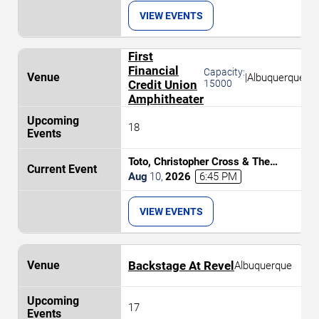
VIEW EVENTS
First
Financial
Capacity:
|
Albuquerque
Credit Union
15000
Amphitheater
18
Toto, Christopher Cross & The
Romantics
Aug
10
,
2026
6:45 PM
VIEW EVENTS
Backstage At Revel
Albuquerque
17