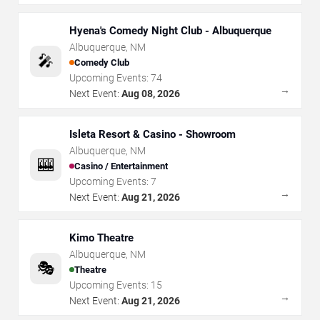
Hyena's Comedy Night Club - Albuquerque
Albuquerque
,
NM
🎤
Comedy Club
Upcoming Events:
74
→
Next Event:
Aug 08, 2026
Isleta Resort & Casino - Showroom
Albuquerque
,
NM
🎰
Casino / Entertainment
Upcoming Events:
7
→
Next Event:
Aug 21, 2026
Kimo Theatre
Albuquerque
,
NM
🎭
Theatre
Upcoming Events:
15
→
Next Event:
Aug 21, 2026