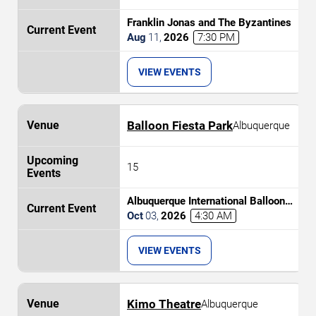
Franklin Jonas and The Byzantines
Aug
11
,
2026
7:30 PM
VIEW EVENTS
Balloon Fiesta Park
Albuquerque
15
Albuquerque International Balloon
Fiesta - Morning Session
Oct
03
,
2026
4:30 AM
VIEW EVENTS
Kimo Theatre
Albuquerque