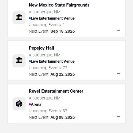
New Mexico State Fairgrounds
Albuquerque
,
NM
🏛️
Live Entertainment Venue
Upcoming Events:
1
→
Next Event:
Sep 18, 2026
Popejoy Hall
Albuquerque
,
NM
🏛️
Live Entertainment Venue
Upcoming Events:
77
→
Next Event:
Aug 22, 2026
Revel Entertainment Center
Albuquerque
,
NM
🏟️
Arena
Upcoming Events:
37
→
Next Event:
Aug 08, 2026