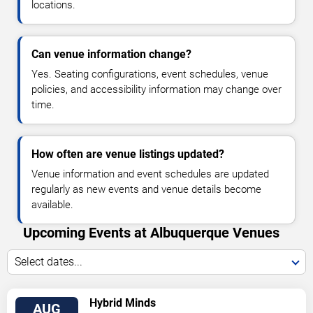
locations.
Can venue information change?
Yes. Seating configurations, event schedules, venue
policies, and accessibility information may change over
time.
How often are venue listings updated?
Venue information and event schedules are updated
regularly as new events and venue details become
available.
Upcoming Events at Albuquerque Venues
Select dates...
VIEW
Hybrid Minds
AUG
TICKETS