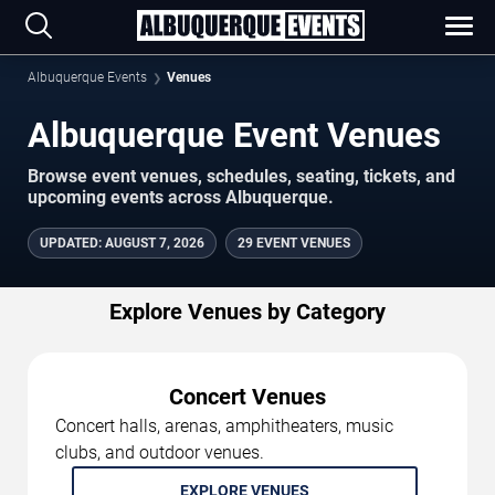
Albuquerque Events
Venues
Albuquerque Event Venues
Browse event venues, schedules, seating, tickets, and
upcoming events across Albuquerque.
UPDATED
:
AUGUST 7, 2026
29 EVENT VENUES
Explore Venues by Category
Concert Venues
Concert halls, arenas, amphitheaters, music
clubs, and outdoor venues.
EXPLORE VENUES