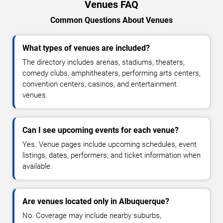
Venues FAQ
Common Questions About Venues
What types of venues are included?
The directory includes arenas, stadiums, theaters,
comedy clubs, amphitheaters, performing arts centers,
convention centers, casinos, and entertainment
venues.
Can I see upcoming events for each venue?
Yes. Venue pages include upcoming schedules, event
listings, dates, performers, and ticket information when
available.
Are venues located only in Albuquerque?
No. Coverage may include nearby suburbs,