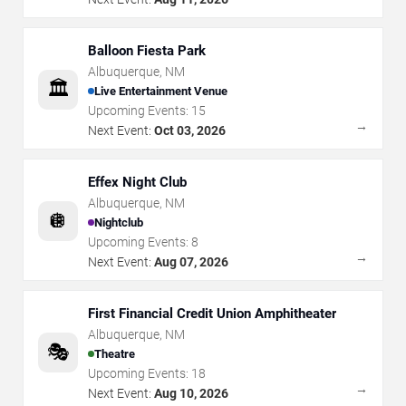
Balloon Fiesta Park
Albuquerque
,
NM
🏛️
Live Entertainment Venue
Upcoming Events:
15
→
Next Event:
Oct 03, 2026
Effex Night Club
Albuquerque
,
NM
🪩
Nightclub
Upcoming Events:
8
→
Next Event:
Aug 07, 2026
First Financial Credit Union Amphitheater
Albuquerque
,
NM
🎭
Theatre
Upcoming Events:
18
→
Next Event:
Aug 10, 2026