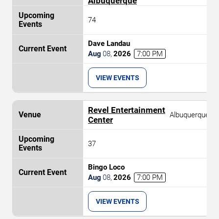
Albuquerque
74
Dave Landau
Aug
08
,
2026
7:00 PM
VIEW EVENTS
Revel Entertainment
Albuquerque
Center
37
Bingo Loco
Aug
08
,
2026
7:00 PM
VIEW EVENTS