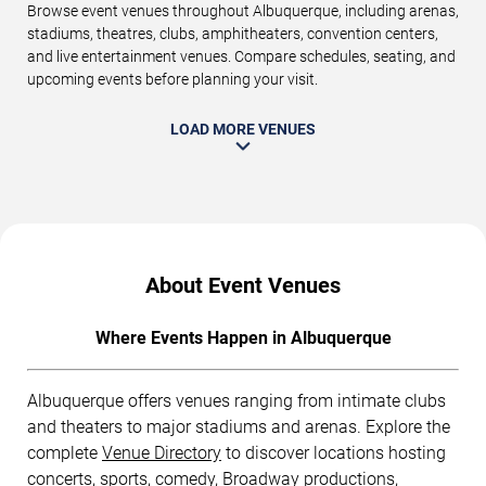
Browse event venues throughout Albuquerque, including arenas,
stadiums, theatres, clubs, amphitheaters, convention centers,
and live entertainment venues. Compare schedules, seating, and
upcoming events before planning your visit.
LOAD MORE VENUES
About Event Venues
Where Events Happen in Albuquerque
Albuquerque offers venues ranging from intimate clubs
and theaters to major stadiums and arenas. Explore the
complete
Venue Directory
to discover locations hosting
concerts, sports, comedy, Broadway productions,