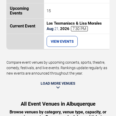
15
Los Texmaniacs & Lisa Morales
Aug
21
,
2026
7:30 PM
VIEW EVENTS
Compare event venues by upcoming concerts, sports, theatre,
comedy, festivals, and live events. Rankings update regularly as
new events are announced throughout the year.
LOAD MORE VENUES
All Event Venues in Albuquerque
Browse venues by category, venue type, capacity, or