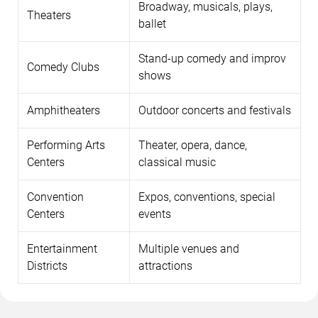
Broadway, musicals, plays,
Theaters
ballet
Stand-up comedy and improv
Comedy Clubs
shows
Amphitheaters
Outdoor concerts and festivals
Performing Arts
Theater, opera, dance,
Centers
classical music
Convention
Expos, conventions, special
Centers
events
Entertainment
Multiple venues and
Districts
attractions