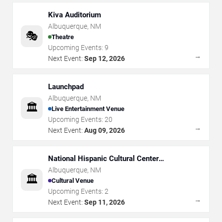
Kiva Auditorium
Albuquerque
,
NM
🎭
Theatre
Upcoming Events:
9
→
Next Event:
Sep 12, 2026
Launchpad
Albuquerque
,
NM
🏛️
Live Entertainment Venue
Upcoming Events:
20
→
Next Event:
Aug 09, 2026
National Hispanic Cultural Center
Albuquerque Journal Theatre
Albuquerque
,
NM
🏛️
Cultural Venue
Upcoming Events:
2
→
Next Event:
Sep 11, 2026