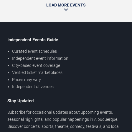
LOAD MORE EVENTS
Independent Events Guide
Curated event schedules
Independent event information
City-based event coverage
Verified ticket marketplaces
Prices may vary
Independent of venues
Stay Updated
Subscribe for occasional updates about upcoming events,
seasonal highlights, and popular happenings in Albuquerque.
Discover concerts, sports, theatre, comedy, festivals, and local