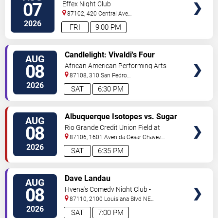
07
Effex Night Club
87102, 420 Central Ave
S.W
Albuquerque
,
NM
,
US
2026
FRI
9:00 PM
VIEW
Candlelight: Vivaldi's Four
AUG
TICKETS
Seasons
08
African American Performing Arts
Center
87108, 310 San Pedro
Dr.
Albuquerque
,
NM
,
US
2026
SAT
6:30 PM
VIEW
Albuquerque Isotopes vs. Sugar
AUG
TICKETS
Land Space Cowboys
08
Rio Grande Credit Union Field at
Isotopes Park
87106, 1601 Avenida Cesar Chavez
Se
Albuquerque
,
NM
,
US
2026
SAT
6:35 PM
VIEW
Dave Landau
AUG
TICKETS
08
Hyena's Comedy Night Club -
Albuquerque
87110, 2100 Louisiana Blvd NE
#434
Albuquerque
,
NM
,
US
2026
SAT
7:00 PM