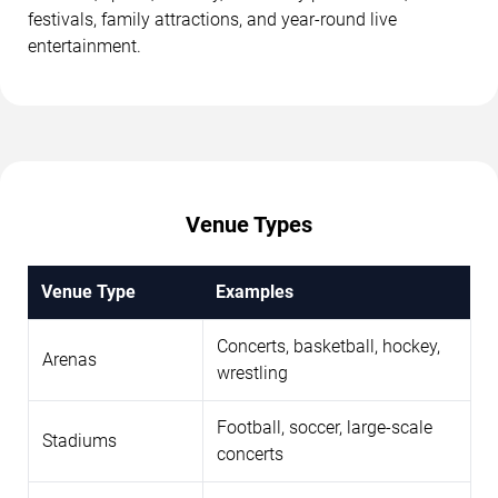
festivals, family attractions, and year-round live
entertainment.
Venue Types
Venue Type
Examples
Concerts, basketball, hockey,
Arenas
wrestling
Football, soccer, large-scale
Stadiums
concerts