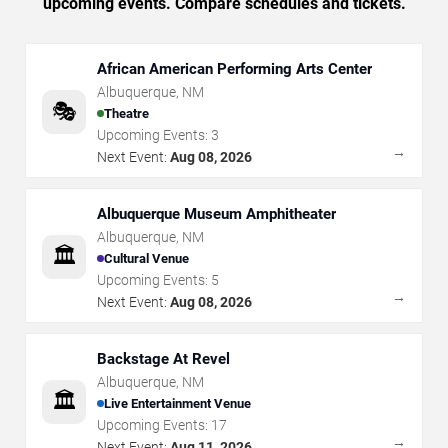
upcoming events. Compare schedules and tickets.
African American Performing Arts Center
Albuquerque
,
NM
🎭
Theatre
Upcoming Events:
3
→
Next Event:
Aug 08, 2026
Albuquerque Museum Amphitheater
Albuquerque
,
NM
🏛️
Cultural Venue
Upcoming Events:
5
→
Next Event:
Aug 08, 2026
Backstage At Revel
Albuquerque
,
NM
🏛️
Live Entertainment Venue
Upcoming Events:
17
→
Next Event:
Aug 11, 2026