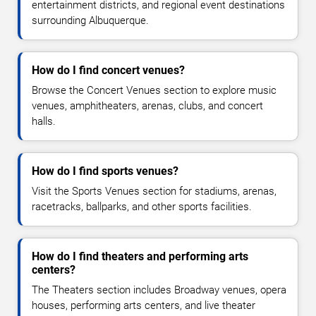
entertainment districts, and regional event destinations
surrounding Albuquerque.
How do I find concert venues?
Browse the Concert Venues section to explore music
venues, amphitheaters, arenas, clubs, and concert
halls.
How do I find sports venues?
Visit the Sports Venues section for stadiums, arenas,
racetracks, ballparks, and other sports facilities.
How do I find theaters and performing arts
centers?
The Theaters section includes Broadway venues, opera
houses, performing arts centers, and live theater