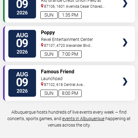
09
Rio Grande Credit Union Field at
Isotopes Park
87106, 1601 Avenida Cesar Chavez
Se
Albuquerque
,
NM
,
US
2026
SUN
1:35 PM
VIEW
Poppy
AUG
TICKETS
09
Revel Entertainment Center
87107, 4720 Alexander Blvd
NE
Albuquerque
,
NM
,
US
2026
SUN
7:00 PM
VIEW
Famous Friend
AUG
TICKETS
09
Launchpad
87102, 618 Central Ave
Sw
Albuquerque
,
NM
,
US
2026
SUN
8:00 PM
Albuquerque hosts hundreds of live events every week — find
concerts, sports games, and
events in Albuquerque
happening at
venues across the city.