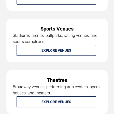
Sports Venues
Stadiums, arenas, ballparks, racing venues, and
sports complexes.
EXPLORE VENUES
Theatres
Broadway venues, performing arts centers, opera
houses, and theaters.
EXPLORE VENUES