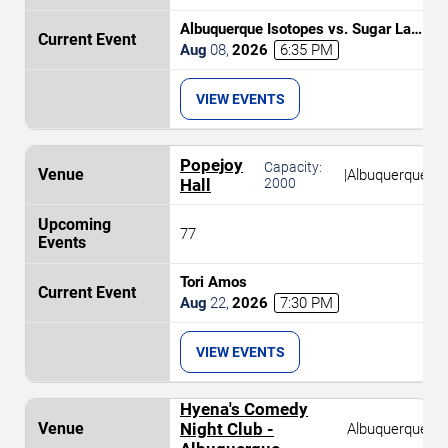
Albuquerque Isotopes vs. Sugar Land
Space Cowboys
Aug
08
,
2026
6:35 PM
VIEW EVENTS
Popejoy
Capacity:
|
Albuquerque
Hall
2000
77
Tori Amos
Aug
22
,
2026
7:30 PM
VIEW EVENTS
Hyena's Comedy
Night Club -
Albuquerque