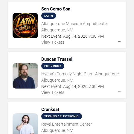
Son Como Son
LATIN
Albuquerque Museum Amphitheater
Albuquerque, NM
Next Event:
Aug
14
,
2026
7:30 PM
→
View Tickets
Duncan Trussell
POP / ROCK
Hyena's Comedy Night Club - Albuquerque
Albuquerque, NM
Next Event:
Aug
14
,
2026
7:30 PM
→
View Tickets
Crankdat
TECHNO / ELECTRONIC
Revel Entertainment Center
Albuquerque, NM