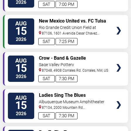
Avenue
Albuquerque
,
NM
,
US
2026
SAT
7:00 PM
VIEW
New Mexico United vs. FC Tulsa
AUG
TICKETS
15
Rio Grande Credit Union Field at
Isotopes Park
87106, 1601 Avenida Cesar Chavez
Se
Albuquerque
,
NM
,
US
2026
SAT
7:25 PM
VIEW
Crow - Band & Gazelle
AUG
TICKETS
15
Sage Valley Pottery
87048, 4908 Corrales Rd.
Corrales
,
NM
,
US
2026
SAT
7:30 PM
VIEW
Ladies Sing The Blues
AUG
TICKETS
15
Albuquerque Museum Amphitheater
87104, 2000 Mountain Rd
NW
Albuquerque
,
NM
,
US
2026
SAT
7:30 PM
VIEW