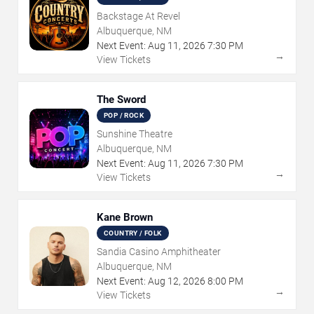
Backstage At Revel
Albuquerque, NM
Next Event:
Aug
11
,
2026
7:30 PM
→
View Tickets
The Sword
POP / ROCK
Sunshine Theatre
Albuquerque, NM
Next Event:
Aug
11
,
2026
7:30 PM
→
View Tickets
Kane Brown
COUNTRY / FOLK
Sandia Casino Amphitheater
Albuquerque, NM
Next Event:
Aug
12
,
2026
8:00 PM
→
View Tickets