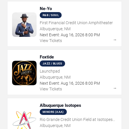
Ne-Yo
R&B / SOUL
First Financial Credit Union Amphitheater
Albuquerque, NM
Next Event:
Aug
16
,
2026
8:00 PM
→
View Tickets
Foxtide
JAZZ / BLUES
Launchpad
Albuquerque, NM
Next Event:
Aug
16
,
2026
8:00 PM
→
View Tickets
Albuquerque Isotopes
MINORS (AAA)
Rio Grande Credit Union Field at Isotopes
Park
Albuquerque, NM