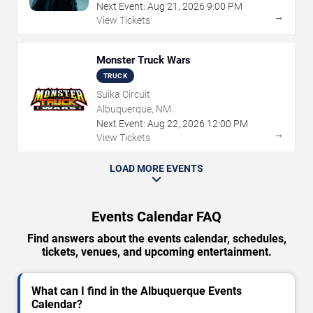
Next Event:
Aug
21
,
2026
9:00 PM
→
View Tickets
Monster Truck Wars
TRUCK
Suika Circuit
Albuquerque, NM
Next Event:
Aug
22
,
2026
12:00 PM
→
View Tickets
LOAD MORE EVENTS
Events Calendar FAQ
Find answers about the events calendar, schedules,
tickets, venues, and upcoming entertainment.
What can I find in the Albuquerque Events
Calendar?