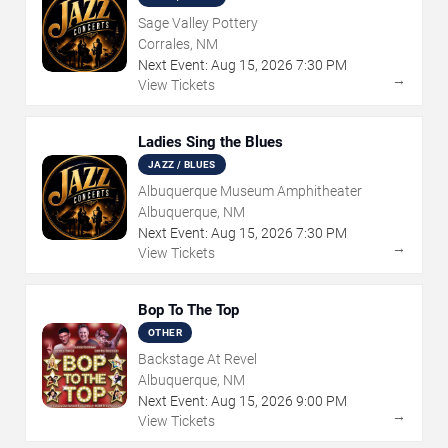
Sage Valley Pottery
Corrales, NM
Next Event:
Aug
15
,
2026
7:30 PM
→
View Tickets
Ladies Sing the Blues
JAZZ / BLUES
Albuquerque Museum Amphitheater
Albuquerque, NM
Next Event:
Aug
15
,
2026
7:30 PM
→
View Tickets
Bop To The Top
OTHER
Backstage At Revel
Albuquerque, NM
Next Event:
Aug
15
,
2026
9:00 PM
→
View Tickets