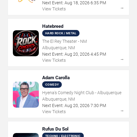
Next Event:
Aug
18
,
2026
6:35 PM
→
View Tickets
Hatebreed
HARD ROCK / METAL
The El Rey Theater - NM
Albuquerque, NM
Next Event:
Aug
20
,
2026
4:45 PM
→
View Tickets
Adam Carolla
COMEDY
Hyena's Comedy Night Club - Albuquerque
Albuquerque, NM
Next Event:
Aug
20
,
2026
7:30 PM
→
View Tickets
Rufus Du Sol
TECHNO / ELECTRONIC