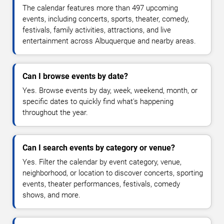
The calendar features more than 497 upcoming
events, including concerts, sports, theater, comedy,
festivals, family activities, attractions, and live
entertainment across Albuquerque and nearby areas.
Can I browse events by date?
Yes. Browse events by day, week, weekend, month, or
specific dates to quickly find what's happening
throughout the year.
Can I search events by category or venue?
Yes. Filter the calendar by event category, venue,
neighborhood, or location to discover concerts, sporting
events, theater performances, festivals, comedy
shows, and more.