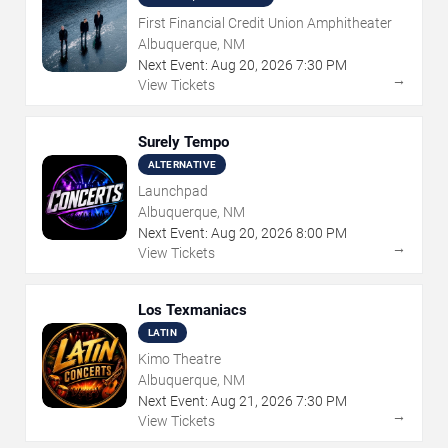
First Financial Credit Union Amphitheater
Albuquerque, NM
Next Event:
Aug
20
,
2026
7:30 PM
→
View Tickets
Surely Tempo
ALTERNATIVE
Launchpad
Albuquerque, NM
Next Event:
Aug
20
,
2026
8:00 PM
→
View Tickets
Los Texmaniacs
LATIN
Kimo Theatre
Albuquerque, NM
Next Event:
Aug
21
,
2026
7:30 PM
→
View Tickets