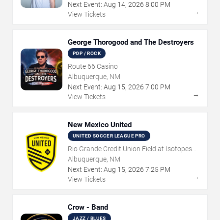
Next Event:
Aug
14
,
2026
8:00 PM
→
View Tickets
George Thorogood and The Destroyers
POP / ROCK
Route 66 Casino
Albuquerque, NM
Next Event:
Aug
15
,
2026
7:00 PM
→
View Tickets
New Mexico United
UNITED SOCCER LEAGUE PRO
Rio Grande Credit Union Field at Isotopes
Park
Albuquerque, NM
Next Event:
Aug
15
,
2026
7:25 PM
→
View Tickets
Crow - Band
JAZZ / BLUES