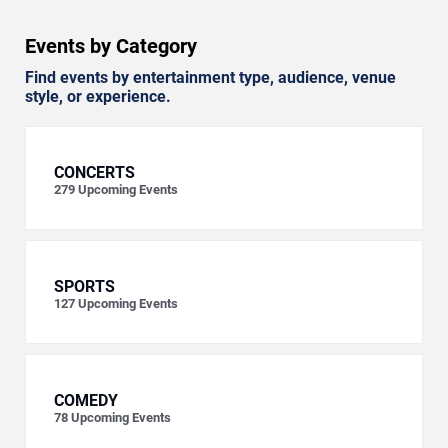
Events by Category
Find events by entertainment type, audience, venue
style, or experience.
CONCERTS
279
Upcoming Events
SPORTS
127
Upcoming Events
COMEDY
78
Upcoming Events