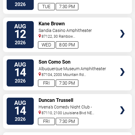
Sw
Albuquerque
,
NM
,
US
2026
TUE
7:30 PM
VIEW
Kane Brown
AUG
TICKETS
12
Sandia Casino Amphitheater
87122, 30 Rainbow
Rd
Albuquerque
,
NM
,
US
2026
WED
8:00 PM
VIEW
Son Como Son
AUG
TICKETS
14
Albuquerque Museum Amphitheater
87104, 2000 Mountain Rd
NW
Albuquerque
,
NM
,
US
2026
FRI
7:30 PM
VIEW
Duncan Trussell
AUG
TICKETS
14
Hyena's Comedy Night Club -
Albuquerque
87110, 2100 Louisiana Blvd NE
#434
Albuquerque
,
NM
,
US
2026
FRI
7:30 PM