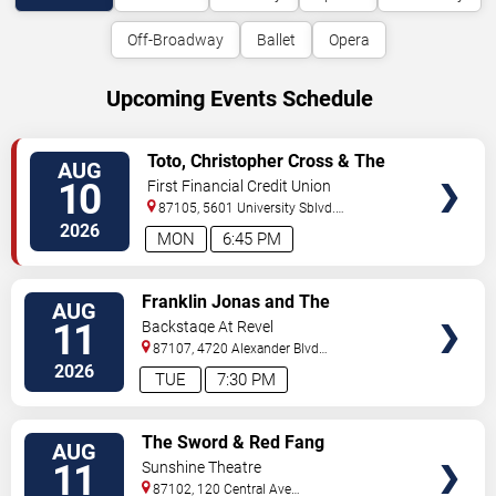
Off-Broadway
Ballet
Opera
Upcoming Events Schedule
VIEW
Toto, Christopher Cross & The
AUG
TICKETS
Romantics
10
First Financial Credit Union
Amphitheater
87105, 5601 University Sblvd.
S.E.
Albuquerque
,
NM
,
US
2026
MON
6:45 PM
VIEW
Franklin Jonas and The
AUG
TICKETS
Byzantines
11
Backstage At Revel
87107, 4720 Alexander Blvd
NE
Albuquerque
,
NM
,
US
2026
TUE
7:30 PM
VIEW
The Sword & Red Fang
AUG
TICKETS
11
Sunshine Theatre
87102, 120 Central Ave