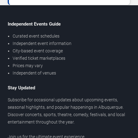
Independent Events Guide
Curated event schedules
Independent event information
City-based event coverage
Verified ticket marketplaces
Prices may vary
Independent of venues
Stay Updated
Subscribe for occasional updates about upcoming events,
seasonal highlights, and popular happenings in Albuquerque.
Discover concerts, sports, theatre, comedy, festivals, and local
entertainment throughout the year.
Join us for the ultimate event experience.