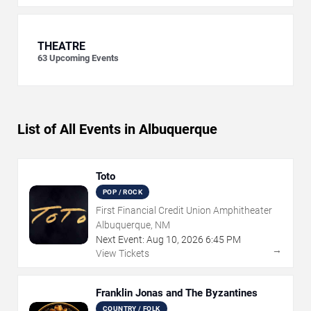
THEATRE
63
Upcoming Events
List of All Events in Albuquerque
Toto
POP / ROCK
First Financial Credit Union Amphitheater
Albuquerque, NM
Next Event:
Aug
10
,
2026
6:45 PM
→
View Tickets
Franklin Jonas and The Byzantines
COUNTRY / FOLK