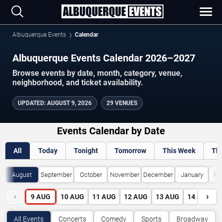
Albuquerque Events
Calendar
Albuquerque Events Calendar 2026–2027
Browse events by date, month, category, venue,
neighborhood, and ticket availability.
UPDATED
:
AUGUST 9, 2026
29 VENUES
Events Calendar by Date
All
Today
Tonight
Tomorrow
This Week
Th
August
September
October
November
December
January
Fe
‹
›
9
AUG
10
AUG
11
AUG
12
AUG
13
AUG
14
AUG
All Events
Concerts
Comedy
Sports
Broadway