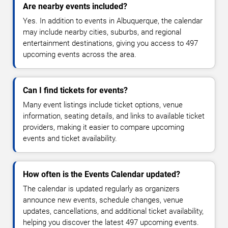
Are nearby events included?
Yes. In addition to events in Albuquerque, the calendar
may include nearby cities, suburbs, and regional
entertainment destinations, giving you access to 497
upcoming events across the area.
Can I find tickets for events?
Many event listings include ticket options, venue
information, seating details, and links to available ticket
providers, making it easier to compare upcoming
events and ticket availability.
How often is the Events Calendar updated?
The calendar is updated regularly as organizers
announce new events, schedule changes, venue
updates, cancellations, and additional ticket availability,
helping you discover the latest 497 upcoming events.