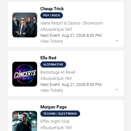
Cheap Trick
POP / ROCK
Isleta Resort & Casino - Showroom
Albuquerque, NM
Next Event:
Aug
21
,
2026
8:00 PM
→
View Tickets
Ella Red
ALTERNATIVE
Backstage At Revel
Albuquerque, NM
Next Event:
Aug
21
,
2026
8:00 PM
→
View Tickets
Morgan Page
TECHNO / ELECTRONIC
Effex Night Club
Albuquerque, NM