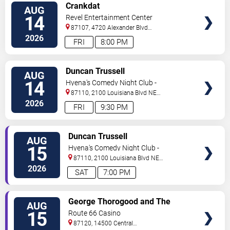
VIEW
Crankdat
AUG
TICKETS
14
Revel Entertainment Center
87107, 4720 Alexander Blvd
NE
Albuquerque
,
NM
,
US
2026
FRI
8:00 PM
VIEW
Duncan Trussell
AUG
TICKETS
14
Hyena's Comedy Night Club -
Albuquerque
87110, 2100 Louisiana Blvd NE
#434
Albuquerque
,
NM
,
US
2026
FRI
9:30 PM
VIEW
Duncan Trussell
AUG
TICKETS
15
Hyena's Comedy Night Club -
Albuquerque
87110, 2100 Louisiana Blvd NE
#434
Albuquerque
,
NM
,
US
2026
SAT
7:00 PM
VIEW
George Thorogood and The
AUG
TICKETS
Destroyers
15
Route 66 Casino
87120, 14500 Central