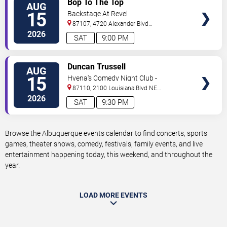
Bop To The Top
AUG
TICKETS
15
Backstage At Revel
87107, 4720 Alexander Blvd
NE
Albuquerque
,
NM
,
US
2026
SAT
9:00 PM
VIEW
Duncan Trussell
AUG
TICKETS
15
Hyena's Comedy Night Club -
Albuquerque
87110, 2100 Louisiana Blvd NE
#434
Albuquerque
,
NM
,
US
2026
SAT
9:30 PM
Browse the Albuquerque events calendar to find concerts, sports
games, theater shows, comedy, festivals, family events, and live
entertainment happening today, this weekend, and throughout the
year.
LOAD MORE EVENTS