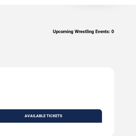
Upcoming Wrestling Events:
0
AVAILABLE TICKETS