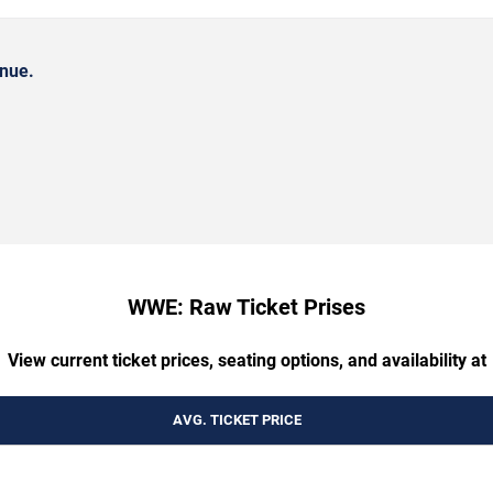
nue.
WWE: Raw Ticket Prises
View current ticket prices, seating options, and availability at
AVG. TICKET PRICE