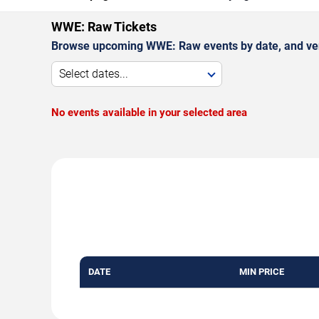
WWE: Raw Tickets
Browse upcoming WWE: Raw events by date, and ve
Select dates...
No events available in your selected area
DATE
MIN PRICE