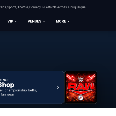
erts, Sports, Theatre, Comedy & Festivals Across Albuquerque.
VIP
VENUES
MORE
RTNER
Shop
rel, championship belts,
& fan gear