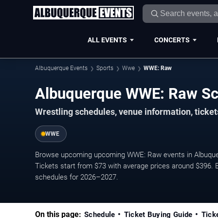
ALL EVENTS
CONCERTS
Albuquerque Events
Sports
Wwe
WWE: Raw
Albuquerque WWE: Raw S
Wrestling schedules, venue information, ticke
WWE
Browse upcoming upcoming WWE: Raw events in Albuquerq
Tickets start from $73 with average prices around $396. E
schedules for 2026–2027.
On this page:
Schedule
Ticket Buying Guide
Tick