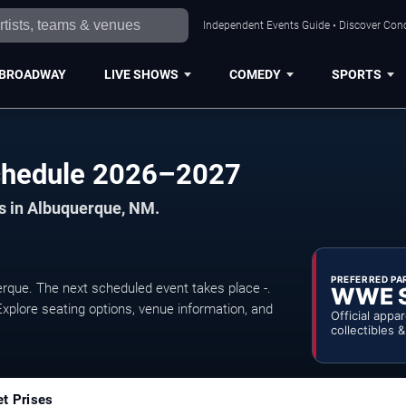
Independent Events Guide • Discover Conc
BROADWAY
LIVE SHOWS
COMEDY
SPORTS
chedule 2026–2027
ts in Albuquerque, NM.
PREFERRED PA
ue. The next scheduled event takes place -.
WWE 
xplore seating options, venue information, and
Official appa
collectibles 
et Prises