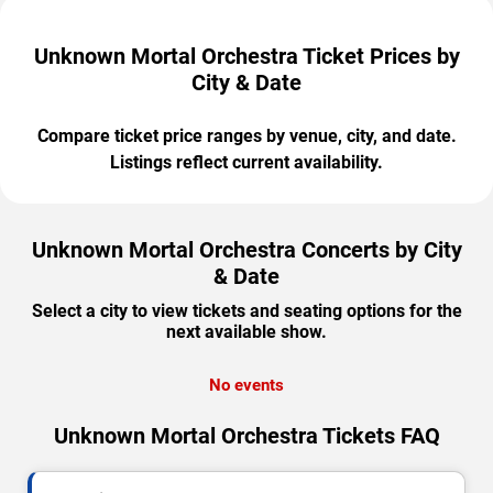
Unknown Mortal Orchestra Ticket Prices by
City & Date
Compare ticket price ranges by venue, city, and date.
Listings reflect current availability.
Unknown Mortal Orchestra Concerts by City
& Date
Select a city to view tickets and seating options for the
next available show.
No events
Unknown Mortal Orchestra Tickets FAQ