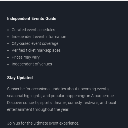
Independent Events Guide
Curated event schedules
Independent event information
City-based event coverage
Verified ticket marketplaces
Prices may vary
Independent of venues
Stay Updated
Subscribe for occasional updates about upcoming events,
seasonal highlights, and popular happenings in Albuquerque.
Discover concerts, sports, theatre, comedy, festivals, and local
entertainment throughout the year.
Join us for the ultimate event experience.