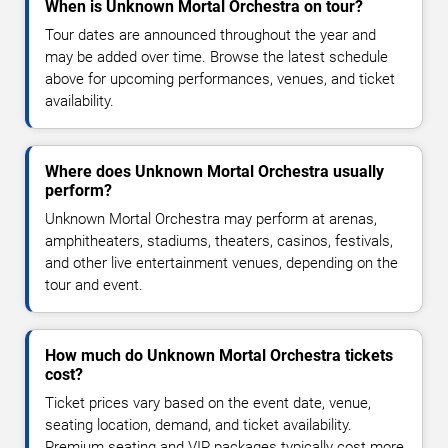
When is Unknown Mortal Orchestra on tour?
Tour dates are announced throughout the year and
may be added over time. Browse the latest schedule
above for upcoming performances, venues, and ticket
availability.
Where does Unknown Mortal Orchestra usually
perform?
Unknown Mortal Orchestra may perform at arenas,
amphitheaters, stadiums, theaters, casinos, festivals,
and other live entertainment venues, depending on the
tour and event.
How much do Unknown Mortal Orchestra tickets
cost?
Ticket prices vary based on the event date, venue,
seating location, demand, and ticket availability.
Premium seating and VIP packages typically cost more