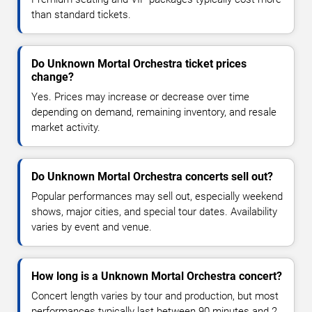
than standard tickets.
Do Unknown Mortal Orchestra ticket prices
change?
Yes. Prices may increase or decrease over time
depending on demand, remaining inventory, and resale
market activity.
Do Unknown Mortal Orchestra concerts sell out?
Popular performances may sell out, especially weekend
shows, major cities, and special tour dates. Availability
varies by event and venue.
How long is a Unknown Mortal Orchestra concert?
Concert length varies by tour and production, but most
performances typically last between 90 minutes and 2