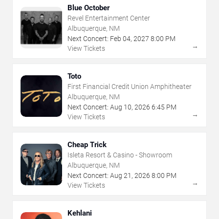
Blue October
Revel Entertainment Center
Albuquerque, NM
Next Concert:
Feb
04
,
2027
8:00 PM
→
View Tickets
Toto
First Financial Credit Union Amphitheater
Albuquerque, NM
Next Concert:
Aug
10
,
2026
6:45 PM
→
View Tickets
Cheap Trick
Isleta Resort & Casino - Showroom
Albuquerque, NM
Next Concert:
Aug
21
,
2026
8:00 PM
→
View Tickets
Kehlani