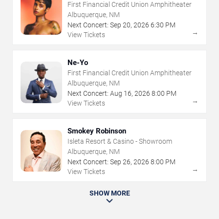
First Financial Credit Union Amphitheater
Albuquerque, NM
Next Concert:
Sep
20
,
2026
6:30 PM
→
View Tickets
Ne-Yo
First Financial Credit Union Amphitheater
Albuquerque, NM
Next Concert:
Aug
16
,
2026
8:00 PM
→
View Tickets
Smokey Robinson
Isleta Resort & Casino - Showroom
Albuquerque, NM
Next Concert:
Sep
26
,
2026
8:00 PM
→
View Tickets
SHOW MORE