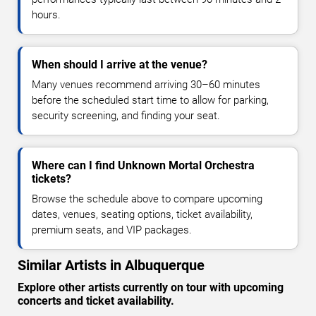
hours.
When should I arrive at the venue?
Many venues recommend arriving 30–60 minutes
before the scheduled start time to allow for parking,
security screening, and finding your seat.
Where can I find Unknown Mortal Orchestra
tickets?
Browse the schedule above to compare upcoming
dates, venues, seating options, ticket availability,
premium seats, and VIP packages.
Similar Artists in Albuquerque
Explore other artists currently on tour with upcoming
concerts and ticket availability.