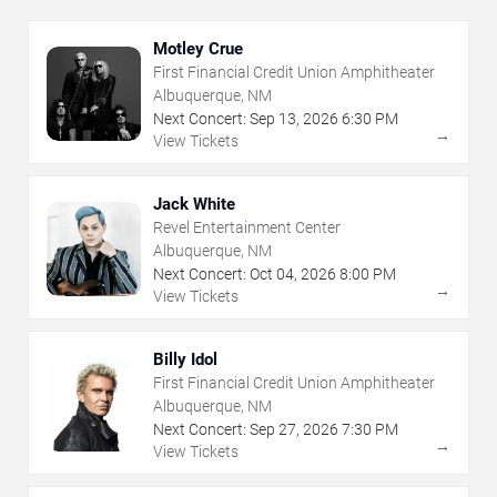
Motley Crue
First Financial Credit Union Amphitheater
Albuquerque, NM
Next Concert:
Sep
13
,
2026
6:30 PM
→
View Tickets
Jack White
Revel Entertainment Center
Albuquerque, NM
Next Concert:
Oct
04
,
2026
8:00 PM
→
View Tickets
Billy Idol
First Financial Credit Union Amphitheater
Albuquerque, NM
Next Concert:
Sep
27
,
2026
7:30 PM
→
View Tickets