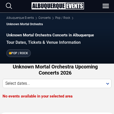
Albuquerque Events
Concerts
Pop / Rock
Unknown Mortal Orchestra
Unknown Mortal Orchestra Concerts in Albuquerque
Tour Dates, Tickets & Venue Information
POP / ROCK
Unknown Mortal Orchestra Upcoming
Concerts 2026
Select dates...
No events available in your selected area