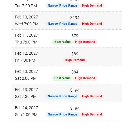
$4
Tue 7:00 PM
Narrow Price Range
High Demand
Feb 10, 2027
$194
$6
Wed 7:00 PM
Narrow Price Range
High Demand
Feb 11, 2027
$79
$4
Thu 7:00 PM
Best Value
High Demand
Feb 12, 2027
$89
$5
Fri 7:30 PM
High Demand
Feb 13, 2027
$84
$4
Sat 2:00 PM
Best Value
High Demand
Feb 13, 2027
$194
$6
Sat 7:30 PM
Narrow Price Range
High Demand
Feb 14, 2027
$194
$6
Sun 1:00 PM
Narrow Price Range
High Demand