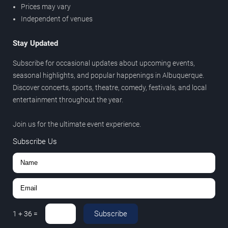
Prices may vary
Independent of venues
Stay Updated
Subscribe for occasional updates about upcoming events,
seasonal highlights, and popular happenings in Albuquerque.
Discover concerts, sports, theatre, comedy, festivals, and local
entertainment throughout the year.
Join us for the ultimate event experience.
Subscribe Us
Subscribe
1
+
36
=