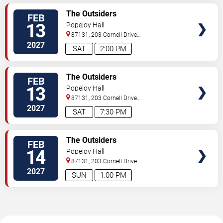
TICKETS
The Outsiders
FEB
13
Popejoy Hall
87131, 203 Cornell Drive
Southeast
Albuquerque
,
NM
,
US
2027
SAT
2:00 PM
TICKETS
The Outsiders
FEB
13
Popejoy Hall
87131, 203 Cornell Drive
Southeast
Albuquerque
,
NM
,
US
2027
SAT
7:30 PM
TICKETS
The Outsiders
FEB
14
Popejoy Hall
87131, 203 Cornell Drive
Southeast
Albuquerque
,
NM
,
US
2027
SUN
1:00 PM