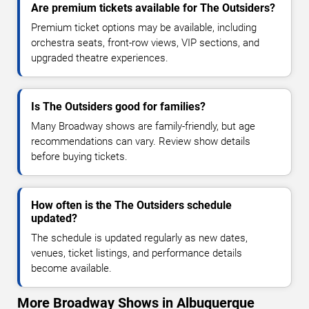
Are premium tickets available for The Outsiders?
Premium ticket options may be available, including
orchestra seats, front-row views, VIP sections, and
upgraded theatre experiences.
Is The Outsiders good for families?
Many Broadway shows are family-friendly, but age
recommendations can vary. Review show details
before buying tickets.
How often is the The Outsiders schedule
updated?
The schedule is updated regularly as new dates,
venues, ticket listings, and performance details
become available.
More Broadway Shows in Albuquerque