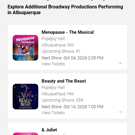
Explore Additional Broadway Productions Performing
in Albuquerque
Menopause - The Musical
Popejoy Hall
Albuquerque, NM
Upcoming Shows:
91
Next Show:
Oct
04
,
2026
2:00 PM
→
View Tickets
Beauty and The Beast
Popejoy Hall
Albuquerque, NM
Upcoming Shows:
359
Next Show:
Oct
14
,
2026
7:00 PM
→
View Tickets
& Juliet