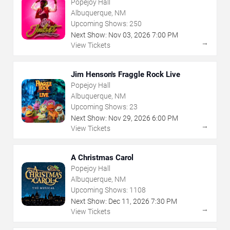
Popejoy Hall
Albuquerque, NM
Upcoming Shows:
250
Next Show:
Nov
03
,
2026
7:00 PM
→
View Tickets
Jim Henson's Fraggle Rock Live
Popejoy Hall
Albuquerque, NM
Upcoming Shows:
23
Next Show:
Nov
29
,
2026
6:00 PM
→
View Tickets
A Christmas Carol
Popejoy Hall
Albuquerque, NM
Upcoming Shows:
1108
Next Show:
Dec
11
,
2026
7:30 PM
→
View Tickets