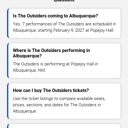
Is The Outsiders coming to Albuquerque?
Yes. 7 performances of The Outsiders are scheduled in
Albuquerque, starting February 9, 2027 at Popejoy Hall.
Where is The Outsiders performing in
Albuquerque?
The Outsiders is performing at Popejoy Hall in
Albuquerque, NM.
How can I buy The Outsiders tickets?
Use the ticket listings to compare available seats,
prices, sections, and dates for The Outsiders in
Albuquerque.