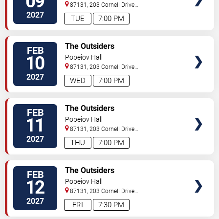
09
87131, 203 Cornell Drive
Southeast
Albuquerque
,
NM
,
US
2027
TUE
7:00 PM
TICKETS
The Outsiders
FEB
10
Popejoy Hall
87131, 203 Cornell Drive
Southeast
Albuquerque
,
NM
,
US
2027
WED
7:00 PM
TICKETS
The Outsiders
FEB
11
Popejoy Hall
87131, 203 Cornell Drive
Southeast
Albuquerque
,
NM
,
US
2027
THU
7:00 PM
TICKETS
The Outsiders
FEB
12
Popejoy Hall
87131, 203 Cornell Drive
Southeast
Albuquerque
,
NM
,
US
2027
FRI
7:30 PM