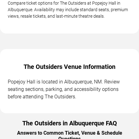
Compare ticket options for The Outsiders at Popejoy Hall in
Albuquerque. Availability may include standard seats, premium
views, resale tickets, and last-minute theatre deals.
The Outsiders Venue Information
Popejoy Hall is located in Albuquerque, NM. Review
seating sections, parking, and accessibility options
before attending The Outsiders.
The Outsiders in Albuquerque FAQ
Answers to Common Ticket, Venue & Schedule
Questions