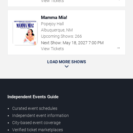
View Tickets
Mamma Mia!
Popejoy Hall
Albuquerque, NM
Upcoming Shows:
266
Next Show:
May
18
,
2027
7:00 PM
→
View Tickets
LOAD MORE SHOWS
Independent Events Guide
Curated event schedules
Independent event information
City-based event coverage
Verified ticket marketplaces