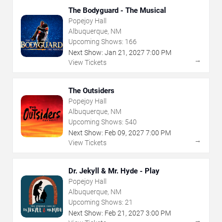
The Bodyguard - The Musical
Popejoy Hall
Albuquerque, NM
Upcoming Shows:
166
Next Show:
Jan
21
,
2027
7:00 PM
→
View Tickets
The Outsiders
Popejoy Hall
Albuquerque, NM
Upcoming Shows:
540
Next Show:
Feb
09
,
2027
7:00 PM
→
View Tickets
Dr. Jekyll & Mr. Hyde - Play
Popejoy Hall
Albuquerque, NM
Upcoming Shows:
21
Next Show:
Feb
21
,
2027
3:00 PM
→