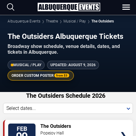
Albuquerque Events
Theatre
Musical / Play
The Outsiders
The Outsiders Albuquerque Tickets
Broadway show schedule, venue details, dates, and
tickets in Albuquerque.
MUSICAL / PLAY
UPDATED:
AUGUST 9, 2026
ORDER CUSTOM POSTER
from
$3
The Outsiders Schedule 2026
Select dates...
TICKETS
The Outsiders
FEB
Popejoy Hall