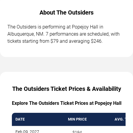
About The Outsiders
The Outsiders is performing at Popejoy Hall in
Albuquerque, NM. 7 performances are scheduled, with
tickets starting from $79 and averaging $246.
The Outsiders Ticket Prices & Availability
Explore The Outsiders Ticket Prices at Popejoy Hall
DATE
MIN PRICE
AVG. TICK
Feb 09, 2027
$194