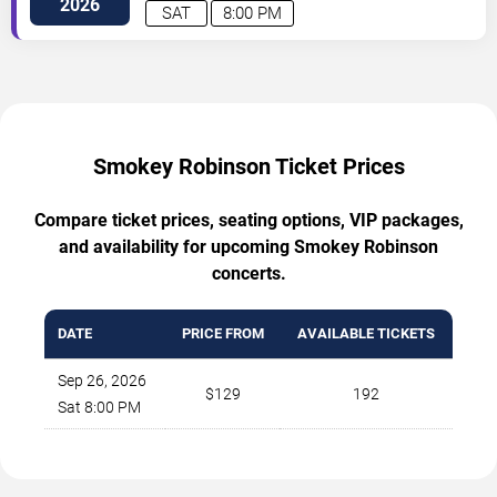
2026
SAT
8:00 PM
Smokey Robinson Ticket Prices
Compare ticket prices, seating options, VIP packages,
and availability for upcoming Smokey Robinson
concerts.
DATE
PRICE FROM
AVAILABLE TICKETS
Sep 26, 2026
$129
192
Sat 8:00 PM