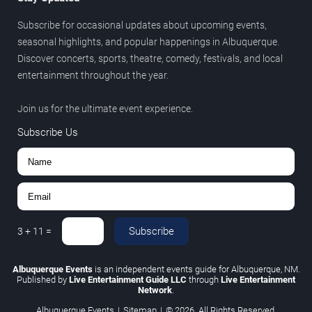
Subscribe for occasional updates about upcoming events,
seasonal highlights, and popular happenings in Albuquerque.
Discover concerts, sports, theatre, comedy, festivals, and local
entertainment throughout the year.
Join us for the ultimate event experience.
Subscribe Us
Subscribe
3
+
11
=
Albuquerque Events
is an independent events guide for Albuquerque, NM.
Published by
Live Entertainment Guide LLC
through
Live Entertainment
Network
.
Albuquerque Events
|
Sitemap
|
© 2026. All Rights Reserved.