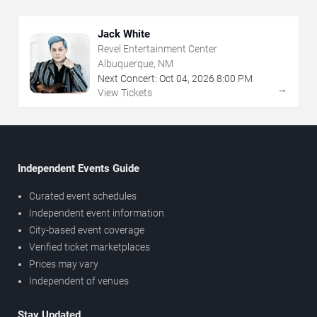
Jack White
Revel Entertainment Center
Albuquerque, NM
Next Concert:
Oct
04
,
2026
8:00 PM
→
View Tickets
Independent Events Guide
Curated event schedules
Independent event information
City-based event coverage
Verified ticket marketplaces
Prices may vary
Independent of venues
Stay Updated