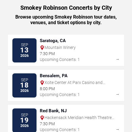
Smokey Robinson Concerts by City
Browse upcoming Smokey Robinson tour dates,
venues, and ticket options by city.
Saratoga, CA
SEP
Mountain Winery
13
7:30 PM
2026
→
Upcoming Concerts: 1
Bensalem, PA
SEP
Xcite Center At Parx Casino and
18
Racing
8:00 PM
2026
→
Upcoming Concerts: 1
Red Bank, NJ
SEP
Hackensack Meridian Health Theatre
19
at the Count Basie Center for the Arts
7:30 PM
2026
→
Upcoming Concerts: 1