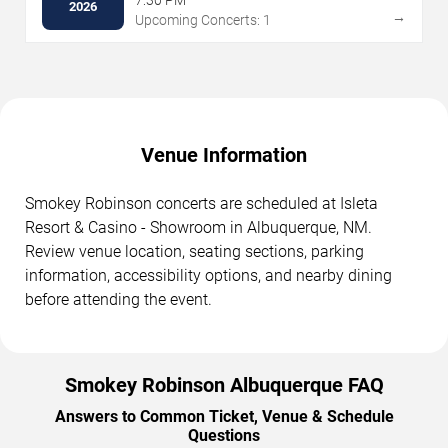
7:30 PM
2026
→
Upcoming Concerts: 1
Venue Information
Smokey Robinson concerts are scheduled at Isleta
Resort & Casino - Showroom in Albuquerque, NM.
Review venue location, seating sections, parking
information, accessibility options, and nearby dining
before attending the event.
Smokey Robinson Albuquerque FAQ
Answers to Common Ticket, Venue & Schedule
Questions