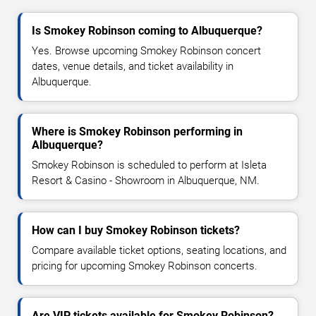
Is Smokey Robinson coming to Albuquerque?
Yes. Browse upcoming Smokey Robinson concert
dates, venue details, and ticket availability in
Albuquerque.
Where is Smokey Robinson performing in
Albuquerque?
Smokey Robinson is scheduled to perform at Isleta
Resort & Casino - Showroom in Albuquerque, NM.
How can I buy Smokey Robinson tickets?
Compare available ticket options, seating locations, and
pricing for upcoming Smokey Robinson concerts.
Are VIP tickets available for Smokey Robinson?