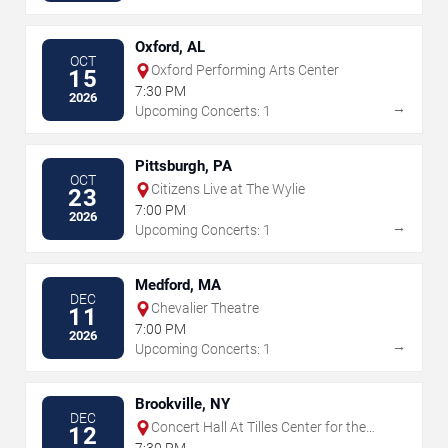
Oxford, AL
OCT
Oxford Performing Arts Center
15
7:30 PM
2026
→
Upcoming Concerts: 1
Pittsburgh, PA
OCT
Citizens Live at The Wylie
23
7:00 PM
2026
→
Upcoming Concerts: 1
Medford, MA
DEC
Chevalier Theatre
11
7:00 PM
2026
→
Upcoming Concerts: 1
Brookville, NY
DEC
Concert Hall At Tilles Center for the
12
Performing Arts