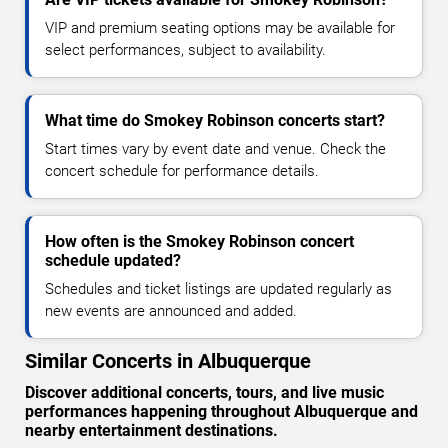
VIP and premium seating options may be available for
select performances, subject to availability.
What time do Smokey Robinson concerts start?
Start times vary by event date and venue. Check the
concert schedule for performance details.
How often is the Smokey Robinson concert
schedule updated?
Schedules and ticket listings are updated regularly as
new events are announced and added.
Similar Concerts in Albuquerque
Discover additional concerts, tours, and live music
performances happening throughout Albuquerque and
nearby entertainment destinations.