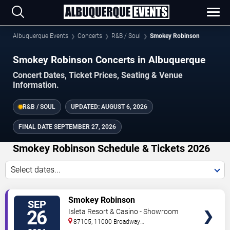
Albuquerque Events
Concerts
R&B / Soul
Smokey Robinson
Smokey Robinson Concerts in Albuquerque
Concert Dates, Ticket Prices, Seating & Venue
Information.
R&B / SOUL
UPDATED:
AUGUST 6, 2026
FINAL DATE
SEPTEMBER 27, 2026
Smokey Robinson Schedule & Tickets 2026
Select dates...
TICKETS
Smokey Robinson
SEP
26
Isleta Resort & Casino - Showroom
87105, 11000 Broadway
Se
Albuquerque
,
NM
,
US