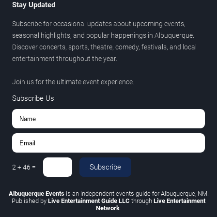
Stay Updated
Subscribe for occasional updates about upcoming events,
seasonal highlights, and popular happenings in Albuquerque.
Discover concerts, sports, theatre, comedy, festivals, and local
entertainment throughout the year.
Join us for the ultimate event experience.
Subscribe Us
Subscribe
2
+
46
=
Albuquerque Events
is an independent events guide for Albuquerque, NM.
Published by
Live Entertainment Guide LLC
through
Live Entertainment
Network
.