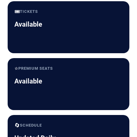
🎟️
TICKETS
Available
⭐
PREMIUM SEATS
Available
🔄
SCHEDULE