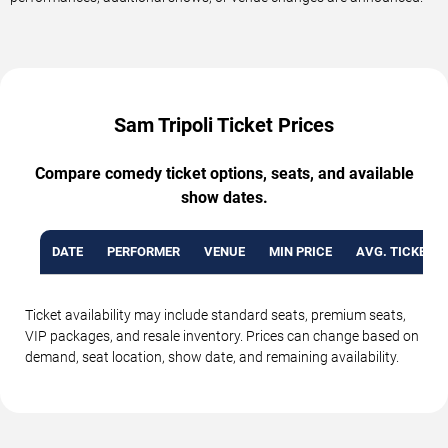
Sam Tripoli Ticket Prices
Compare comedy ticket options, seats, and available
show dates.
DATE
PERFORMER
VENUE
MIN PRICE
AVG. TICKET P
Ticket availability may include standard seats, premium seats,
VIP packages, and resale inventory. Prices can change based on
demand, seat location, show date, and remaining availability.