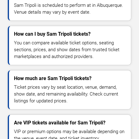
Sam Tripoli is scheduled to perform at in Albuquerque.
Venue details may vary by event date.
How can I buy Sam Tripoli tickets?
You can compare available ticket options, seating
sections, prices, and show dates from trusted ticket
marketplaces and authorized providers.
How much are Sam Tripoli tickets?
Ticket prices vary by seat location, venue, demand,
show date, and remaining availability. Check current
listings for updated prices.
Are VIP tickets available for Sam Tripoli?
VIP or premium options may be available depending on
the venue, event date, and ticket inventory.