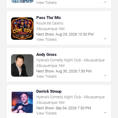
→
View Tickets
Pass Tha' Mic
Route 66 Casino
Albuquerque, NM
Next Show:
Aug
29
,
2026
10:30 PM
→
View Tickets
Andy Gross
Hyena's Comedy Night Club - Albuquerque
Albuquerque, NM
Next Show:
Aug
30
,
2026
7:30 PM
→
View Tickets
Derrick Stroup
Hyena's Comedy Night Club - Albuquerque
Albuquerque, NM
Next Show:
Sep
04
,
2026
7:30 PM
→
View Tickets