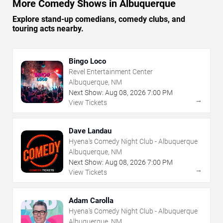
More Comedy Shows in Albuquerque
Explore stand-up comedians, comedy clubs, and
touring acts nearby.
Bingo Loco
Revel Entertainment Center
Albuquerque, NM
Next Show:
Aug
08
,
2026
7:00 PM
→
View Tickets
Dave Landau
Hyena's Comedy Night Club - Albuquerque
Albuquerque, NM
Next Show:
Aug
08
,
2026
7:00 PM
→
View Tickets
Adam Carolla
Hyena's Comedy Night Club - Albuquerque
Albuquerque, NM