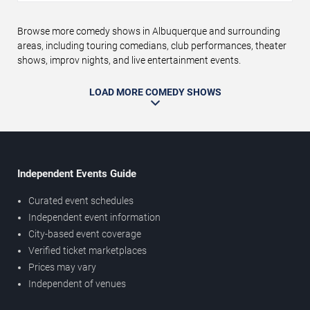
Browse more comedy shows in Albuquerque and surrounding
areas, including touring comedians, club performances, theater
shows, improv nights, and live entertainment events.
LOAD MORE COMEDY SHOWS
Independent Events Guide
Curated event schedules
Independent event information
City-based event coverage
Verified ticket marketplaces
Prices may vary
Independent of venues