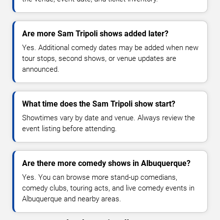
Are more Sam Tripoli shows added later?
Yes. Additional comedy dates may be added when new
tour stops, second shows, or venue updates are
announced.
What time does the Sam Tripoli show start?
Showtimes vary by date and venue. Always review the
event listing before attending.
Are there more comedy shows in Albuquerque?
Yes. You can browse more stand-up comedians,
comedy clubs, touring acts, and live comedy events in
Albuquerque and nearby areas.