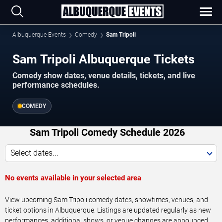
Albuquerque Events
Comedy
Sam Tripoli
Sam Tripoli Albuquerque Tickets
Comedy show dates, venue details, tickets, and live
performance schedules.
COMEDY
Sam Tripoli Comedy Schedule 2026
Select dates...
No events available in your selected area
View upcoming Sam Tripoli comedy dates, showtimes, venues, and
ticket options in Albuquerque. Listings are updated regularly as new
performances, additional shows, or venue changes are announced.