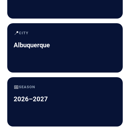
📍
CITY
Albuquerque
📅
SEASON
2026–2027