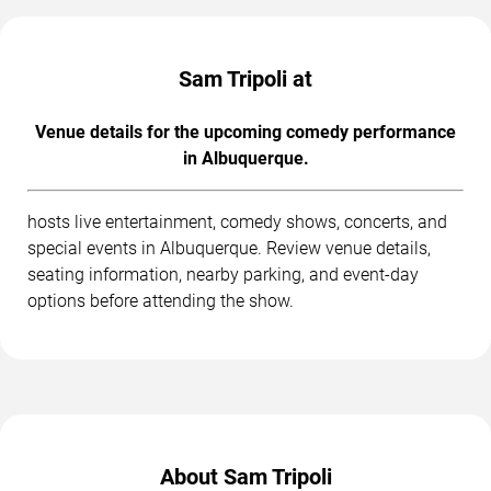
Sam Tripoli at
Venue details for the upcoming comedy performance
in Albuquerque.
hosts live entertainment, comedy shows, concerts, and
special events in Albuquerque. Review venue details,
seating information, nearby parking, and event-day
options before attending the show.
About Sam Tripoli