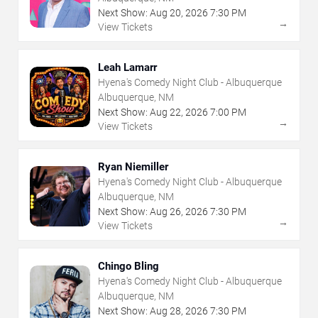
Next Show:
Aug
20
,
2026
7:30 PM
→
View Tickets
Leah Lamarr
Hyena's Comedy Night Club - Albuquerque
Albuquerque, NM
Next Show:
Aug
22
,
2026
7:00 PM
→
View Tickets
Ryan Niemiller
Hyena's Comedy Night Club - Albuquerque
Albuquerque, NM
Next Show:
Aug
26
,
2026
7:30 PM
→
View Tickets
Chingo Bling
Hyena's Comedy Night Club - Albuquerque
Albuquerque, NM
Next Show:
Aug
28
,
2026
7:30 PM