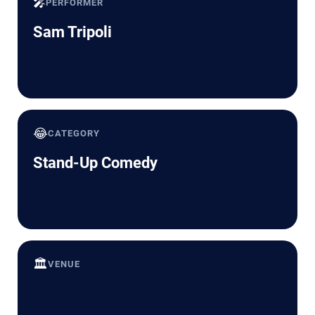
🎤
PERFORMER
Sam Tripoli
😂
CATEGORY
Stand-Up Comedy
🏛️
VENUE