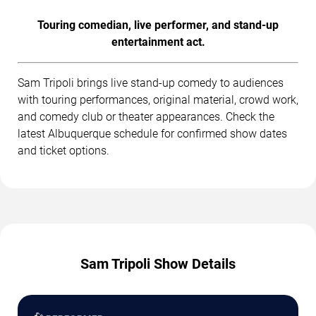
Touring comedian, live performer, and stand-up
entertainment act.
Sam Tripoli brings live stand-up comedy to audiences
with touring performances, original material, crowd work,
and comedy club or theater appearances. Check the
latest Albuquerque schedule for confirmed show dates
and ticket options.
Sam Tripoli Show Details