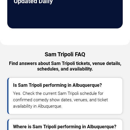
Updated Daily
Sam Tripoli FAQ
Find answers about Sam Tripoli tickets, venue details,
schedules, and availability.
Is Sam Tripoli performing in Albuquerque?
Yes. Check the current Sam Tripoli schedule for
confirmed comedy show dates, venues, and ticket
availability in Albuquerque.
Where is Sam Tripoli performing in Albuquerque?