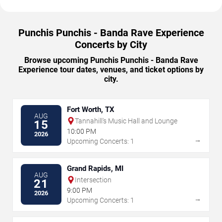
Punchis Punchis - Banda Rave Experience
Concerts by City
Browse upcoming Punchis Punchis - Banda Rave
Experience tour dates, venues, and ticket options by
city.
Fort Worth, TX
AUG
Tannahill's Music Hall and Lounge
15
10:00 PM
2026
→
Upcoming Concerts: 1
Grand Rapids, MI
AUG
Intersection
21
9:00 PM
2026
→
Upcoming Concerts: 1