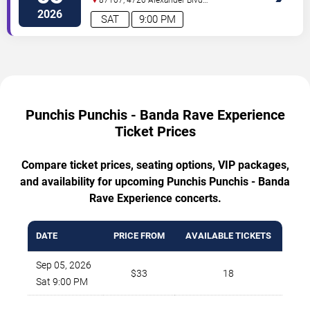
NE
Albuquerque
,
NM
,
US
2026
SAT
9:00 PM
Punchis Punchis - Banda Rave Experience
Ticket Prices
Compare ticket prices, seating options, VIP packages,
and availability for upcoming Punchis Punchis - Banda
Rave Experience concerts.
DATE
PRICE FROM
AVAILABLE TICKETS
Sep 05, 2026
$33
18
Sat 9:00 PM