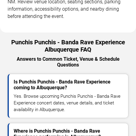
NM. Review venue location, seating sections, parking
information, accessibility options, and nearby dining
before attending the event.
Punchis Punchis - Banda Rave Experience
Albuquerque FAQ
Answers to Common Ticket, Venue & Schedule
Questions
Is Punchis Punchis - Banda Rave Experience
coming to Albuquerque?
Yes. Browse upcoming Punchis Punchis - Banda Rave
Experience concert dates, venue details, and ticket
availability in Albuquerque.
Where is Punchis Punchis - Banda Rave