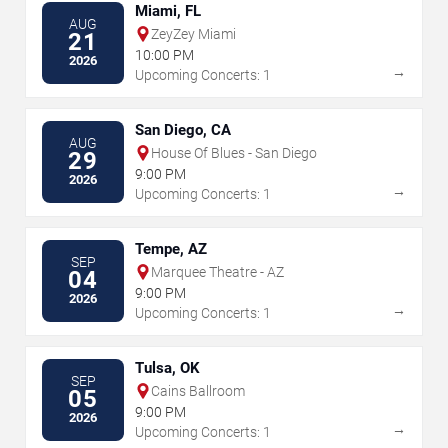
Miami, FL
AUG
ZeyZey Miami
21
10:00 PM
2026
→
Upcoming Concerts: 1
San Diego, CA
AUG
House Of Blues - San Diego
29
9:00 PM
2026
→
Upcoming Concerts: 1
Tempe, AZ
SEP
Marquee Theatre - AZ
04
9:00 PM
2026
→
Upcoming Concerts: 1
Tulsa, OK
SEP
Cains Ballroom
05
9:00 PM
2026
→
Upcoming Concerts: 1