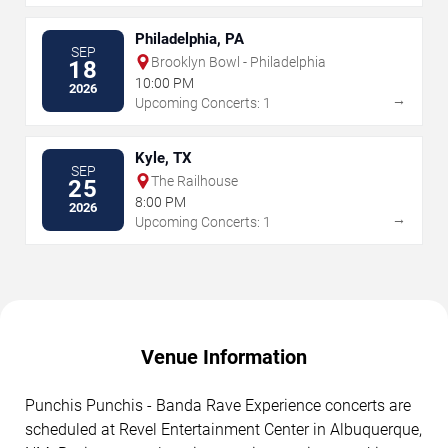
Philadelphia, PA
SEP
Brooklyn Bowl - Philadelphia
18
10:00 PM
2026
→
Upcoming Concerts: 1
Kyle, TX
SEP
The Railhouse
25
8:00 PM
2026
→
Upcoming Concerts: 1
Venue Information
Punchis Punchis - Banda Rave Experience concerts are
scheduled at Revel Entertainment Center in Albuquerque,