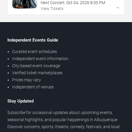
Next Concert:
Oct
04
,
2026
8:00 PM
→
View Tickets
Independent Events Guide
Curated event schedules
Independent event information
City-based event coverage
Verified ticket marketplaces
Prices may vary
Independent of venues
Stay Updated
Subscribe for occasional updates about upcoming events,
seasonal highlights, and popular happenings in Albuquerque.
Discover concerts, sports, theatre, comedy, festivals, and local