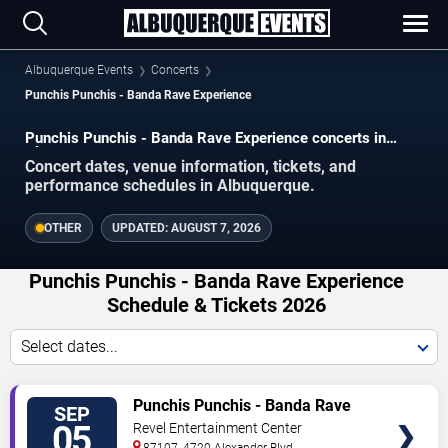
Albuquerque Events
Concerts
Punchis Punchis - Banda Rave Experience
Punchis Punchis - Banda Rave Experience concerts in
Albuquerque.
Concert dates, venue information, tickets, and
performance schedules in Albuquerque.
OTHER
UPDATED:
AUGUST 7, 2026
Punchis Punchis - Banda Rave Experience
Schedule & Tickets 2026
Select dates...
VIEW
Punchis Punchis - Banda Rave
SEP
TICKETS
Experience
05
Revel Entertainment Center
87107, 4720 Alexander Blvd