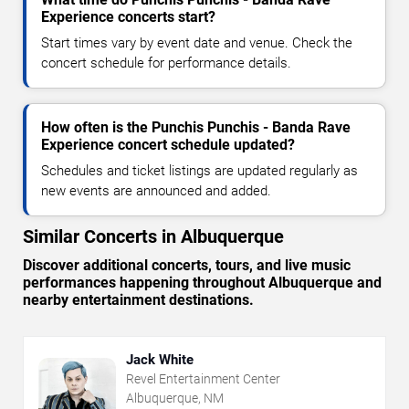
Experience concerts start?
Start times vary by event date and venue. Check the
concert schedule for performance details.
How often is the Punchis Punchis - Banda Rave
Experience concert schedule updated?
Schedules and ticket listings are updated regularly as
new events are announced and added.
Similar Concerts in Albuquerque
Discover additional concerts, tours, and live music
performances happening throughout Albuquerque and
nearby entertainment destinations.
Jack White
Revel Entertainment Center
Albuquerque, NM