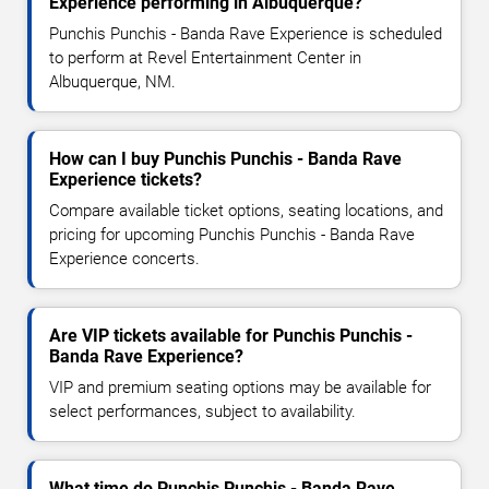
Experience performing in Albuquerque?
Punchis Punchis - Banda Rave Experience is scheduled
to perform at Revel Entertainment Center in
Albuquerque, NM.
How can I buy Punchis Punchis - Banda Rave
Experience tickets?
Compare available ticket options, seating locations, and
pricing for upcoming Punchis Punchis - Banda Rave
Experience concerts.
Are VIP tickets available for Punchis Punchis -
Banda Rave Experience?
VIP and premium seating options may be available for
select performances, subject to availability.
What time do Punchis Punchis - Banda Rave