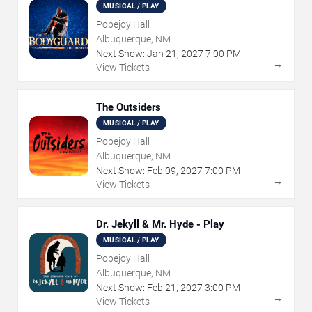
MUSICAL / PLAY
Popejoy Hall
Albuquerque, NM
Next Show:
Jan
21
,
2027
7:00 PM
→
View Tickets
The Outsiders
MUSICAL / PLAY
Popejoy Hall
Albuquerque, NM
Next Show:
Feb
09
,
2027
7:00 PM
→
View Tickets
Dr. Jekyll & Mr. Hyde - Play
MUSICAL / PLAY
Popejoy Hall
Albuquerque, NM
Next Show:
Feb
21
,
2027
3:00 PM
→
View Tickets