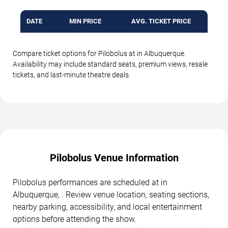
DATE
MIN PRICE
AVG. TICKET PRICE
Compare ticket options for Pilobolus at in Albuquerque.
Availability may include standard seats, premium views, resale
tickets, and last-minute theatre deals.
Pilobolus Venue Information
Pilobolus performances are scheduled at in
Albuquerque, . Review venue location, seating sections,
nearby parking, accessibility, and local entertainment
options before attending the show.