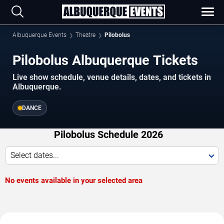
Albuquerque Events
Theatre
Pilobolus
Pilobolus Albuquerque Tickets
Live show schedule, venue details, dates, and tickets in
Albuquerque.
DANCE
Pilobolus Schedule 2026
Select dates...
No events available in your selected area