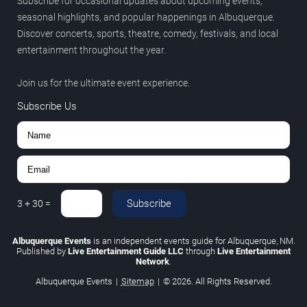
Subscribe for occasional updates about upcoming events,
seasonal highlights, and popular happenings in Albuquerque.
Discover concerts, sports, theatre, comedy, festivals, and local
entertainment throughout the year.
Join us for the ultimate event experience.
Subscribe Us
Subscribe
3
+
30
=
Albuquerque Events
is an independent events guide for Albuquerque, NM.
Published by
Live Entertainment Guide LLC
through
Live Entertainment
Network
.
Albuquerque Events
|
Sitemap
|
© 2026. All Rights Reserved.