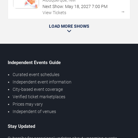
Albuquerque, NM
Next Show:
May
18
,
2027
7:00 PM
→
View Tickets
LOAD MORE SHOWS
Independent Events Guide
Curated event schedules
Independent event information
City-based event coverage
Verified ticket marketplaces
Prices may vary
Independent of venues
Stay Updated