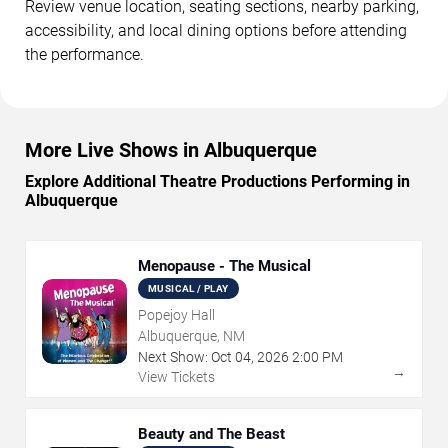
Review venue location, seating sections, nearby parking,
accessibility, and local dining options before attending
the performance.
More Live Shows in Albuquerque
Explore Additional Theatre Productions Performing in
Albuquerque
Menopause - The Musical
MUSICAL / PLAY
Popejoy Hall
Albuquerque, NM
Next Show:
Oct
04
,
2026
2:00 PM
→
View Tickets
Beauty and The Beast