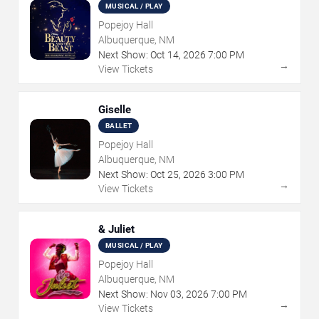
MUSICAL / PLAY
Popejoy Hall
Albuquerque, NM
Next Show:
Oct
14
,
2026
7:00 PM
→
View Tickets
Giselle
BALLET
Popejoy Hall
Albuquerque, NM
Next Show:
Oct
25
,
2026
3:00 PM
→
View Tickets
& Juliet
MUSICAL / PLAY
Popejoy Hall
Albuquerque, NM
Next Show:
Nov
03
,
2026
7:00 PM
→
View Tickets