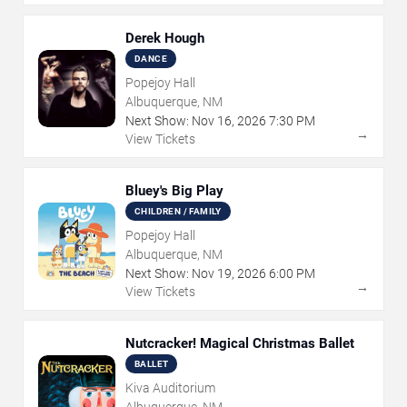
Derek Hough
DANCE
Popejoy Hall
Albuquerque, NM
Next Show:
Nov
16
,
2026
7:30 PM
→
View Tickets
Bluey's Big Play
CHILDREN / FAMILY
Popejoy Hall
Albuquerque, NM
Next Show:
Nov
19
,
2026
6:00 PM
→
View Tickets
Nutcracker! Magical Christmas Ballet
BALLET
Kiva Auditorium