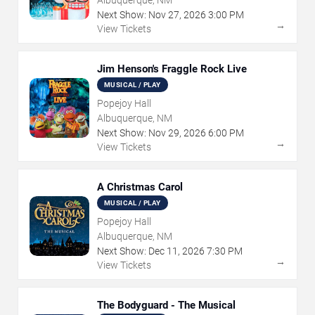
Albuquerque, NM
Next Show:
Nov
27
,
2026
3:00 PM
→
View Tickets
Jim Henson's Fraggle Rock Live
MUSICAL / PLAY
Popejoy Hall
Albuquerque, NM
Next Show:
Nov
29
,
2026
6:00 PM
→
View Tickets
A Christmas Carol
MUSICAL / PLAY
Popejoy Hall
Albuquerque, NM
Next Show:
Dec
11
,
2026
7:30 PM
→
View Tickets
The Bodyguard - The Musical