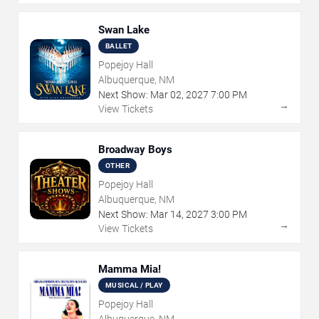
Swan Lake
BALLET
Popejoy Hall
Albuquerque, NM
Next Show:
Mar
02
,
2027
7:00 PM
→
View Tickets
Broadway Boys
OTHER
Popejoy Hall
Albuquerque, NM
Next Show:
Mar
14
,
2027
3:00 PM
→
View Tickets
Mamma Mia!
MUSICAL / PLAY
Popejoy Hall