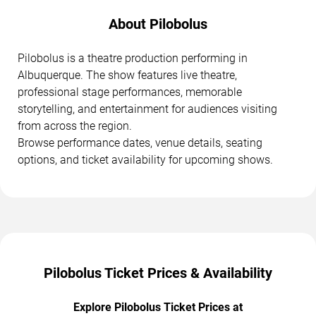
About Pilobolus
Pilobolus is a theatre production performing in
Albuquerque. The show features live theatre,
professional stage performances, memorable
storytelling, and entertainment for audiences visiting
from across the region.
Browse performance dates, venue details, seating
options, and ticket availability for upcoming shows.
Pilobolus Ticket Prices & Availability
Explore Pilobolus Ticket Prices at