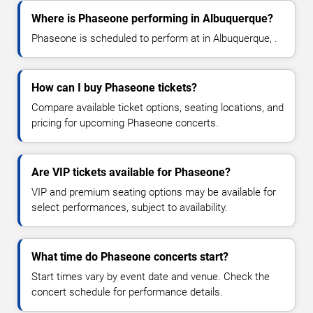
Where is Phaseone performing in Albuquerque?
Phaseone is scheduled to perform at in Albuquerque, .
How can I buy Phaseone tickets?
Compare available ticket options, seating locations, and
pricing for upcoming Phaseone concerts.
Are VIP tickets available for Phaseone?
VIP and premium seating options may be available for
select performances, subject to availability.
What time do Phaseone concerts start?
Start times vary by event date and venue. Check the
concert schedule for performance details.