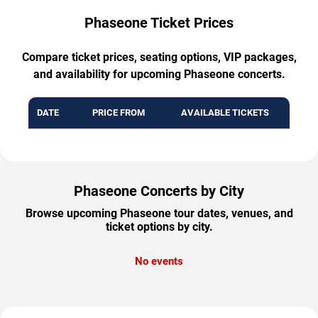
Phaseone Ticket Prices
Compare ticket prices, seating options, VIP packages,
and availability for upcoming Phaseone concerts.
DATE
PRICE FROM
AVAILABLE TICKETS
Phaseone Concerts by City
Browse upcoming Phaseone tour dates, venues, and
ticket options by city.
No events