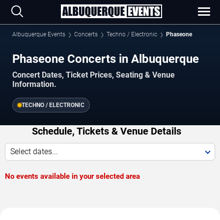
Albuquerque Events
Concerts
Techno / Electronic
Phaseone
Phaseone Concerts in Albuquerque
Concert Dates, Ticket Prices, Seating & Venue
Information.
TECHNO / ELECTRONIC
Schedule, Tickets & Venue Details
Select dates...
No events available in your selected area