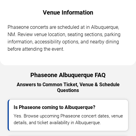
Venue Information
Phaseone concerts are scheduled at in Albuquerque,
NM. Review venue location, seating sections, parking
information, accessibility options, and nearby dining
before attending the event.
Phaseone Albuquerque FAQ
Answers to Common Ticket, Venue & Schedule
Questions
Is Phaseone coming to Albuquerque?
Yes. Browse upcoming Phaseone concert dates, venue
details, and ticket availability in Albuquerque.