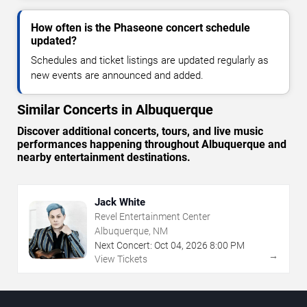
How often is the Phaseone concert schedule
updated?
Schedules and ticket listings are updated regularly as
new events are announced and added.
Similar Concerts in Albuquerque
Discover additional concerts, tours, and live music
performances happening throughout Albuquerque and
nearby entertainment destinations.
Jack White
Revel Entertainment Center
Albuquerque, NM
Next Concert:
Oct
04
,
2026
8:00 PM
→
View Tickets