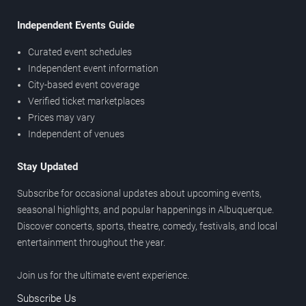
Independent Events Guide
Curated event schedules
Independent event information
City-based event coverage
Verified ticket marketplaces
Prices may vary
Independent of venues
Stay Updated
Subscribe for occasional updates about upcoming events,
seasonal highlights, and popular happenings in Albuquerque.
Discover concerts, sports, theatre, comedy, festivals, and local
entertainment throughout the year.
Join us for the ultimate event experience.
Subscribe Us