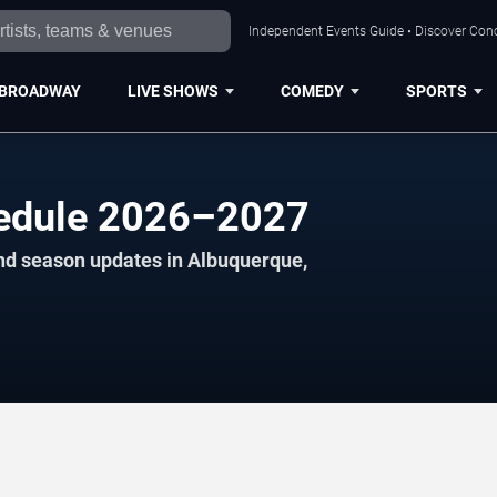
Independent Events Guide • Discover Conc
BROADWAY
LIVE SHOWS
COMEDY
SPORTS
edule 2026–2027
and season updates in Albuquerque,