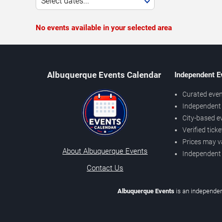
Select dates...
No events available in your selected area
Albuquerque Events Calendar
Independent E
Curated even
Independent 
City-based e
Verified tick
Prices may v
About Albuquerque Events
Independent
Contact Us
Albuquerque Events
is an independen