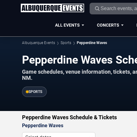
ALL EVENTS
CONCERTS
Albuquerque Events
Sports
Pepperdine Waves
Pepperdine Waves Sch
Game schedules, venue information, tickets, 
NM.
SPORTS
Pepperdine Waves Schedule & Tickets
Pepperdine Waves