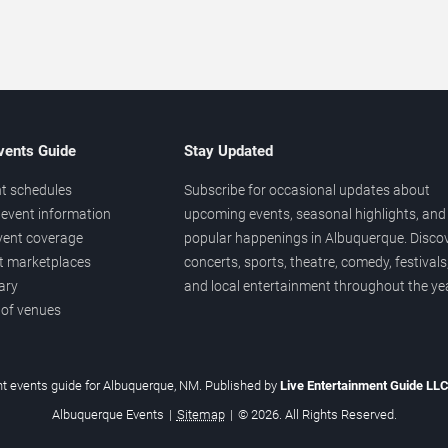
vents Guide
Stay Updated
t schedules
Subscribe for occasional updates about
event information
upcoming events, seasonal highlights, and
vent coverage
popular happenings in Albuquerque. Disco
et marketplaces
concerts, sports, theatre, comedy, festivals
ary
and local entertainment throughout the yea
 of venues
t events guide for Albuquerque, NM. Published by
Live Entertainment Guide LL
Albuquerque Events
|
Sitemap
|
© 2026. All Rights Reserved.