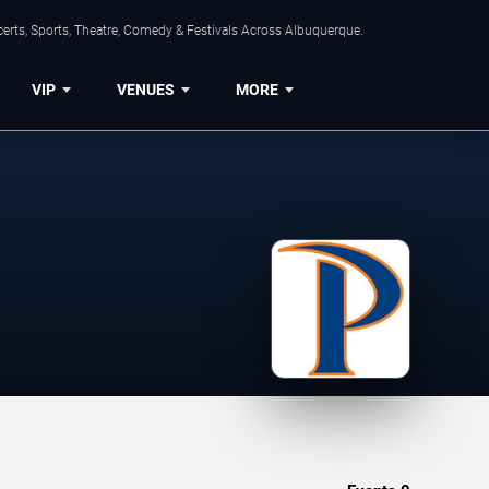
erts, Sports, Theatre, Comedy & Festivals Across Albuquerque.
VIP
VENUES
MORE