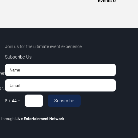
Events
0
Join us for the ultimate event experience.
Subscribe Us
ver
,
r.
Subscribe
8
+
44
=
C
through
Live Entertainment Network
.