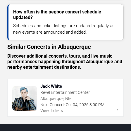
How often is the pegboy concert schedule
updated?
Schedules and ticket listings are updated regularly as
new events are announced and added.
Similar Concerts in Albuquerque
Discover additional concerts, tours, and live music
performances happening throughout Albuquerque and
nearby entertainment destinations.
Jack White
Revel Entertainment Center
Albuquerque, NM
Next Concert:
Oct
04
,
2026
8:00 PM
→
View Tickets