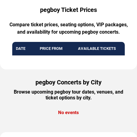
pegboy Ticket Prices
Compare ticket prices, seating options, VIP packages,
and availability for upcoming pegboy concerts.
DATE
PRICE FROM
AVAILABLE TICKETS
pegboy Concerts by City
Browse upcoming pegboy tour dates, venues, and
ticket options by city.
No events