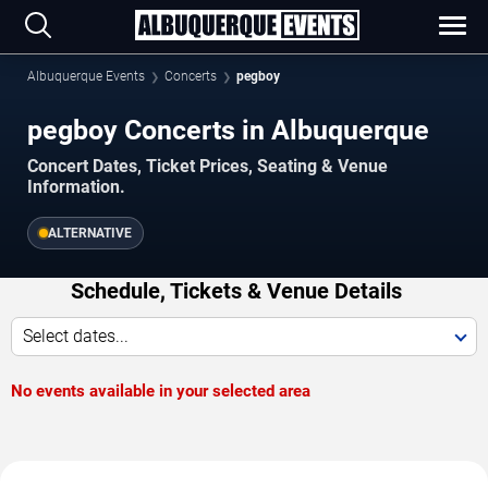
Albuquerque Events
Concerts
pegboy
pegboy Concerts in Albuquerque
Concert Dates, Ticket Prices, Seating & Venue
Information.
ALTERNATIVE
Schedule, Tickets & Venue Details
Select dates...
No events available in your selected area