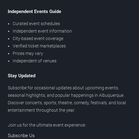
Independent Events Guide
Curated event schedules
Independent event information
City-based event coverage
Verified ticket marketplaces
Prices may vary
Independent of venues
Stay Updated
Subscribe for occasional updates about upcoming events,
seasonal highlights, and popular happenings in Albuquerque.
Discover concerts, sports, theatre, comedy, festivals, and local
entertainment throughout the year.
Join us for the ultimate event experience.
Subscribe Us