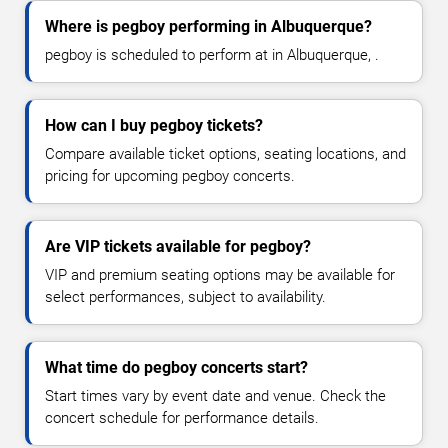
Where is pegboy performing in Albuquerque?
pegboy is scheduled to perform at in Albuquerque, .
How can I buy pegboy tickets?
Compare available ticket options, seating locations, and
pricing for upcoming pegboy concerts.
Are VIP tickets available for pegboy?
VIP and premium seating options may be available for
select performances, subject to availability.
What time do pegboy concerts start?
Start times vary by event date and venue. Check the
concert schedule for performance details.