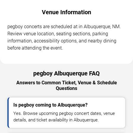
Venue Information
pegboy concerts are scheduled at in Albuquerque, NM.
Review venue location, seating sections, parking
information, accessibility options, and nearby dining
before attending the event.
pegboy Albuquerque FAQ
Answers to Common Ticket, Venue & Schedule
Questions
Is pegboy coming to Albuquerque?
Yes. Browse upcoming pegboy concert dates, venue
details, and ticket availability in Albuquerque.