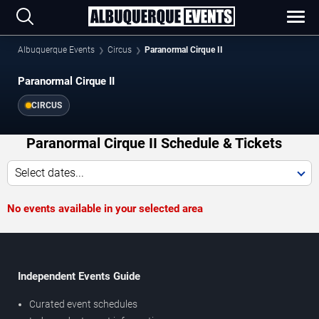
Albuquerque Events
Circus
Paranormal Cirque II
Paranormal Cirque II
CIRCUS
Paranormal Cirque II Schedule & Tickets
Select dates...
No events available in your selected area
Independent Events Guide
Curated event schedules