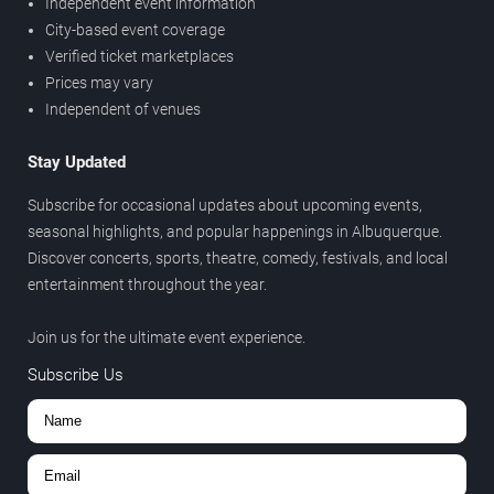
Independent event information
City-based event coverage
Verified ticket marketplaces
Prices may vary
Independent of venues
Stay Updated
Subscribe for occasional updates about upcoming events,
seasonal highlights, and popular happenings in Albuquerque.
Discover concerts, sports, theatre, comedy, festivals, and local
entertainment throughout the year.
Join us for the ultimate event experience.
Subscribe Us