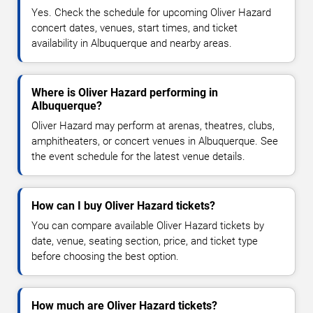
Yes. Check the schedule for upcoming Oliver Hazard
concert dates, venues, start times, and ticket
availability in Albuquerque and nearby areas.
Where is Oliver Hazard performing in
Albuquerque?
Oliver Hazard may perform at arenas, theatres, clubs,
amphitheaters, or concert venues in Albuquerque. See
the event schedule for the latest venue details.
How can I buy Oliver Hazard tickets?
You can compare available Oliver Hazard tickets by
date, venue, seating section, price, and ticket type
before choosing the best option.
How much are Oliver Hazard tickets?