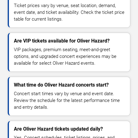
Ticket prices vary by venue, seat location, demand,
event date, and ticket availability. Check the ticket price
table for current listings.
Are VIP tickets available for Oliver Hazard?
VIP packages, premium seating, meet-and-greet
options, and upgraded concert experiences may be
available for select Oliver Hazard events.
What time do Oliver Hazard concerts start?
Concert start times vary by venue and event date.
Review the schedule for the latest performance time
and entry details.
Are Oliver Hazard tickets updated daily?
Yes. Concert schedules, ticket listings, prices, and