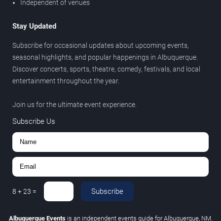
Independent of venues
Stay Updated
Subscribe for occasional updates about upcoming events,
seasonal highlights, and popular happenings in Albuquerque.
Discover concerts, sports, theatre, comedy, festivals, and local
entertainment throughout the year.
Join us for the ultimate event experience.
Subscribe Us
Subscribe
8
+
23
=
Albuquerque Events
is an independent events guide for Albuquerque, NM.