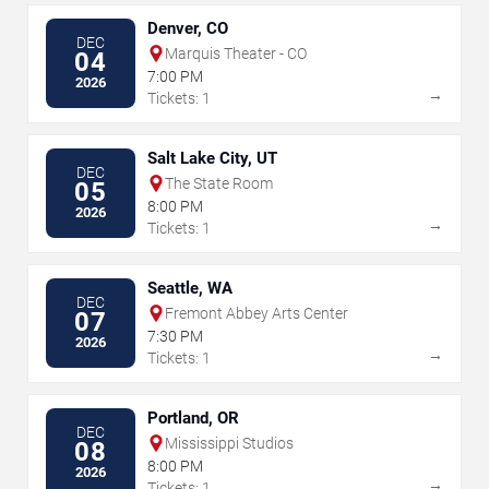
Denver, CO
DEC
Marquis Theater - CO
04
7:00 PM
2026
→
Tickets: 1
Salt Lake City, UT
DEC
The State Room
05
8:00 PM
2026
→
Tickets: 1
Seattle, WA
DEC
Fremont Abbey Arts Center
07
7:30 PM
2026
→
Tickets: 1
Portland, OR
DEC
Mississippi Studios
08
8:00 PM
2026
→
Tickets: 1