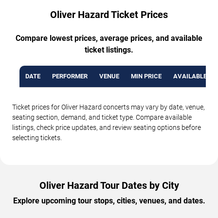
Oliver Hazard Ticket Prices
Compare lowest prices, average prices, and available
ticket listings.
DATE
PERFORMER
VENUE
MIN PRICE
AVAILABLE TI
Ticket prices for Oliver Hazard concerts may vary by date, venue,
seating section, demand, and ticket type. Compare available
listings, check price updates, and review seating options before
selecting tickets.
Oliver Hazard Tour Dates by City
Explore upcoming tour stops, cities, venues, and dates.