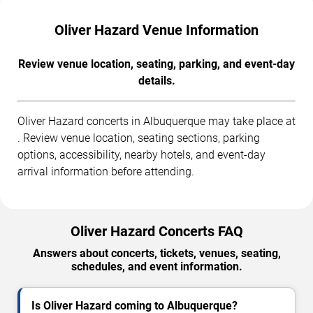
Oliver Hazard Venue Information
Review venue location, seating, parking, and event-day
details.
Oliver Hazard concerts in Albuquerque may take place at
. Review venue location, seating sections, parking
options, accessibility, nearby hotels, and event-day
arrival information before attending.
Oliver Hazard Concerts FAQ
Answers about concerts, tickets, venues, seating,
schedules, and event information.
Is Oliver Hazard coming to Albuquerque?