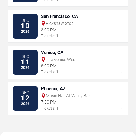
San Francisco, CA
DEC
Rickshaw Stop
10
8:00 PM
2026
→
Tickets: 1
Venice, CA
DEC
The Venice West
11
8:00 PM
2026
→
Tickets: 1
Phoenix, AZ
DEC
Music Hall At Valley Bar
12
7:30 PM
2026
→
Tickets: 1