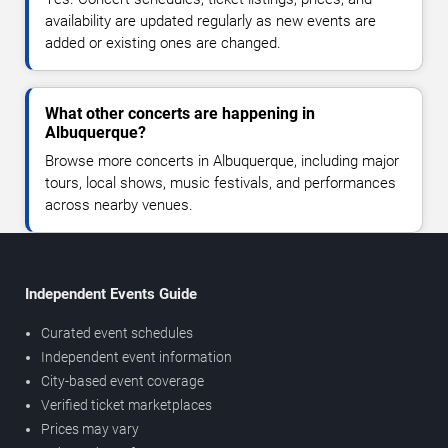
availability are updated regularly as new events are
added or existing ones are changed.
What other concerts are happening in
Albuquerque?
Browse more concerts in Albuquerque, including major
tours, local shows, music festivals, and performances
across nearby venues.
Independent Events Guide
Curated event schedules
Independent event information
City-based event coverage
Verified ticket marketplaces
Prices may vary