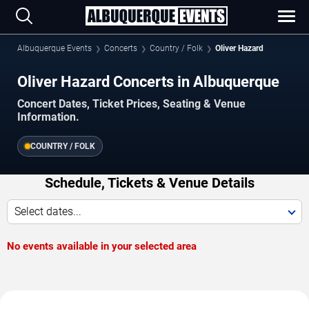
Albuquerque Events
Concerts
Country / Folk
Oliver Hazard
Oliver Hazard Concerts in Albuquerque
Concert Dates, Ticket Prices, Seating & Venue
Information.
COUNTRY / FOLK
Schedule, Tickets & Venue Details
Select dates...
No events available in your selected area