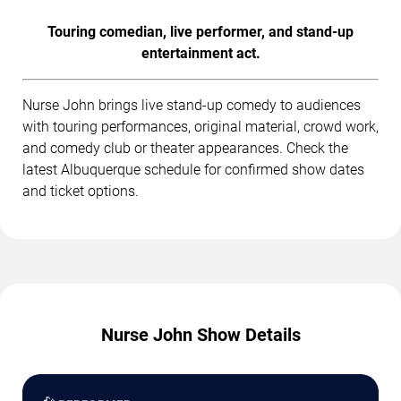
Touring comedian, live performer, and stand-up
entertainment act.
Nurse John brings live stand-up comedy to audiences
with touring performances, original material, crowd work,
and comedy club or theater appearances. Check the
latest Albuquerque schedule for confirmed show dates
and ticket options.
Nurse John Show Details