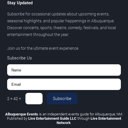
Stay Updated
Subscribe for occasional updates about upcoming events,
seasonal highlights, and popular happenings in Albuquerque.
Discover concerts, sports, theatre, comedy, festivals, and local
entertainment throughout the year.
Join us for the ultimate event experience.
Subscribe Us
Subscribe
2
+
42
=
Albuquerque Events
is an independent events guide for Albuquerque, NM.
Published by
Live Entertainment Guide LLC
through
Live Entertainment
Network
.