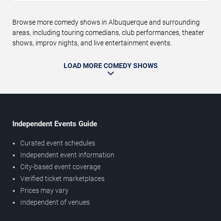
Browse more comedy shows in Albuquerque and surrounding
areas, including touring comedians, club performances, theater
shows, improv nights, and live entertainment events.
LOAD MORE COMEDY SHOWS
Independent Events Guide
Curated event schedules
Independent event information
City-based event coverage
Verified ticket marketplaces
Prices may vary
Independent of venues