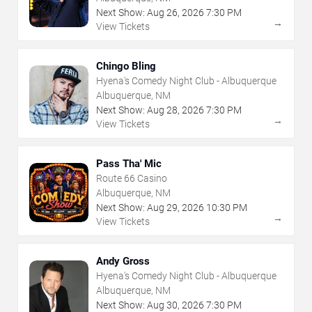
Next Show:
Aug
26
,
2026
7:30 PM
→
View Tickets
Chingo Bling
Hyena's Comedy Night Club - Albuquerque
Albuquerque, NM
Next Show:
Aug
28
,
2026
7:30 PM
→
View Tickets
Pass Tha' Mic
Route 66 Casino
Albuquerque, NM
Next Show:
Aug
29
,
2026
10:30 PM
→
View Tickets
Andy Gross
Hyena's Comedy Night Club - Albuquerque
Albuquerque, NM
Next Show:
Aug
30
,
2026
7:30 PM