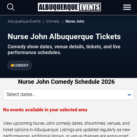
Albuquerque Events
Comedy
Nurse John
Nurse John Albuquerque Tickets
Comedy show dates, venue details, tickets, and live
performance schedules.
COMEDY
Nurse John Comedy Schedule 2026
Select dates...
No events available in your selected area
View upcoming Nurse John comedy dates, showtimes, venues, and
ticket options in Albuquerque. Listings are updated regularly as new
performances, additional shows, or venue changes are announced.