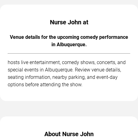
Nurse John at
Venue details for the upcoming comedy performance
in Albuquerque.
hosts live entertainment, comedy shows, concerts, and
special events in Albuquerque. Review venue details,
seating information, nearby parking, and event-day
options before attending the show.
About Nurse John