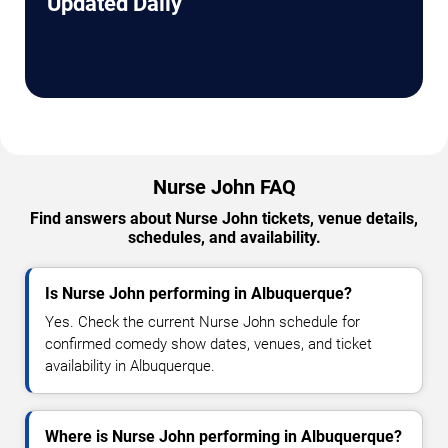
Updated Daily
Nurse John FAQ
Find answers about Nurse John tickets, venue details,
schedules, and availability.
Is Nurse John performing in Albuquerque?
Yes. Check the current Nurse John schedule for
confirmed comedy show dates, venues, and ticket
availability in Albuquerque.
Where is Nurse John performing in Albuquerque?