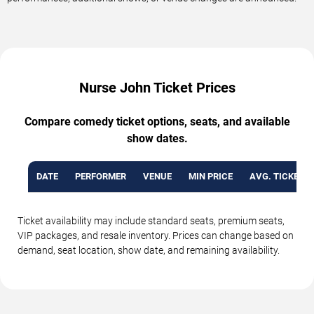
Nurse John Ticket Prices
Compare comedy ticket options, seats, and available
show dates.
DATE
PERFORMER
VENUE
MIN PRICE
AVG. TICKET P
Ticket availability may include standard seats, premium seats,
VIP packages, and resale inventory. Prices can change based on
demand, seat location, show date, and remaining availability.