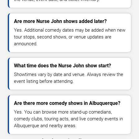
Are more Nurse John shows added later?
Yes. Additional comedy dates may be added when new
tour stops, second shows, or venue updates are
announced.
What time does the Nurse John show start?
Showtimes vary by date and venue. Always review the
event listing before attending.
Are there more comedy shows in Albuquerque?
Yes. You can browse more stand-up comedians,
comedy clubs, touring acts, and live comedy events in
Albuquerque and nearby areas.