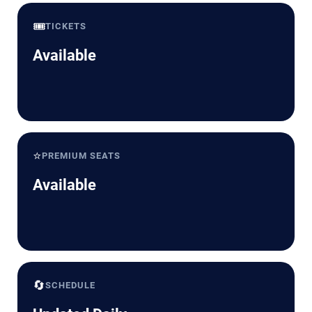
🎟️
TICKETS
Available
⭐
PREMIUM SEATS
Available
🔄
SCHEDULE