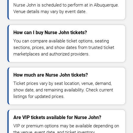
Nurse John is scheduled to perform at in Albuquerque.
Venue details may vary by event date.
How can I buy Nurse John tickets?
You can compare available ticket options, seating
sections, prices, and show dates from trusted ticket
marketplaces and authorized providers.
How much are Nurse John tickets?
Ticket prices vary by seat location, venue, demand,
show date, and remaining availability. Check current
listings for updated prices.
Are VIP tickets available for Nurse John?
VIP or premium options may be available depending on
the venue, event date, and ticket inventory.