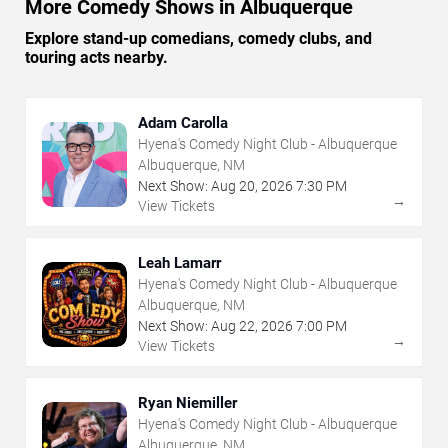
More Comedy Shows in Albuquerque
Explore stand-up comedians, comedy clubs, and
touring acts nearby.
Adam Carolla
Hyena's Comedy Night Club - Albuquerque
Albuquerque, NM
Next Show:
Aug
20
,
2026
7:30 PM
→
View Tickets
Leah Lamarr
Hyena's Comedy Night Club - Albuquerque
Albuquerque, NM
Next Show:
Aug
22
,
2026
7:00 PM
→
View Tickets
Ryan Niemiller
Hyena's Comedy Night Club - Albuquerque
Albuquerque, NM