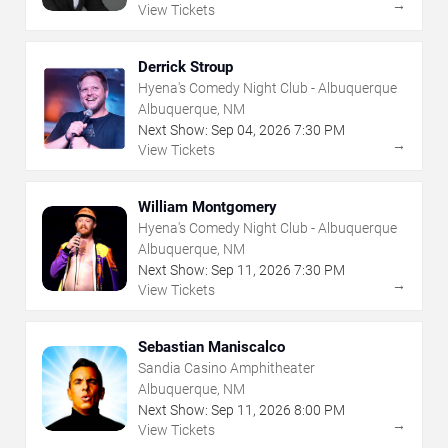
→
View Tickets
Derrick Stroup
Hyena's Comedy Night Club - Albuquerque
Albuquerque, NM
Next Show:
Sep
04
,
2026
7:30 PM
→
View Tickets
William Montgomery
Hyena's Comedy Night Club - Albuquerque
Albuquerque, NM
Next Show:
Sep
11
,
2026
7:30 PM
→
View Tickets
Sebastian Maniscalco
Sandia Casino Amphitheater
Albuquerque, NM
Next Show:
Sep
11
,
2026
8:00 PM
→
View Tickets