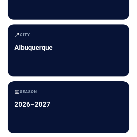
📍
CITY
Albuquerque
📅
SEASON
2026–2027