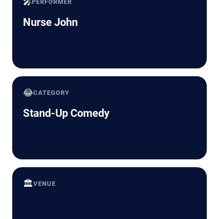
🎤
PERFORMER
Nurse John
😂
CATEGORY
Stand-Up Comedy
🏛️
VENUE