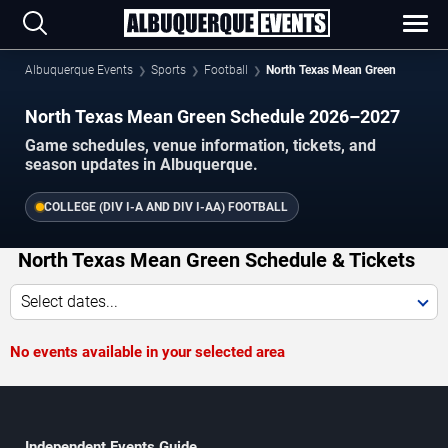
Albuquerque Events
Sports
Football
North Texas Mean Green
North Texas Mean Green Schedule 2026–2027
Game schedules, venue information, tickets, and
season updates in Albuquerque.
COLLEGE (DIV I-A AND DIV I-AA) FOOTBALL
North Texas Mean Green Schedule & Tickets
Select dates...
No events available in your selected area
Independent Events Guide