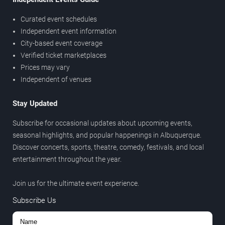
Curated event schedules
Independent event information
City-based event coverage
Verified ticket marketplaces
Prices may vary
Independent of venues
Stay Updated
Subscribe for occasional updates about upcoming events,
seasonal highlights, and popular happenings in Albuquerque.
Discover concerts, sports, theatre, comedy, festivals, and local
entertainment throughout the year.
Join us for the ultimate event experience.
Subscribe Us