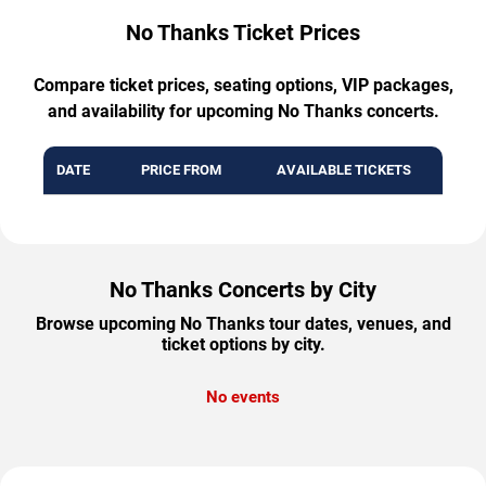
No Thanks Ticket Prices
Compare ticket prices, seating options, VIP packages,
and availability for upcoming No Thanks concerts.
DATE
PRICE FROM
AVAILABLE TICKETS
No Thanks Concerts by City
Browse upcoming No Thanks tour dates, venues, and
ticket options by city.
No events