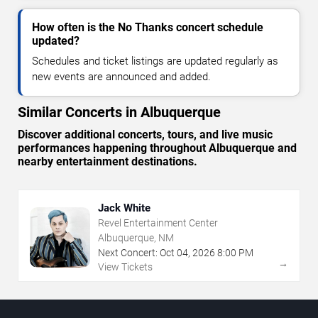
How often is the No Thanks concert schedule
updated?
Schedules and ticket listings are updated regularly as
new events are announced and added.
Similar Concerts in Albuquerque
Discover additional concerts, tours, and live music
performances happening throughout Albuquerque and
nearby entertainment destinations.
Jack White
Revel Entertainment Center
Albuquerque, NM
Next Concert:
Oct
04
,
2026
8:00 PM
→
View Tickets