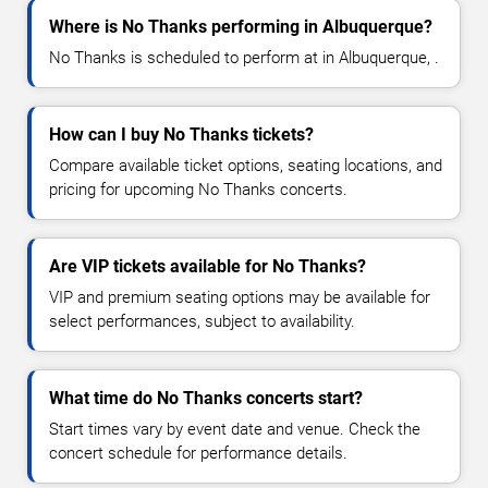
Where is No Thanks performing in Albuquerque?
No Thanks is scheduled to perform at in Albuquerque, .
How can I buy No Thanks tickets?
Compare available ticket options, seating locations, and
pricing for upcoming No Thanks concerts.
Are VIP tickets available for No Thanks?
VIP and premium seating options may be available for
select performances, subject to availability.
What time do No Thanks concerts start?
Start times vary by event date and venue. Check the
concert schedule for performance details.