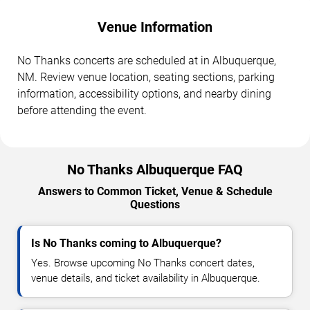
Venue Information
No Thanks concerts are scheduled at in Albuquerque,
NM. Review venue location, seating sections, parking
information, accessibility options, and nearby dining
before attending the event.
No Thanks Albuquerque FAQ
Answers to Common Ticket, Venue & Schedule
Questions
Is No Thanks coming to Albuquerque?
Yes. Browse upcoming No Thanks concert dates,
venue details, and ticket availability in Albuquerque.