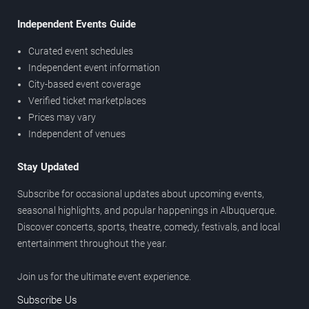
Independent Events Guide
Curated event schedules
Independent event information
City-based event coverage
Verified ticket marketplaces
Prices may vary
Independent of venues
Stay Updated
Subscribe for occasional updates about upcoming events,
seasonal highlights, and popular happenings in Albuquerque.
Discover concerts, sports, theatre, comedy, festivals, and local
entertainment throughout the year.
Join us for the ultimate event experience.
Subscribe Us