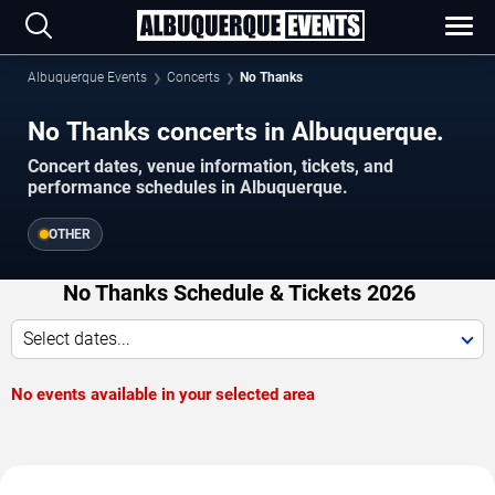
Albuquerque Events
Concerts
No Thanks
No Thanks concerts in Albuquerque.
Concert dates, venue information, tickets, and
performance schedules in Albuquerque.
OTHER
No Thanks Schedule & Tickets 2026
Select dates...
No events available in your selected area