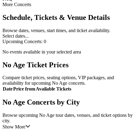
More Concerts
Schedule, Tickets & Venue Details
Browse dates, venues, start times, and ticket availability.
Select dates...
Upcoming Concerts:
0
No events available in your selected area
No Age Ticket Prices
Compare ticket prices, seating options, VIP packages, and
availability for upcoming No Age concerts.
Date
Price from
Available Tickets
No Age Concerts by City
Browse upcoming No Age tour dates, venues, and ticket options by
city.
Show More