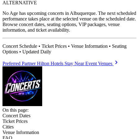
ALTERNATIVE
No Age has upcoming concerts in Albuquerque. The next scheduled
performance takes place at the selected venue on the scheduled date.
Browse concert dates, seating options, VIP packages, venue
information, and ticket availability.
Concert Schedule • Ticket Prices • Venue Information • Seating
Options • Updated Daily
Preferred Partner
Hilton Hotels
Stay Near Event Venues
On this page:
Concert Dates
Ticket Prices
Cities
Venue Information
FAQ