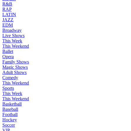
R&B
RAP
LATIN
JAZZ
EDM
Broadway
Live Shows
This Week
This Weekend
Ballet
Opera
Family Shows
Magic Shows
Adult Shows
Comedy
This Weekend
Sports
This Week
This Weekend
Basketball
Baseball
Football
Hockey
Soccer
VIP