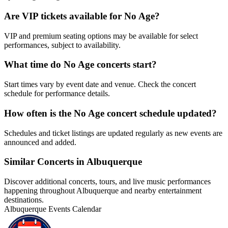
Are VIP tickets available for No Age?
VIP and premium seating options may be available for select
performances, subject to availability.
What time do No Age concerts start?
Start times vary by event date and venue. Check the concert
schedule for performance details.
How often is the No Age concert schedule updated?
Schedules and ticket listings are updated regularly as new events are
announced and added.
Similar Concerts in Albuquerque
Discover additional concerts, tours, and live music performances
happening throughout Albuquerque and nearby entertainment
destinations.
Albuquerque Events Calendar