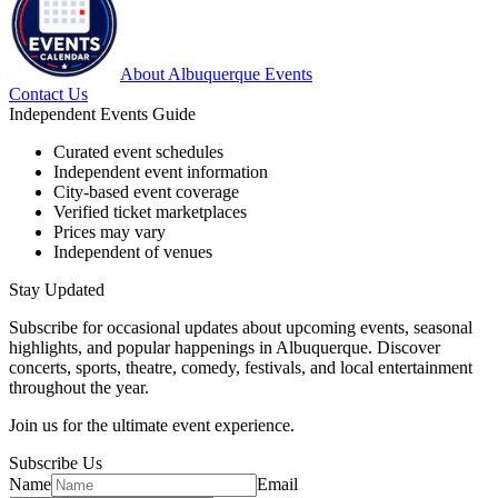
About Albuquerque Events
Contact Us
Independent Events Guide
Curated event schedules
Independent event information
City-based event coverage
Verified ticket marketplaces
Prices may vary
Independent of venues
Stay Updated
Subscribe for occasional updates about upcoming events, seasonal
highlights, and popular happenings in Albuquerque. Discover
concerts, sports, theatre, comedy, festivals, and local entertainment
throughout the year.
Join us for the ultimate event experience.
Subscribe Us
Name
Email