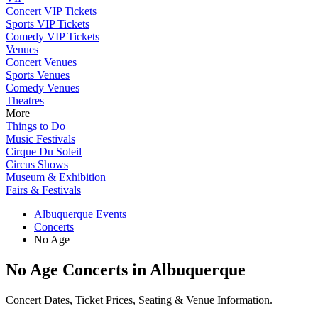
Concert VIP Tickets
Sports VIP Tickets
Comedy VIP Tickets
Venues
Concert Venues
Sports Venues
Comedy Venues
Theatres
More
Things to Do
Music Festivals
Cirque Du Soleil
Circus Shows
Museum & Exhibition
Fairs & Festivals
Albuquerque Events
Concerts
No Age
No Age Concerts in Albuquerque
Concert Dates, Ticket Prices, Seating & Venue Information.