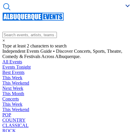
×
Type at least 2 characters to search
Independent Events Guide • Discover Concerts, Sports, Theatre,
Comedy & Festivals Across Albuquerque.
All Events
Events Tonight
Best Events
This Week
This Weekend
Next Week
This Month
Concerts
This Week
This Weekend
POP
COUNTRY
CLASSICAL
ROCK