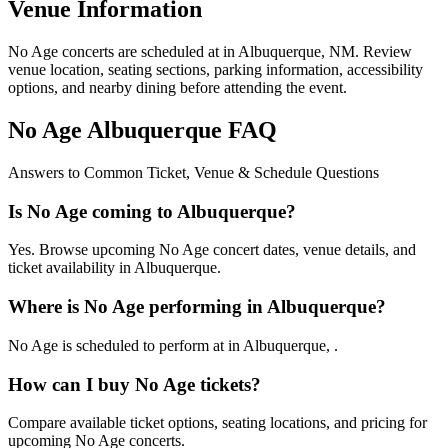
Venue Information
No Age concerts are scheduled at in Albuquerque, NM. Review
venue location, seating sections, parking information, accessibility
options, and nearby dining before attending the event.
No Age Albuquerque FAQ
Answers to Common Ticket, Venue & Schedule Questions
Is No Age coming to Albuquerque?
Yes. Browse upcoming No Age concert dates, venue details, and
ticket availability in Albuquerque.
Where is No Age performing in Albuquerque?
No Age is scheduled to perform at in Albuquerque, .
How can I buy No Age tickets?
Compare available ticket options, seating locations, and pricing for
upcoming No Age concerts.