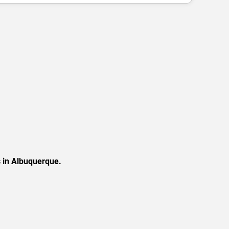
s in Albuquerque.