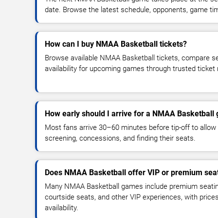
date. Browse the latest schedule, opponents, game times
How can I buy NMAA Basketball tickets?
Browse available NMAA Basketball tickets, compare sea
availability for upcoming games through trusted ticket
How early should I arrive for a NMAA Basketball
Most fans arrive 30–60 minutes before tip-off to allow 
screening, concessions, and finding their seats.
Does NMAA Basketball offer VIP or premium sea
Many NMAA Basketball games include premium seating,
courtside seats, and other VIP experiences, with pric
availability.