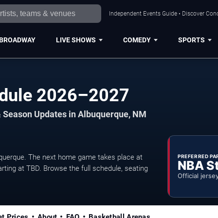
Independent Events Guide • Discover Conc
BROADWAY
LIVE SHOWS
COMEDY
SPORTS
edule 2026–2027
& Season Updates in Albuquerque, NM
uerque. The next home game takes place at
PREFERRED PA
NBA S
rting at TBD. Browse the full schedule, seating
Official jerse
et Prices
About
FAQ
Basketball Arenas