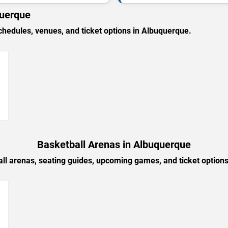
querque
edules, venues, and ticket options in Albuquerque.
→
Basketball Arenas in Albuquerque
ll arenas, seating guides, upcoming games, and ticket option