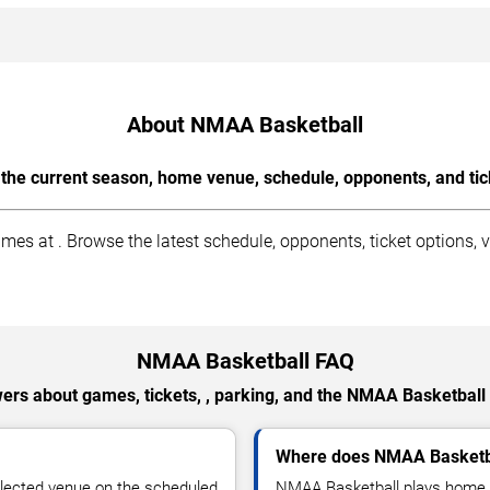
About NMAA Basketball
the current season, home venue, schedule, opponents, and tic
 at . Browse the latest schedule, opponents, ticket options, v
NMAA Basketball FAQ
ers about games, tickets, , parking, and the NMAA Basketball
Where does NMAA Basketb
lected venue on the scheduled
NMAA Basketball plays home 