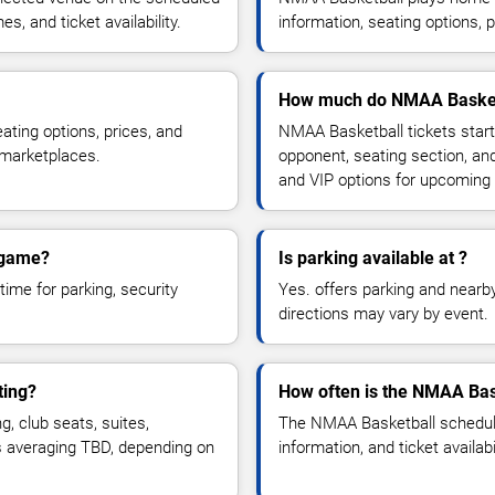
, and ticket availability.
information, seating options, 
How much do NMAA Basketb
ting options, prices, and
NMAA Basketball tickets start
 marketplaces.
opponent, seating section, an
and VIP options for upcoming
 game?
Is parking available at ?
time for parking, security
Yes. offers parking and nearby 
directions may vary by event.
ting?
How often is the NMAA Bas
 club seats, suites,
The NMAA Basketball schedule
es averaging TBD, depending on
information, and ticket availa