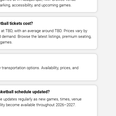
parking, accessibility, and upcoming games.
all tickets cost?
 at TBD, with an average around TBD. Prices vary by
d demand. Browse the latest listings, premium seating,
 games.
transportation options. Availability, prices, and
ketball schedule updated?
 updates regularly as new games, times, venue
bility become available throughout 2026–2027.