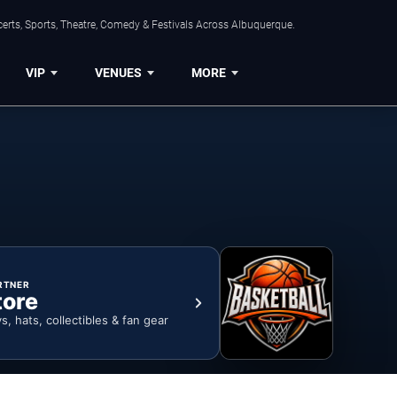
erts, Sports, Theatre, Comedy & Festivals Across Albuquerque.
VIP
VENUES
MORE
RTNER
tore
ys, hats, collectibles & fan gear