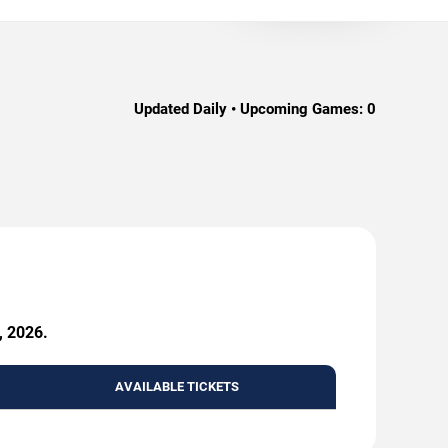
Updated Daily • Upcoming Games:
0
, 2026.
AVAILABLE TICKETS