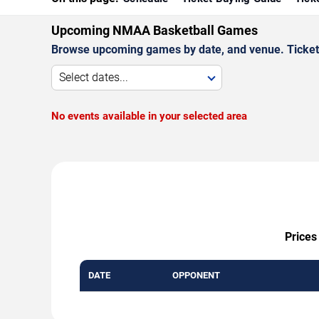
Upcoming NMAA Basketball Games
Browse upcoming games by date, and venue. Ticket p
Select dates...
No events available in your selected area
Prices
DATE
OPPONENT