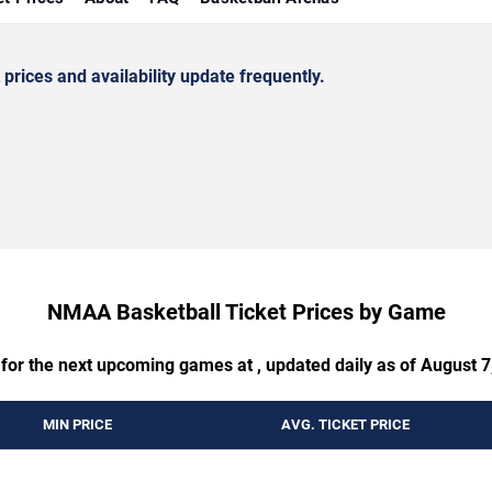
rices and availability update frequently.
NMAA Basketball Ticket Prices by Game
 for the next upcoming games at , updated daily as of August 7
MIN PRICE
AVG. TICKET PRICE