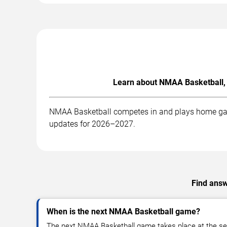
Learn about NMAA Basketball, 
NMAA Basketball competes in and plays home games
updates for 2026–2027.
Find answ
When is the next NMAA Basketball game?
The next NMAA Basketball game takes place at the se