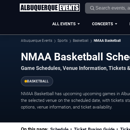
ALL EVENTS
CONCERTS
Albuquerque Events
Sports
Basketball
NMAA Basketball
NMAA Basketball Sch
Game Schedules, Venue Information, Tickets 
BASKETBALL
NMAA Basketball has upcoming upcoming games in Albuq
the selected venue on the scheduled date, with tickets sta
options, venue information, and ticket availability.
On this page:
Schedule
Ticket Buying Guide
Tick