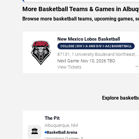
More Basketball Teams & Games in Albu
Browse more basketball teams, upcoming games, sch
New Mexico Lobos Basketball
COLLEGE (DIV I-A AND DIV I-AA) BASKETBALL
87131, 1 University Boulevard Northeast,
Albuquerque, NM
Next Game:
Nov
10
,
2026
TBD
View Tickets
Explore basketba
The Pit
Albuquerque
,
NM
🏛️
Basketball Arena
Upcoming Games:
3