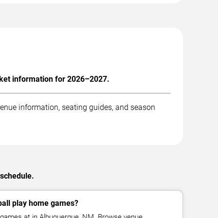
ket information for 2026–2027.
enue information, seating guides, and season
 schedule.
all play home games?
games at in Albuquerque, NM. Browse venue