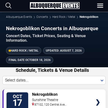
Albuquerque Events
Concerts
Hard Rock / Metal
Nekrogoblikon
Nekrogoblikon Concerts in Albuquerque
Concert Dates, Ticket Prices, Seating & Venue
Information.
HARD ROCK / METAL
UPDATED:
AUGUST 7, 2026
FINAL DATE
OCTOBER 18, 2026
Schedule, Tickets & Venue Details
Select dates...
TICKETS
Nekrogoblikon
OCT
17
Sunshine Theatre
87102, 120 Central Ave