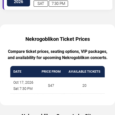
Sw
Albuquerque
,
NM
,
US
2026
SAT
7:30 PM
Nekrogoblikon Ticket Prices
Compare ticket prices, seating options, VIP packages,
and availability for upcoming Nekrogoblikon concerts.
DATE
PRICE FROM
AVAILABLE TICKETS
Oct 17, 2026
$47
20
Sat 7:30 PM