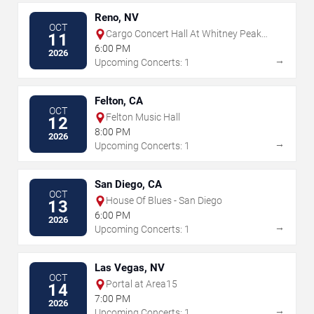
Reno, NV
OCT
Cargo Concert Hall At Whitney Peak
11
Hotel
6:00 PM
2026
→
Upcoming Concerts: 1
Felton, CA
OCT
Felton Music Hall
12
8:00 PM
2026
→
Upcoming Concerts: 1
San Diego, CA
OCT
House Of Blues - San Diego
13
6:00 PM
2026
→
Upcoming Concerts: 1
Las Vegas, NV
OCT
Portal at Area15
14
7:00 PM
2026
→
Upcoming Concerts: 1