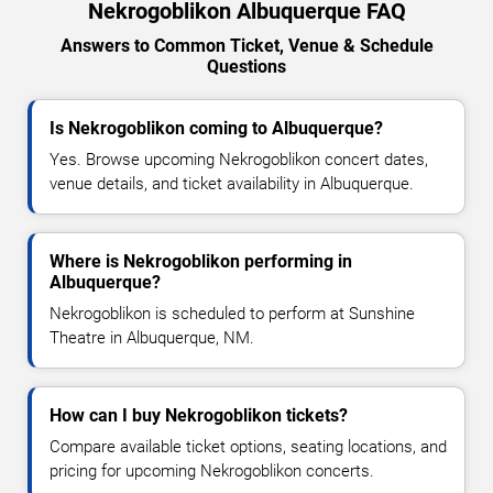
Nekrogoblikon Albuquerque FAQ
Answers to Common Ticket, Venue & Schedule
Questions
Is Nekrogoblikon coming to Albuquerque?
Yes. Browse upcoming Nekrogoblikon concert dates,
venue details, and ticket availability in Albuquerque.
Where is Nekrogoblikon performing in
Albuquerque?
Nekrogoblikon is scheduled to perform at Sunshine
Theatre in Albuquerque, NM.
How can I buy Nekrogoblikon tickets?
Compare available ticket options, seating locations, and
pricing for upcoming Nekrogoblikon concerts.