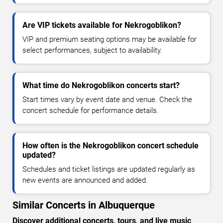
Are VIP tickets available for Nekrogoblikon?
VIP and premium seating options may be available for
select performances, subject to availability.
What time do Nekrogoblikon concerts start?
Start times vary by event date and venue. Check the
concert schedule for performance details.
How often is the Nekrogoblikon concert schedule
updated?
Schedules and ticket listings are updated regularly as
new events are announced and added.
Similar Concerts in Albuquerque
Discover additional concerts, tours, and live music