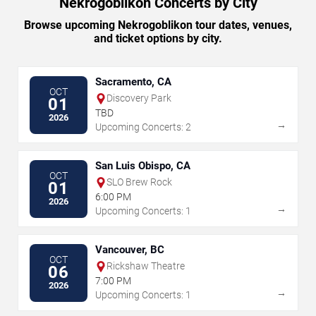
Nekrogoblikon Concerts by City
Browse upcoming Nekrogoblikon tour dates, venues,
and ticket options by city.
Sacramento, CA
OCT
Discovery Park
01
TBD
2026
→
Upcoming Concerts: 2
San Luis Obispo, CA
OCT
SLO Brew Rock
01
6:00 PM
2026
→
Upcoming Concerts: 1
Vancouver, BC
OCT
Rickshaw Theatre
06
7:00 PM
2026
→
Upcoming Concerts: 1