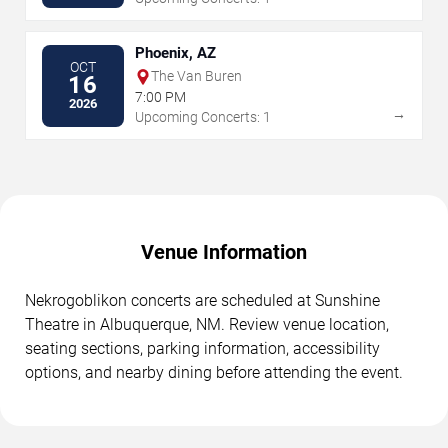
Phoenix, AZ
OCT
The Van Buren
16
7:00 PM
2026
→
Upcoming Concerts: 1
Venue Information
Nekrogoblikon concerts are scheduled at Sunshine
Theatre in Albuquerque, NM. Review venue location,
seating sections, parking information, accessibility
options, and nearby dining before attending the event.