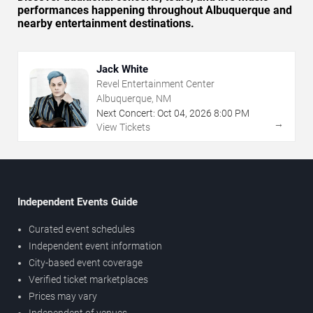
performances happening throughout Albuquerque and
nearby entertainment destinations.
Jack White
Revel Entertainment Center
Albuquerque, NM
Next Concert:
Oct
04
,
2026
8:00 PM
→
View Tickets
Independent Events Guide
Curated event schedules
Independent event information
City-based event coverage
Verified ticket marketplaces
Prices may vary