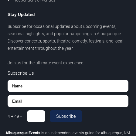
Independent of venues
Stay Updated
Subscribe for occasional updates about upcoming events,
seasonal highlights, and popular happenings in Albuquerque.
Discover concerts, sports, theatre, comedy, festivals, and local
entertainment throughout the year.
Join us for the ultimate event experience.
Subscribe Us
Subscribe
4
+
49
=
Albuquerque Events
is an independent events guide for Albuquerque, NM.