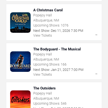
A Christmas Carol
Popejoy Hall
Albuquerque, NM
Upcoming Shows:
1076
Next Show:
Dec
11
,
2026
7:30 PM
→
View Tickets
The Bodyguard - The Musical
Popejoy Hall
Albuquerque, NM
Upcoming Shows:
166
Next Show:
Jan
21
,
2027
7:00 PM
→
View Tickets
The Outsiders
Popejoy Hall
Albuquerque, NM
Upcoming Shows:
546