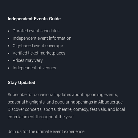
Independent Events Guide
Curated event schedules
Independent event information
City-based event coverage
Verified ticket marketplaces
Prices may vary
Independent of venues
Stay Updated
Subscribe for occasional updates about upcoming events,
seasonal highlights, and popular happenings in Albuquerque.
Discover concerts, sports, theatre, comedy, festivals, and local
entertainment throughout the year.
Join us for the ultimate event experience.