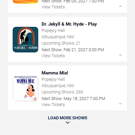
Next Show:
Feb
09
,
2027
7:00 PM
→
View Tickets
Dr. Jekyll & Mr. Hyde - Play
Popejoy Hall
Albuquerque, NM
Upcoming Shows:
21
Next Show:
Feb
21
,
2027
3:00 PM
→
View Tickets
Mamma Mia!
Popejoy Hall
Albuquerque, NM
Upcoming Shows:
266
Next Show:
May
18
,
2027
7:00 PM
→
View Tickets
LOAD MORE SHOWS