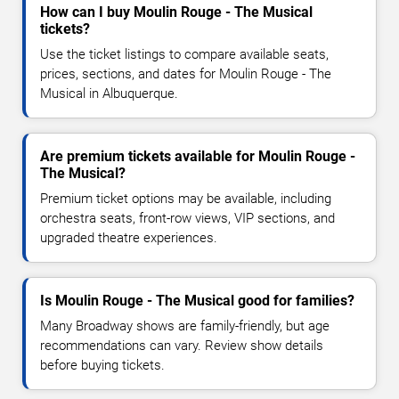
How can I buy Moulin Rouge - The Musical
tickets?
Use the ticket listings to compare available seats,
prices, sections, and dates for Moulin Rouge - The
Musical in Albuquerque.
Are premium tickets available for Moulin Rouge -
The Musical?
Premium ticket options may be available, including
orchestra seats, front-row views, VIP sections, and
upgraded theatre experiences.
Is Moulin Rouge - The Musical good for families?
Many Broadway shows are family-friendly, but age
recommendations can vary. Review show details
before buying tickets.