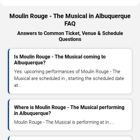
Moulin Rouge - The Musical in Albuquerque
FAQ
Answers to Common Ticket, Venue & Schedule
Questions
Is Moulin Rouge - The Musical coming to
Albuquerque?
Yes. upcoming performances of Moulin Rouge - The
Musical are scheduled in , starting the scheduled date
at .
Where is Moulin Rouge - The Musical performing
in Albuquerque?
Moulin Rouge - The Musical is performing at in , .