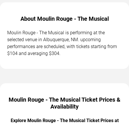
About Moulin Rouge - The Musical
Moulin Rouge - The Musical is performing at the
selected venue in Albuquerque, NM. upcoming
performances are scheduled, with tickets starting from
$104 and averaging $304.
Moulin Rouge - The Musical Ticket Prices &
Availability
Explore Moulin Rouge - The Musical Ticket Prices at