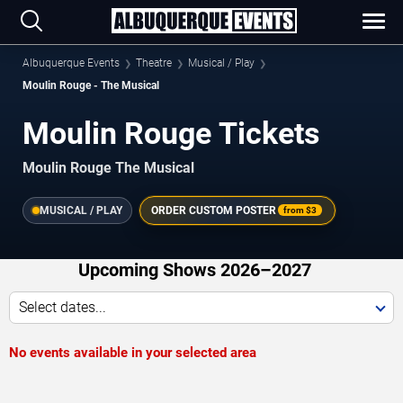
Albuquerque Events
Theatre
Musical / Play
Moulin Rouge - The Musical
Moulin Rouge Tickets
Moulin Rouge The Musical
MUSICAL / PLAY
ORDER CUSTOM POSTER
from
$3
Upcoming Shows 2026–2027
Select dates...
No events available in your selected area