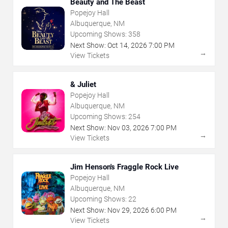
Beauty and The Beast
Popejoy Hall
Albuquerque, NM
Upcoming Shows:
358
Next Show:
Oct
14
,
2026
7:00 PM
→
View Tickets
& Juliet
Popejoy Hall
Albuquerque, NM
Upcoming Shows:
254
Next Show:
Nov
03
,
2026
7:00 PM
→
View Tickets
Jim Henson's Fraggle Rock Live
Popejoy Hall
Albuquerque, NM
Upcoming Shows:
22
Next Show:
Nov
29
,
2026
6:00 PM
→
View Tickets