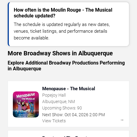
How often is the Moulin Rouge - The Musical
schedule updated?
The schedule is updated regularly as new dates,
venues, ticket listings, and performance details
become available.
More Broadway Shows in Albuquerque
Explore Additional Broadway Productions Performing
in Albuquerque
Menopause - The Musical
Popejoy Hall
Albuquerque, NM
Upcoming Shows:
90
Next Show:
Oct
04
,
2026
2:00 PM
→
View Tickets