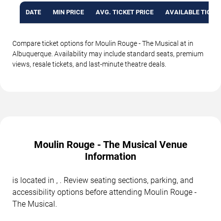
DATE
MIN PRICE
AVG. TICKET PRICE
AVAILABLE TICKE
Compare ticket options for Moulin Rouge - The Musical at in
Albuquerque. Availability may include standard seats, premium
views, resale tickets, and last-minute theatre deals.
Moulin Rouge - The Musical Venue
Information
is located in , . Review seating sections, parking, and
accessibility options before attending Moulin Rouge -
The Musical.