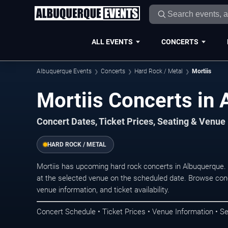
ALL EVENTS
CONCERTS
Albuquerque Events
Concerts
Hard Rock / Metal
Mortiis
Mortiis Concerts in
Concert Dates, Ticket Prices, Seating & Venue
HARD ROCK / METAL
Mortiis has upcoming hard rock concerts in Albuquerque
at the selected venue on the scheduled date. Browse conc
venue information, and ticket availability.
Concert Schedule • Ticket Prices • Venue Information • Se