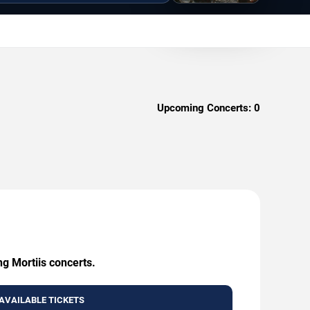
Upcoming Concerts:
0
ng Mortiis concerts.
AVAILABLE TICKETS