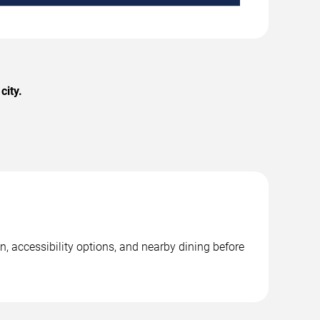
city.
, accessibility options, and nearby dining before