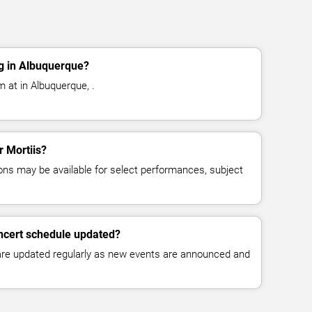
g in Albuquerque?
m at in Albuquerque, .
r Mortiis?
ns may be available for select performances, subject
oncert schedule updated?
 are updated regularly as new events are announced and