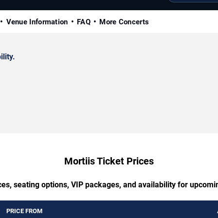
Venue Information
FAQ
More Concerts
lity.
Mortiis Ticket Prices
es, seating options, VIP packages, and availability for upcomi
PRICE FROM