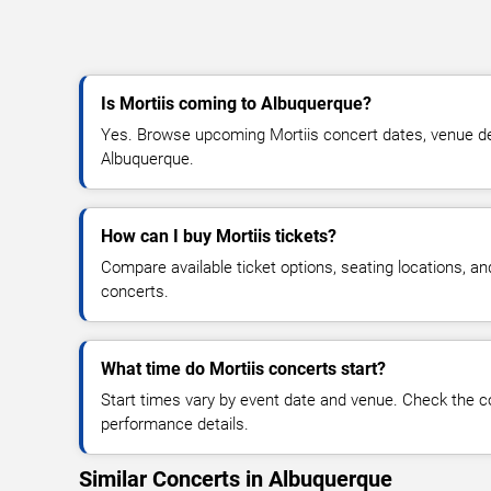
Is Mortiis coming to Albuquerque?
Yes. Browse upcoming Mortiis concert dates, venue detai
Albuquerque.
How can I buy Mortiis tickets?
Compare available ticket options, seating locations, an
concerts.
What time do Mortiis concerts start?
Start times vary by event date and venue. Check the c
performance details.
Similar Concerts in Albuquerque