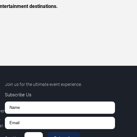
ntertainment destinations.
Join us for the ultimate event experience.
Subscribe Us
ver
,
r.