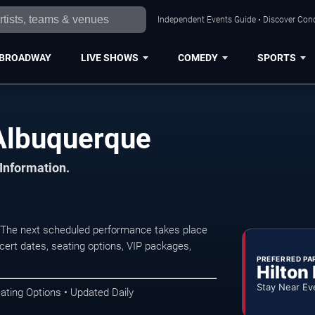
Independent Events Guide • Discover Conc
BROADWAY
LIVE SHOWS
COMEDY
SPORTS
 Albuquerque
 Information.
. The next scheduled performance takes place
ert dates, seating options, VIP packages,
PREFERRED PA
Hilton
Stay Near Ev
ating Options • Updated Daily