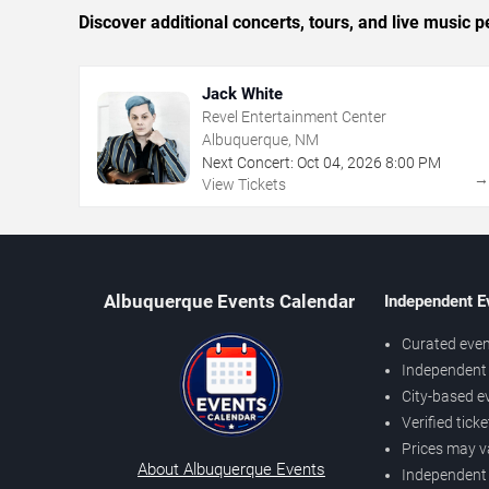
Discover additional concerts, tours, and live musi
Jack White
Revel Entertainment Center
Albuquerque, NM
Next Concert:
Oct
04
,
2026
8:00 PM
View Tickets
Albuquerque Events Calendar
Independent E
Curated even
Independent 
City-based e
Verified tick
Prices may v
About Albuquerque Events
Independent