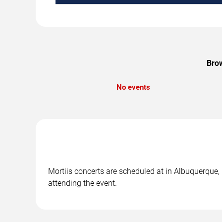
Brow
No events
Mortiis concerts are scheduled at in Albuquerque, 
attending the event.