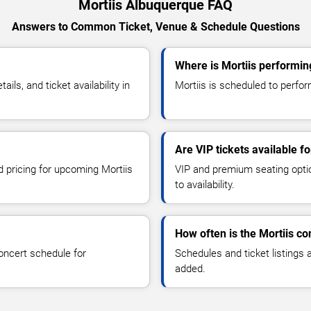
Mortiis Albuquerque FAQ
Answers to Common Ticket, Venue & Schedule Questions
Where is Mortiis performin
ls, and ticket availability in
Mortiis is scheduled to perfor
Are VIP tickets available fo
d pricing for upcoming Mortiis
VIP and premium seating optio
to availability.
How often is the Mortiis c
oncert schedule for
Schedules and ticket listings
added.