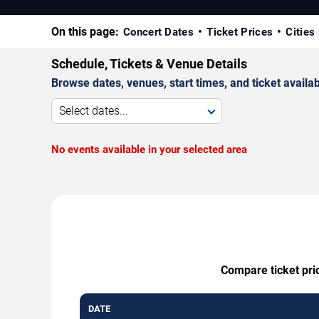
On this page:
Concert Dates
Ticket Prices
Cities
Schedule, Tickets & Venue Details
Browse dates, venues, start times, and ticket availabi
Select dates...
No events available in your selected area
Compare ticket pric
DATE