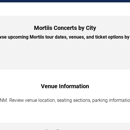
Mortiis Concerts by City
se upcoming Mortiis tour dates, venues, and ticket options by 
Venue Information
NM. Review venue location, seating sections, parking information