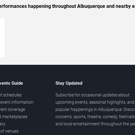
c performances happening throughout Albuquerque and nearby e
→
vents Guide
Stay Updated
t schedules
Subscribe for occasional updates about
event information
upcoming events, seasonal highlights, and
vent coverage
popular happenings in Albuquerque. Disco
et marketplaces
concerts, sports, theatre, comedy, festivals
ary
and local entertainment throughout the yea
 of venues