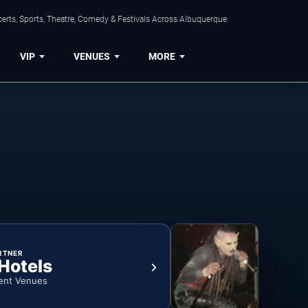
erts, Sports, Theatre, Comedy & Festivals Across Albuquerque.
VIP
VENUES
MORE
RTNER
 Hotels
ent Venues