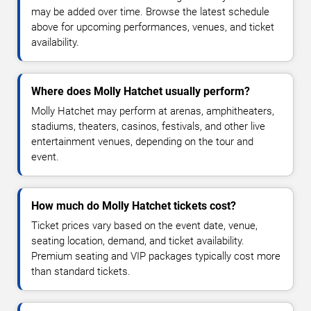
may be added over time. Browse the latest schedule
above for upcoming performances, venues, and ticket
availability.
Where does Molly Hatchet usually perform?
Molly Hatchet may perform at arenas, amphitheaters,
stadiums, theaters, casinos, festivals, and other live
entertainment venues, depending on the tour and
event.
How much do Molly Hatchet tickets cost?
Ticket prices vary based on the event date, venue,
seating location, demand, and ticket availability.
Premium seating and VIP packages typically cost more
than standard tickets.