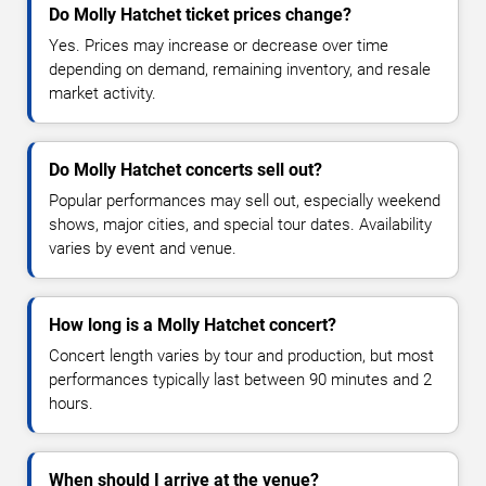
Do Molly Hatchet ticket prices change?
Yes. Prices may increase or decrease over time
depending on demand, remaining inventory, and resale
market activity.
Do Molly Hatchet concerts sell out?
Popular performances may sell out, especially weekend
shows, major cities, and special tour dates. Availability
varies by event and venue.
How long is a Molly Hatchet concert?
Concert length varies by tour and production, but most
performances typically last between 90 minutes and 2
hours.
When should I arrive at the venue?