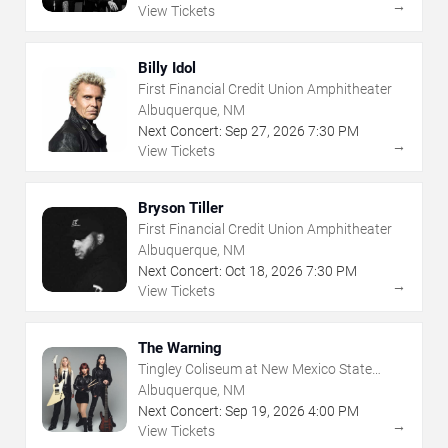
→
View Tickets
Billy Idol
First Financial Credit Union Amphitheater
Albuquerque, NM
Next Concert:
Sep
27
,
2026
7:30 PM
→
View Tickets
Bryson Tiller
First Financial Credit Union Amphitheater
Albuquerque, NM
Next Concert:
Oct
18
,
2026
7:30 PM
→
View Tickets
The Warning
Tingley Coliseum at New Mexico State
Fairgrounds
Albuquerque, NM
Next Concert:
Sep
19
,
2026
4:00 PM
→
View Tickets