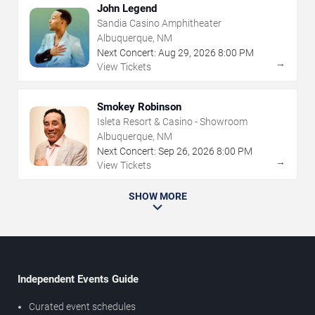
John Legend
Sandia Casino Amphitheater
Albuquerque, NM
Next Concert:
Aug
29
,
2026
8:00 PM
→
View Tickets
Smokey Robinson
Isleta Resort & Casino - Showroom
Albuquerque, NM
Next Concert:
Sep
26
,
2026
8:00 PM
→
View Tickets
SHOW MORE
Independent Events Guide
Curated event schedules