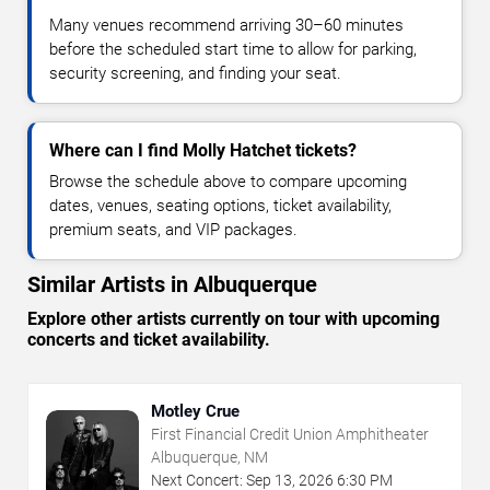
Many venues recommend arriving 30–60 minutes
before the scheduled start time to allow for parking,
security screening, and finding your seat.
Where can I find Molly Hatchet tickets?
Browse the schedule above to compare upcoming
dates, venues, seating options, ticket availability,
premium seats, and VIP packages.
Similar Artists in Albuquerque
Explore other artists currently on tour with upcoming
concerts and ticket availability.
Motley Crue
First Financial Credit Union Amphitheater
Albuquerque, NM
Next Concert:
Sep
13
,
2026
6:30 PM