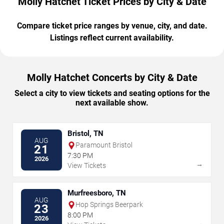
Molly Hatchet Ticket Prices by City & Date
Compare ticket price ranges by venue, city, and date.
Listings reflect current availability.
Molly Hatchet Concerts by City & Date
Select a city to view tickets and seating options for the
next available show.
Bristol, TN
AUG
Paramount Bristol
21
7:30 PM
2026
→
View Tickets
Murfreesboro, TN
AUG
Hop Springs Beerpark
23
8:00 PM
2026
→