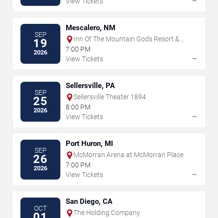
View Tickets
Mescalero, NM
SEP
Inn Of The Mountain Gods Resort &
19
Casino
7:00 PM
2026
→
View Tickets
Sellersville, PA
SEP
Sellersville Theater 1894
25
8:00 PM
2026
→
View Tickets
Port Huron, MI
SEP
McMorran Arena at McMorran Place
26
7:00 PM
2026
→
View Tickets
San Diego, CA
OCT
The Holding Company
01