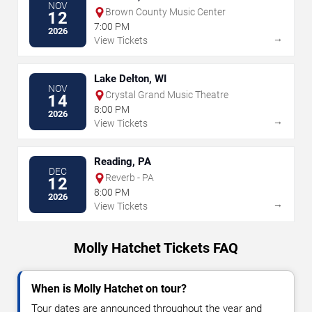
NOV
Brown County Music Center
12
7:00 PM
2026
→
View Tickets
Lake Delton, WI
NOV
Crystal Grand Music Theatre
14
8:00 PM
2026
→
View Tickets
Reading, PA
DEC
Reverb - PA
12
8:00 PM
2026
→
View Tickets
Molly Hatchet Tickets FAQ
When is Molly Hatchet on tour?
Tour dates are announced throughout the year and