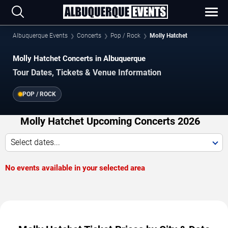
Albuquerque Events
Concerts
Pop / Rock
Molly Hatchet
Molly Hatchet Concerts in Albuquerque
Tour Dates, Tickets & Venue Information
POP / ROCK
Molly Hatchet Upcoming Concerts 2026
Select dates...
No events available in your selected area