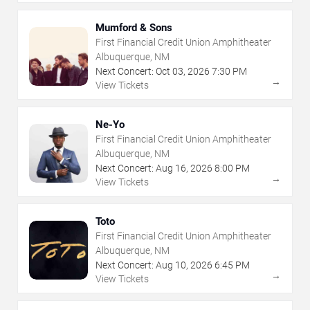
Mumford & Sons
First Financial Credit Union Amphitheater
Albuquerque, NM
Next Concert:
Oct
03
,
2026
7:30 PM
→
View Tickets
Ne-Yo
First Financial Credit Union Amphitheater
Albuquerque, NM
Next Concert:
Aug
16
,
2026
8:00 PM
→
View Tickets
Toto
First Financial Credit Union Amphitheater
Albuquerque, NM
Next Concert:
Aug
10
,
2026
6:45 PM
→
View Tickets