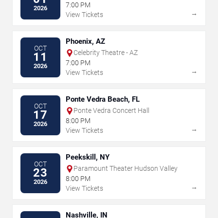
7:00 PM
2026
→
View Tickets
Phoenix, AZ
OCT
Celebrity Theatre - AZ
11
7:00 PM
2026
→
View Tickets
Ponte Vedra Beach, FL
OCT
Ponte Vedra Concert Hall
17
8:00 PM
2026
→
View Tickets
Peekskill, NY
OCT
Paramount Theater Hudson Valley
23
8:00 PM
2026
→
View Tickets
Nashville, IN