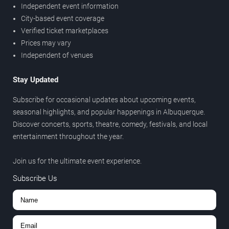
Independent event information
City-based event coverage
Verified ticket marketplaces
Prices may vary
Independent of venues
Stay Updated
Subscribe for occasional updates about upcoming events,
seasonal highlights, and popular happenings in Albuquerque.
Discover concerts, sports, theatre, comedy, festivals, and local
entertainment throughout the year.
Join us for the ultimate event experience.
Subscribe Us