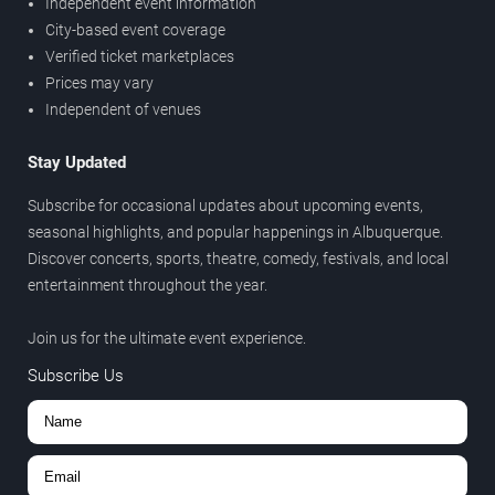
Independent event information
City-based event coverage
Verified ticket marketplaces
Prices may vary
Independent of venues
Stay Updated
Subscribe for occasional updates about upcoming events,
seasonal highlights, and popular happenings in Albuquerque.
Discover concerts, sports, theatre, comedy, festivals, and local
entertainment throughout the year.
Join us for the ultimate event experience.
Subscribe Us