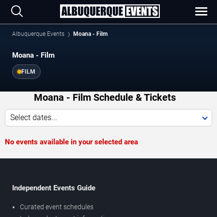
Albuquerque Events
Moana - Film
Moana - Film
FILM
Moana - Film Schedule & Tickets
Select dates...
No events available in your selected area
Independent Events Guide
Curated event schedules