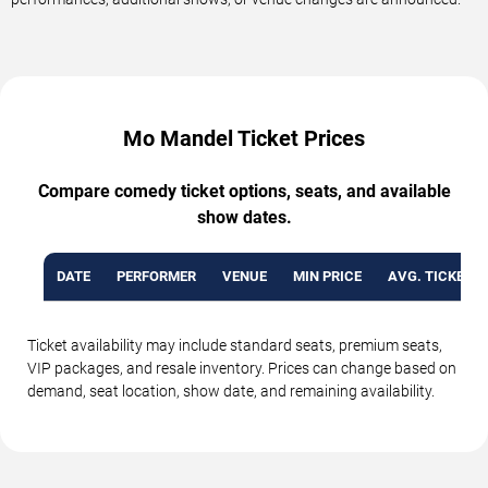
Mo Mandel Ticket Prices
Compare comedy ticket options, seats, and available
show dates.
DATE
PERFORMER
VENUE
MIN PRICE
AVG. TICKET P
Ticket availability may include standard seats, premium seats,
VIP packages, and resale inventory. Prices can change based on
demand, seat location, show date, and remaining availability.