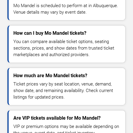
Mo Mandel is scheduled to perform at in Albuquerque.
Venue details may vary by event date.
How can I buy Mo Mandel tickets?
You can compare available ticket options, seating
sections, prices, and show dates from trusted ticket
marketplaces and authorized providers.
How much are Mo Mandel tickets?
Ticket prices vary by seat location, venue, demand,
show date, and remaining availability. Check current
listings for updated prices.
Are VIP tickets available for Mo Mandel?
VIP or premium options may be available depending on
the venue, event date, and ticket inventory.