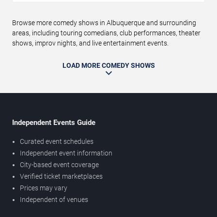
Browse more comedy shows in Albuquerque and surrounding
areas, including touring comedians, club performances, theater
shows, improv nights, and live entertainment events.
LOAD MORE COMEDY SHOWS
Independent Events Guide
Curated event schedules
Independent event information
City-based event coverage
Verified ticket marketplaces
Prices may vary
Independent of venues