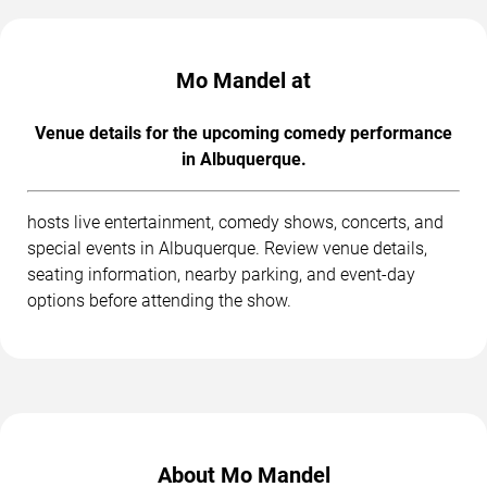
Mo Mandel at
Venue details for the upcoming comedy performance
in Albuquerque.
hosts live entertainment, comedy shows, concerts, and
special events in Albuquerque. Review venue details,
seating information, nearby parking, and event-day
options before attending the show.
About Mo Mandel