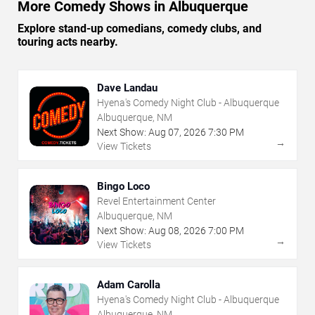
More Comedy Shows in Albuquerque
Explore stand-up comedians, comedy clubs, and
touring acts nearby.
Dave Landau
Hyena's Comedy Night Club - Albuquerque
Albuquerque, NM
Next Show:
Aug
07
,
2026
7:30 PM
→
View Tickets
Bingo Loco
Revel Entertainment Center
Albuquerque, NM
Next Show:
Aug
08
,
2026
7:00 PM
→
View Tickets
Adam Carolla
Hyena's Comedy Night Club - Albuquerque
Albuquerque, NM