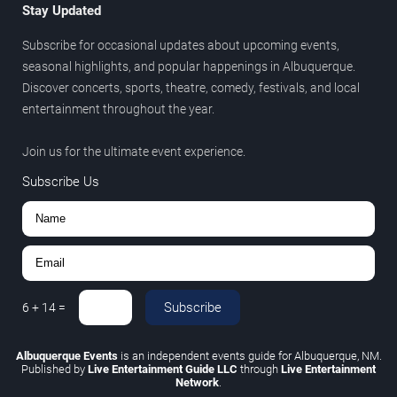
Stay Updated
Subscribe for occasional updates about upcoming events,
seasonal highlights, and popular happenings in Albuquerque.
Discover concerts, sports, theatre, comedy, festivals, and local
entertainment throughout the year.
Join us for the ultimate event experience.
Subscribe Us
Subscribe
6
+
14
=
Albuquerque Events
is an independent events guide for Albuquerque, NM.
Published by
Live Entertainment Guide LLC
through
Live Entertainment
Network
.