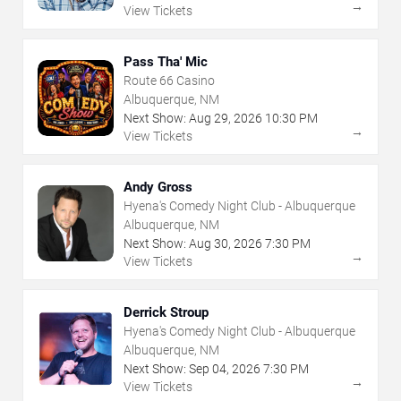
→
View Tickets
Pass Tha' Mic
Route 66 Casino
Albuquerque, NM
Next Show:
Aug
29
,
2026
10:30 PM
→
View Tickets
Andy Gross
Hyena's Comedy Night Club - Albuquerque
Albuquerque, NM
Next Show:
Aug
30
,
2026
7:30 PM
→
View Tickets
Derrick Stroup
Hyena's Comedy Night Club - Albuquerque
Albuquerque, NM
Next Show:
Sep
04
,
2026
7:30 PM
→
View Tickets