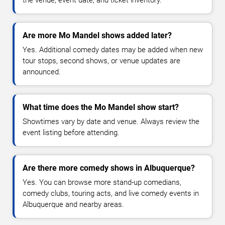
Are more Mo Mandel shows added later?
Yes. Additional comedy dates may be added when new
tour stops, second shows, or venue updates are
announced.
What time does the Mo Mandel show start?
Showtimes vary by date and venue. Always review the
event listing before attending.
Are there more comedy shows in Albuquerque?
Yes. You can browse more stand-up comedians,
comedy clubs, touring acts, and live comedy events in
Albuquerque and nearby areas.