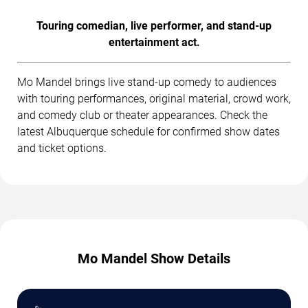
Touring comedian, live performer, and stand-up
entertainment act.
Mo Mandel brings live stand-up comedy to audiences
with touring performances, original material, crowd work,
and comedy club or theater appearances. Check the
latest Albuquerque schedule for confirmed show dates
and ticket options.
Mo Mandel Show Details