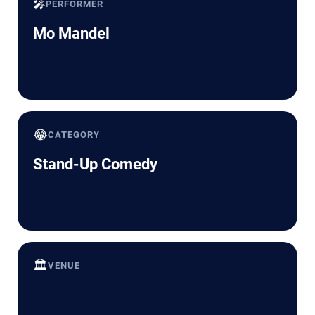
🎤
PERFORMER
Mo Mandel
😂
CATEGORY
Stand-Up Comedy
🏛️
VENUE