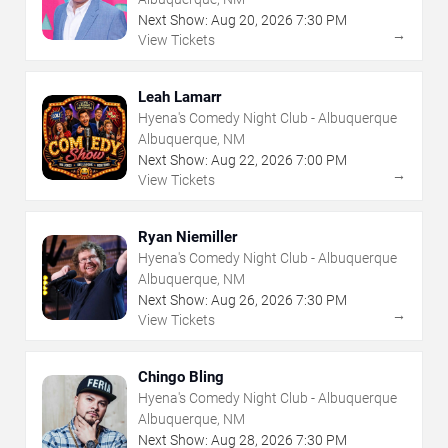
Next Show:
Aug
20
,
2026
7:30 PM
→
View Tickets
Leah Lamarr
Hyena's Comedy Night Club - Albuquerque
Albuquerque, NM
Next Show:
Aug
22
,
2026
7:00 PM
→
View Tickets
Ryan Niemiller
Hyena's Comedy Night Club - Albuquerque
Albuquerque, NM
Next Show:
Aug
26
,
2026
7:30 PM
→
View Tickets
Chingo Bling
Hyena's Comedy Night Club - Albuquerque
Albuquerque, NM
Next Show:
Aug
28
,
2026
7:30 PM