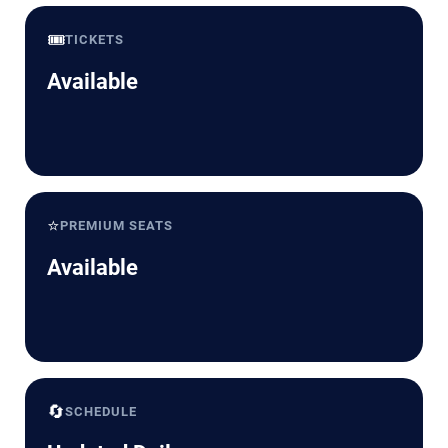
🎟️
TICKETS
Available
⭐
PREMIUM SEATS
Available
🔄
SCHEDULE