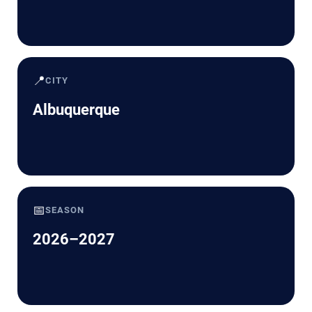
📍
CITY
Albuquerque
📅
SEASON
2026–2027