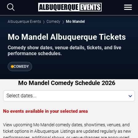
Albuquerque Events
Comedy
Mo Mandel
Mo Mandel Albuquerque Tickets
Comedy show dates, venue details, tickets, and live
performance schedules.
COMEDY
Mo Mandel Comedy Schedule 2026
Select dates...
No events available in your selected area
View upcoming Mo Mandel comedy dates, showtimes, venues, and
ticket options in Albuquerque. Listings are updated regularly as new
performances, additional shows, or venue changes are announced.