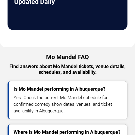
Updated Daily
Mo Mandel FAQ
Find answers about Mo Mandel tickets, venue details,
schedules, and availability.
Is Mo Mandel performing in Albuquerque?
Yes. Check the current Mo Mandel schedule for
confirmed comedy show dates, venues, and ticket
availability in Albuquerque.
Where is Mo Mandel performing in Albuquerque?