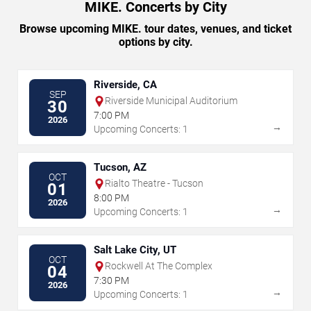
MIKE. Concerts by City
Browse upcoming MIKE. tour dates, venues, and ticket
options by city.
Riverside, CA
SEP
Riverside Municipal Auditorium
30
7:00 PM
2026
→
Upcoming Concerts: 1
Tucson, AZ
OCT
Rialto Theatre - Tucson
01
8:00 PM
2026
→
Upcoming Concerts: 1
Salt Lake City, UT
OCT
Rockwell At The Complex
04
7:30 PM
2026
→
Upcoming Concerts: 1