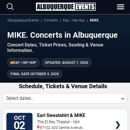
Albuquerque Events
Concerts
Rap / Hip Hop
MIKE.
MIKE. Concerts in Albuquerque
Concert Dates, Ticket Prices, Seating & Venue
Information.
RAP / HIP HOP
UPDATED:
AUGUST 7, 2026
FINAL DATE
OCTOBER 3, 2026
Schedule, Tickets & Venue Details
Select dates...
TICKETS
Earl Sweatshirt & MIKE
OCT
02
The El Rey Theater - NM
87102, 620 Central Avenue