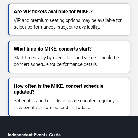
Are VIP tickets available for MIKE.?
VIP and premium seating options may be available for
select performances, subject to availability.
What time do MIKE. concerts start?
Start times vary by event date and venue. Check the
concert schedule for performance details.
How often is the MIKE. concert schedule
updated?
Schedules and ticket listings are updated regularly as
new events are announced and added.
Independent Events Guide