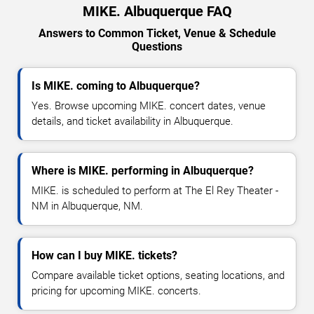
MIKE. Albuquerque FAQ
Answers to Common Ticket, Venue & Schedule
Questions
Is MIKE. coming to Albuquerque?
Yes. Browse upcoming MIKE. concert dates, venue
details, and ticket availability in Albuquerque.
Where is MIKE. performing in Albuquerque?
MIKE. is scheduled to perform at The El Rey Theater -
NM in Albuquerque, NM.
How can I buy MIKE. tickets?
Compare available ticket options, seating locations, and
pricing for upcoming MIKE. concerts.