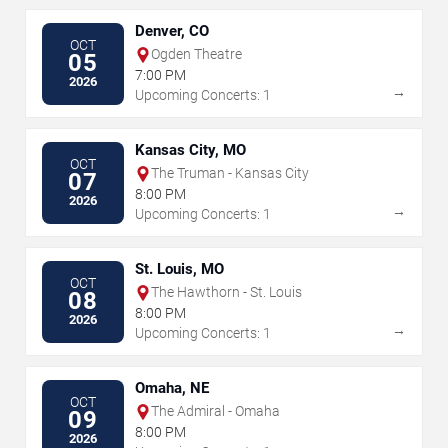
Denver, CO
OCT
Ogden Theatre
05
7:00 PM
2026
→
Upcoming Concerts: 1
Kansas City, MO
OCT
The Truman - Kansas City
07
8:00 PM
2026
→
Upcoming Concerts: 1
St. Louis, MO
OCT
The Hawthorn - St. Louis
08
8:00 PM
2026
→
Upcoming Concerts: 1
Omaha, NE
OCT
The Admiral - Omaha
09
8:00 PM
2026