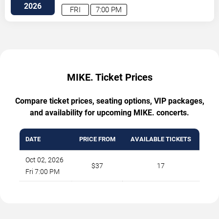
Southwest
Albuquerque
,
NM
,
US
2026
FRI
7:00 PM
MIKE. Ticket Prices
Compare ticket prices, seating options, VIP packages,
and availability for upcoming MIKE. concerts.
DATE
PRICE FROM
AVAILABLE TICKETS
Oct 02, 2026
$37
17
Fri 7:00 PM