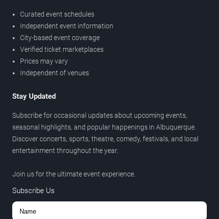
Curated event schedules
Independent event information
City-based event coverage
Verified ticket marketplaces
Prices may vary
Independent of venues
Stay Updated
Subscribe for occasional updates about upcoming events,
seasonal highlights, and popular happenings in Albuquerque.
Discover concerts, sports, theatre, comedy, festivals, and local
entertainment throughout the year.
Join us for the ultimate event experience.
Subscribe Us