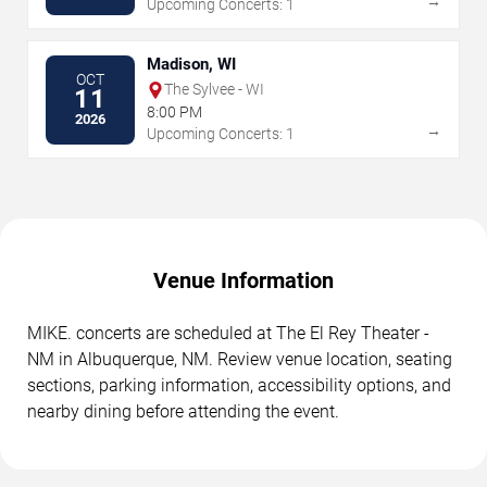
→
Upcoming Concerts: 1
Madison, WI
OCT
The Sylvee - WI
11
8:00 PM
2026
→
Upcoming Concerts: 1
Venue Information
MIKE. concerts are scheduled at The El Rey Theater -
NM in Albuquerque, NM. Review venue location, seating
sections, parking information, accessibility options, and
nearby dining before attending the event.