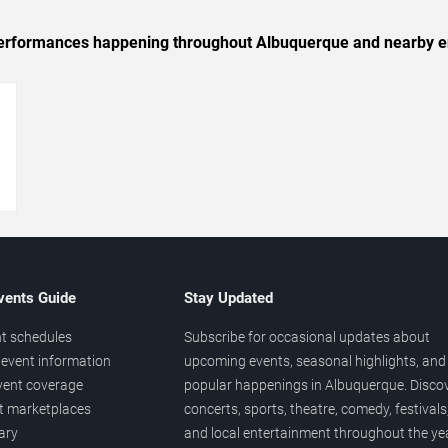
c performances happening throughout Albuquerque and nearby e
→
vents Guide
Stay Updated
t schedules
Subscribe for occasional updates about
event information
upcoming events, seasonal highlights, and
vent coverage
popular happenings in Albuquerque. Disco
et marketplaces
concerts, sports, theatre, comedy, festivals
ary
and local entertainment throughout the yea