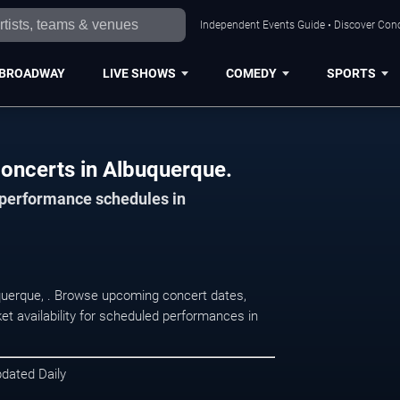
Independent Events Guide • Discover Conc
BROADWAY
LIVE SHOWS
COMEDY
SPORTS
oncerts in Albuquerque.
d performance schedules in
uquerque, . Browse upcoming concert dates,
et availability for scheduled performances in
pdated Daily