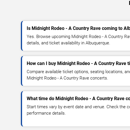
Is Midnight Rodeo - A Country Rave coming to A
Yes. Browse upcoming Midnight Rodeo - A Country Ra
details, and ticket availability in Albuquerque.
How can I buy Midnight Rodeo - A Country Rave t
Compare available ticket options, seating locations, an
Midnight Rodeo - A Country Rave concerts.
What time do Midnight Rodeo - A Country Rave co
Start times vary by event date and venue. Check the c
performance details.