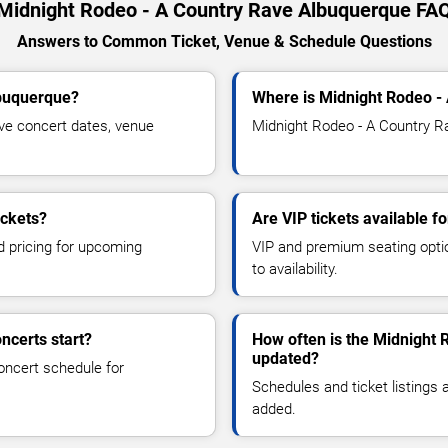
Midnight Rodeo - A Country Rave Albuquerque FA
Answers to Common Ticket, Venue & Schedule Questions
lbuquerque?
Where is Midnight Rodeo -
ve concert dates, venue
Midnight Rodeo - A Country Ra
ickets?
Are VIP tickets available 
d pricing for upcoming
VIP and premium seating optio
to availability.
ncerts start?
How often is the Midnight 
updated?
oncert schedule for
Schedules and ticket listings
added.