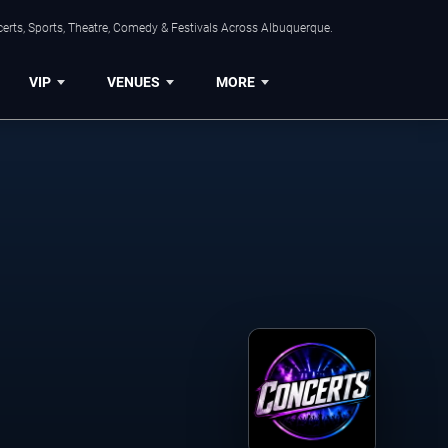
erts, Sports, Theatre, Comedy & Festivals Across Albuquerque.
VIP
VENUES
MORE