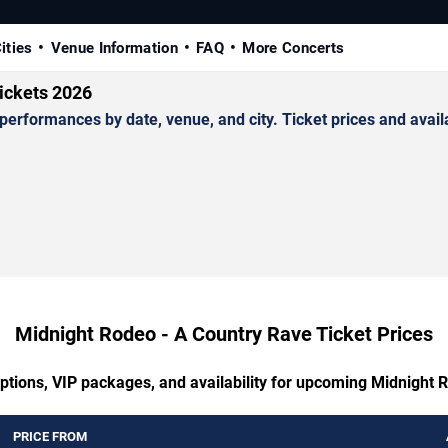
ities
Venue Information
FAQ
More Concerts
ickets 2026
formances by date, venue, and city. Ticket prices and availab
Midnight Rodeo - A Country Rave Ticket Prices
options, VIP packages, and availability for upcoming Midnight 
PRICE FROM