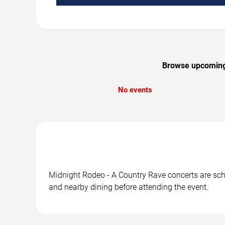
Browse upcoming M
No events
Midnight Rodeo - A Country Rave concerts are sche
and nearby dining before attending the event.