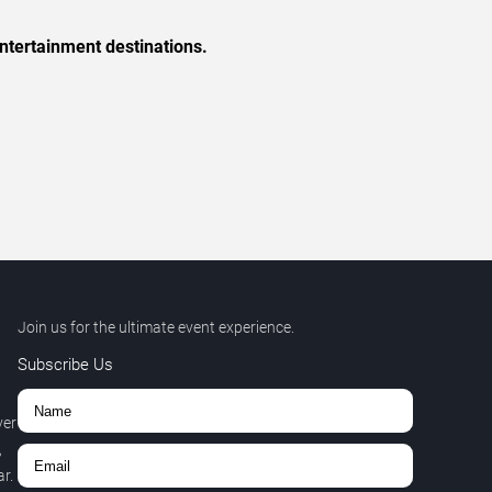
ntertainment destinations.
Join us for the ultimate event experience.
Subscribe Us
ver
,
r.