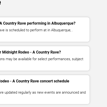
Q
 A Country Rave performing in Albuquerque?
ve is scheduled to perform at in Albuquerque, .
for Midnight Rodeo - A Country Rave?
ns may be available for select performances, subject
Rodeo - A Country Rave concert schedule
 are updated regularly as new events are announced and