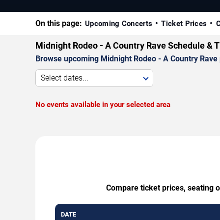
On this page:
Upcoming Concerts
Ticket Prices
C
Midnight Rodeo - A Country Rave Schedule & T
Browse upcoming Midnight Rodeo - A Country Rave per
Select dates...
No events available in your selected area
Compare ticket prices, seating 
DATE