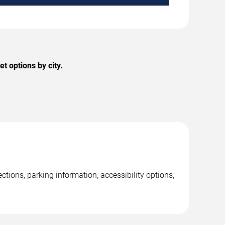
t options by city.
tions, parking information, accessibility options,