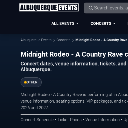
ALL EVENTS
CONCERTS
Albuquerque Events
Concerts
Midnight Rodeo - A Country Rave
Midnight Rodeo - A Country Rave c
Concert dates, venue information, tickets, an
Albuquerque.
OTHER
Midnight Rodeo - A Country Rave is performing at in Alb
venue information, seating options, VIP packages, and tick
2026 and 2027.
Concert Schedule • Ticket Prices • Venue Information • U