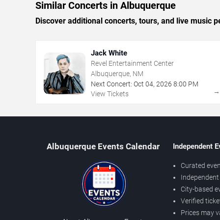
Similar Concerts in Albuquerque
Discover additional concerts, tours, and live musi
Jack White
Revel Entertainment Center
Albuquerque, NM
Next Concert:
Oct
04
,
2026
8:00 PM
View Tickets
Albuquerque Events Calendar
Independent E
Curated even
Independent 
City-based e
Verified tick
Prices may v