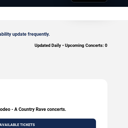
ility update frequently.
Updated Daily • Upcoming Concerts:
0
Rodeo - A Country Rave concerts.
AVAILABLE TICKETS