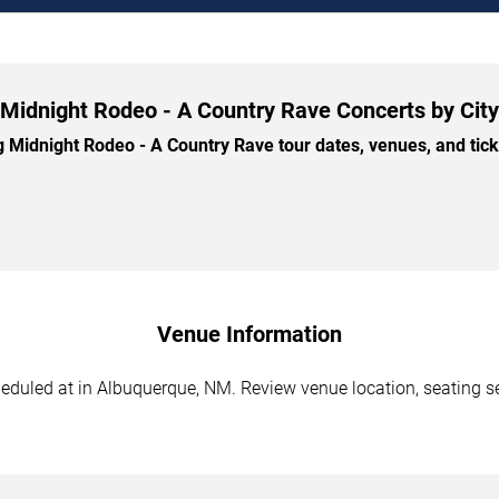
Midnight Rodeo - A Country Rave Concerts by City
idnight Rodeo - A Country Rave tour dates, venues, and ticke
Venue Information
duled at in Albuquerque, NM. Review venue location, seating sec