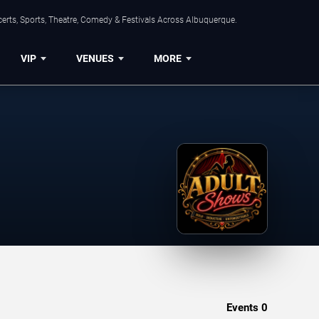
erts, Sports, Theatre, Comedy & Festivals Across Albuquerque.
VIP
VENUES
MORE
Events
0