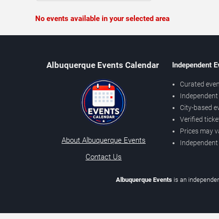
No events available in your selected area
Albuquerque Events Calendar
Independent E
Curated even
Independent 
City-based e
Verified tick
Prices may v
About Albuquerque Events
Independent
Contact Us
Albuquerque Events
is an independen