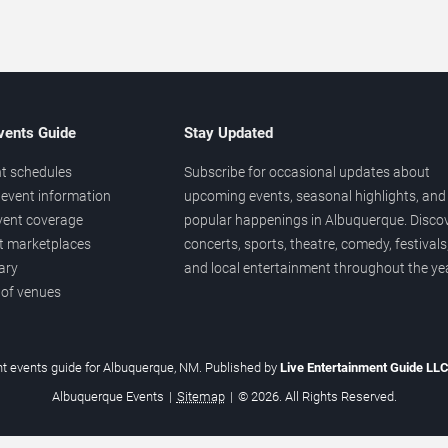
vents Guide
Stay Updated
t schedules
Subscribe for occasional updates about
event information
upcoming events, seasonal highlights, and
vent coverage
popular happenings in Albuquerque. Disco
et marketplaces
concerts, sports, theatre, comedy, festivals
ary
and local entertainment throughout the yea
 of venues
t events guide for Albuquerque, NM. Published by
Live Entertainment Guide LL
Albuquerque Events
|
Sitemap
|
© 2026. All Rights Reserved.