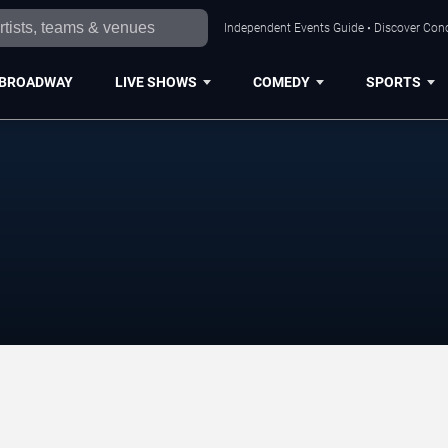
Independent Events Guide • Discover Conc
BROADWAY
LIVE SHOWS
COMEDY
SPORTS