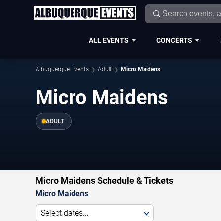
ALL EVENTS
CONCERTS
Albuquerque Events
Adult
Micro Maidens
Micro Maidens
ADULT
Micro Maidens Schedule & Tickets
Micro Maidens
Select dates...