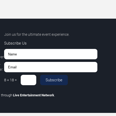
Join us for the ultimate event experience.
Subscribe Us
ver
,
r.
Subscribe
8
+
18
=
C
through
Live Entertainment Network
.