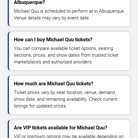
Albuquerque?
Michael Quu is scheduled to perform at in Albuquerque.
Venue details may vary by event date.
How can I buy Michael Quu tickets?
You can compare available ticket options, seating
sections, prices, and show dates from trusted ticket
marketplaces and authorized providers.
How much are Michael Quu tickets?
Ticket prices vary by seat location, venue, demand,
show date, and remaining availability. Check current
listings for updated prices.
Are VIP tickets available for Michael Quu?
VIP or premium options may be available depending on