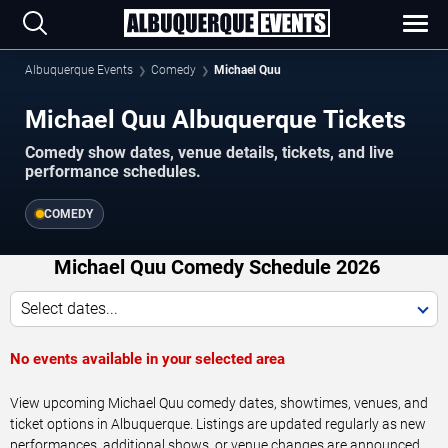
Albuquerque Events
Comedy
Michael Quu
Michael Quu Albuquerque Tickets
Comedy show dates, venue details, tickets, and live
performance schedules.
COMEDY
Michael Quu Comedy Schedule 2026
Select dates...
No events available in your selected area
View upcoming Michael Quu comedy dates, showtimes, venues, and
ticket options in Albuquerque. Listings are updated regularly as new
performances, additional shows, or venue changes are announced.