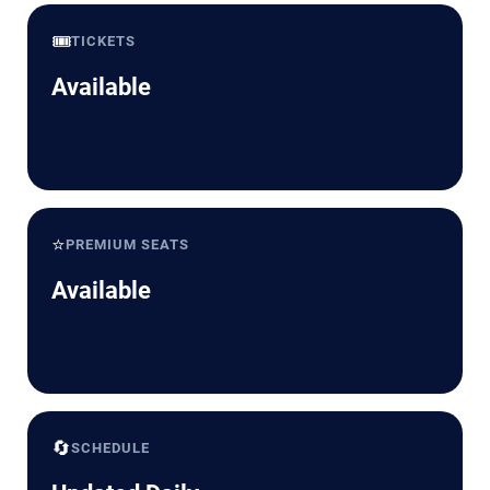
🎟️
TICKETS
Available
⭐
PREMIUM SEATS
Available
🔄
SCHEDULE