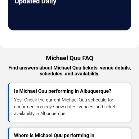
Updated Daily
Michael Quu FAQ
Find answers about Michael Quu tickets, venue details,
schedules, and availability.
Is Michael Quu performing in Albuquerque?
Yes. Check the current Michael Quu schedule for
confirmed comedy show dates, venues, and ticket
availability in Albuquerque.
Where is Michael Quu performing in