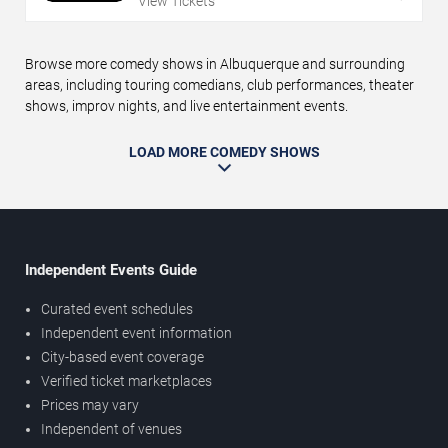
View Tickets
Browse more comedy shows in Albuquerque and surrounding
areas, including touring comedians, club performances, theater
shows, improv nights, and live entertainment events.
LOAD MORE COMEDY SHOWS
Independent Events Guide
Curated event schedules
Independent event information
City-based event coverage
Verified ticket marketplaces
Prices may vary
Independent of venues