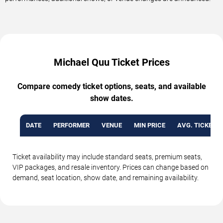
Michael Quu Ticket Prices
Compare comedy ticket options, seats, and available
show dates.
DATE
PERFORMER
VENUE
MIN PRICE
AVG. TICKET P
Ticket availability may include standard seats, premium seats,
VIP packages, and resale inventory. Prices can change based on
demand, seat location, show date, and remaining availability.