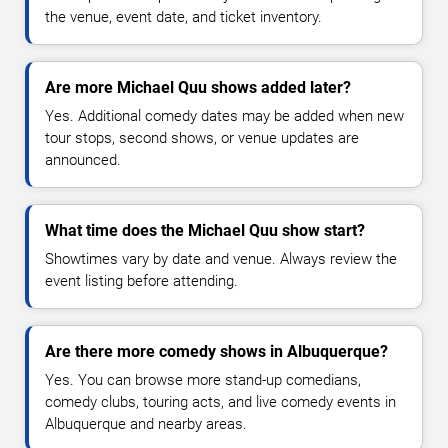
the venue, event date, and ticket inventory.
Are more Michael Quu shows added later?
Yes. Additional comedy dates may be added when new
tour stops, second shows, or venue updates are
announced.
What time does the Michael Quu show start?
Showtimes vary by date and venue. Always review the
event listing before attending.
Are there more comedy shows in Albuquerque?
Yes. You can browse more stand-up comedians,
comedy clubs, touring acts, and live comedy events in
Albuquerque and nearby areas.