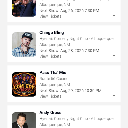
Albuquerque, NM
Next Show:
Aug
26
,
2026
7:30 PM
→
View Tickets
Chingo Bling
Hyena's Comedy Night Club - Albuquerque
Albuquerque, NM
Next Show:
Aug
28
,
2026
7:30 PM
→
View Tickets
Pass Tha' Mic
Route 66 Casino
Albuquerque, NM
Next Show:
Aug
29
,
2026
10:30 PM
→
View Tickets
Andy Gross
Hyena's Comedy Night Club - Albuquerque
Albuquerque, NM