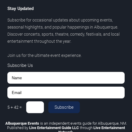
Stay Updated
Subscribe for occasional updates about upcoming events,
seasonal highlights, and popular happenings in Albuquerque.
Discover concerts, sports, theatre, comedy, festivals, and local
entertainment throughout the year.
Join us for the ultimate event experience.
Subscribe Us
Subscribe
5
+
42
=
Albuquerque Events
is an independent events guide for Albuquerque, NM.
Published by
Live Entertainment Guide LLC
through
Live Entertainment