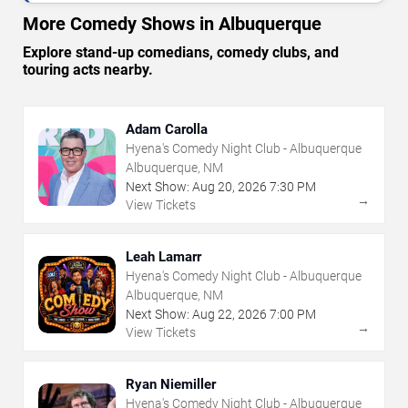
More Comedy Shows in Albuquerque
Explore stand-up comedians, comedy clubs, and
touring acts nearby.
Adam Carolla
Hyena's Comedy Night Club - Albuquerque
Albuquerque, NM
Next Show:
Aug
20
,
2026
7:30 PM
→
View Tickets
Leah Lamarr
Hyena's Comedy Night Club - Albuquerque
Albuquerque, NM
Next Show:
Aug
22
,
2026
7:00 PM
→
View Tickets
Ryan Niemiller
Hyena's Comedy Night Club - Albuquerque