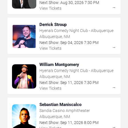
Next Show:
Aug
30
,
2026
7:30 PM
→
View Tickets
Derrick Stroup
Hyena's Comedy Night Club - Albuquerque
Albuquerque, NM
Next Show:
Sep
04
,
2026
7:30 PM
→
View Tickets
William Montgomery
Hyena's Comedy Night Club - Albuquerque
Albuquerque, NM
Next Show:
Sep
11
,
2026
7:30 PM
→
View Tickets
Sebastian Maniscalco
Sandia Casino Amphitheater
Albuquerque, NM
Next Show:
Sep
11
,
2026
8:00 PM
→