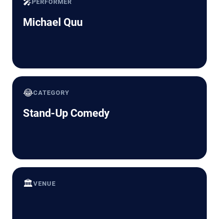
🎤
PERFORMER
Michael Quu
😂
CATEGORY
Stand-Up Comedy
🏛️
VENUE