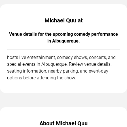
Michael Quu at
Venue details for the upcoming comedy performance
in Albuquerque.
hosts live entertainment, comedy shows, concerts, and
special events in Albuquerque. Review venue details,
seating information, nearby parking, and event-day
options before attending the show.
About Michael Quu