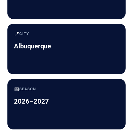
📍
CITY
Albuquerque
📅
SEASON
2026–2027