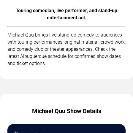
Touring comedian, live performer, and stand-up
entertainment act.
Michael Quu brings live stand-up comedy to audiences
with touring performances, original material, crowd work,
and comedy club or theater appearances. Check the
latest Albuquerque schedule for confirmed show dates
and ticket options.
Michael Quu Show Details