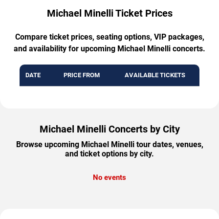
Michael Minelli Ticket Prices
Compare ticket prices, seating options, VIP packages,
and availability for upcoming Michael Minelli concerts.
DATE
PRICE FROM
AVAILABLE TICKETS
Michael Minelli Concerts by City
Browse upcoming Michael Minelli tour dates, venues,
and ticket options by city.
No events