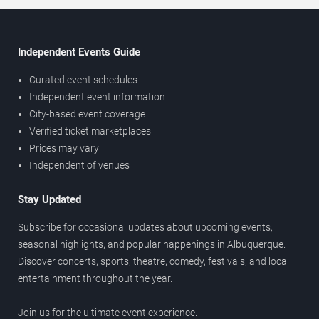
Independent Events Guide
Curated event schedules
Independent event information
City-based event coverage
Verified ticket marketplaces
Prices may vary
Independent of venues
Stay Updated
Subscribe for occasional updates about upcoming events,
seasonal highlights, and popular happenings in Albuquerque.
Discover concerts, sports, theatre, comedy, festivals, and local
entertainment throughout the year.
Join us for the ultimate event experience.