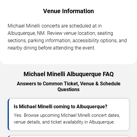
Venue Information
Michael Minelli concerts are scheduled at in
Albuquerque, NM. Review venue location, seating
sections, parking information, accessibility options, and
nearby dining before attending the event.
Michael Minelli Albuquerque FAQ
Answers to Common Ticket, Venue & Schedule
Questions
Is Michael Minelli coming to Albuquerque?
Yes. Browse upcoming Michael Minelli concert dates,
venue details, and ticket availability in Albuquerque.