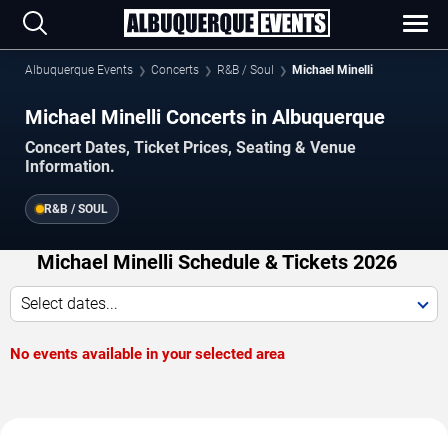
Albuquerque Events
Concerts
R&B / Soul
Michael Minelli
Michael Minelli Concerts in Albuquerque
Concert Dates, Ticket Prices, Seating & Venue
Information.
R&B / SOUL
Michael Minelli Schedule & Tickets 2026
Select dates...
No events available in your selected area