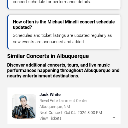
concert schedule for performance details.
How often is the Michael Minelli concert schedule
updated?
Schedules and ticket listings are updated regularly as
new events are announced and added.
Similar Concerts in Albuquerque
Discover additional concerts, tours, and live music
performances happening throughout Albuquerque and
nearby entertainment destinations.
Jack White
Revel Entertainment Center
Albuquerque, NM
Next Concert:
Oct
04
,
2026
8:00 PM
→
View Tickets