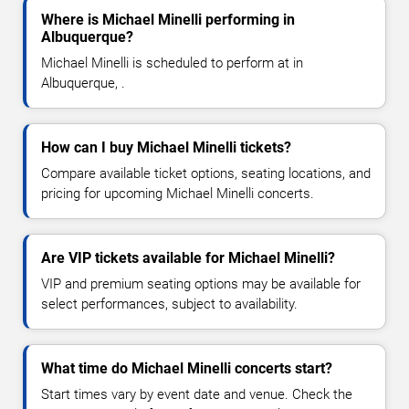
Where is Michael Minelli performing in
Albuquerque?
Michael Minelli is scheduled to perform at in
Albuquerque, .
How can I buy Michael Minelli tickets?
Compare available ticket options, seating locations, and
pricing for upcoming Michael Minelli concerts.
Are VIP tickets available for Michael Minelli?
VIP and premium seating options may be available for
select performances, subject to availability.
What time do Michael Minelli concerts start?
Start times vary by event date and venue. Check the